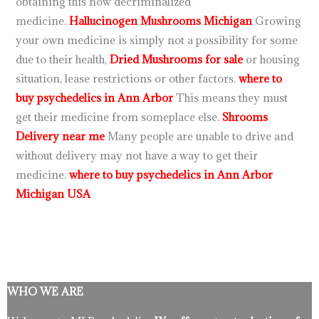
obtaining this now decriminalized
medicine.
Hallucinogen Mushrooms Michigan
Growing
your own medicine is simply not a possibility for some
due to their health,
Dried Mushrooms for sale
or housing
situation, lease restrictions or other factors.
where to
buy psychedelics in Ann Arbor
This means they must
get their medicine from someplace else.
Shrooms
Delivery near me
Many people are unable to drive and
without delivery may not have a way to get their
medicine.
where to buy psychedelics in Ann Arbor
Michigan USA
WHO WE ARE