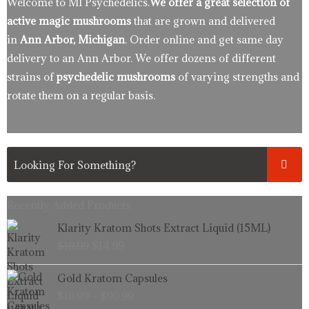
Welcome to MI Psychedelics.
We offer a great selection of
active magic mushrooms
that are grown and delivered
in
Ann Arbor, Michigan
. Order online and get same day
delivery to an Ann Arbor. We offer dozens of different
strains of
psychedelic mushrooms
of varying strengths and
rotate them on a regular basis.
Recently Added Products.
Original
Current
Klarity Kratom Shots Extract Liquid (15ML)
price
price
$
19.99
$
14.99
was:
is:
$19.99.
$14.99.
Price
Gold Kratom Capsules
range:
$
16.99
–
$
99.99
$16.99