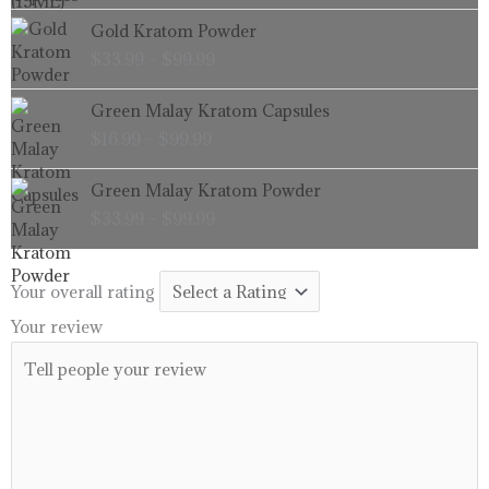
through
Price
Gold Kratom Powder
$99.99
range:
$
33.99
–
$
99.99
$33.99
through
Price
Green Malay Kratom Capsules
$99.99
range:
$
16.99
–
$
99.99
$16.99
through
Price
Green Malay Kratom Powder
$99.99
range:
$
33.99
–
$
99.99
$33.99
through
$99.99
Your overall rating
Your review