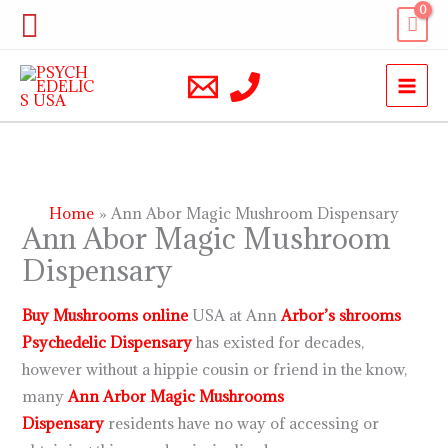
Skip
Search
to
content
Home
Ann Abor Magic Mushroom Dispensary
Ann Abor Magic Mushroom
Dispensary
Buy Mushrooms online
USA at Ann
Arbor’s
shrooms
Psychedelic Dispensary
has existed for decades,
however without a hippie cousin or friend in the know,
many
Ann Arbor Magic Mushrooms
Dispensary
residents have no way of accessing or