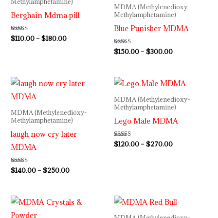
Methylamphetamine)
MDMA (Methylenedioxy-
$180.00
$300.00
Berghain Mdma pill
Methylamphetamine)
Blue Punisher MDMA
Rated
$
110.00
–
$
180.00
5.00
out of 5
Rated
$
150.00
–
$
300.00
4.40
out of 5
Price
Price
range:
range:
$140.00
$120.00
MDMA (Methylenedioxy-
through
through
Methylamphetamine)
MDMA (Methylenedioxy-
$250.00
$270.00
Lego Male MDMA
Methylamphetamine)
laugh now cry later
Rated
$
120.00
–
$
270.00
MDMA
4.50
out of 5
Rated
$
140.00
–
$
250.00
4.36
out of 5
Price
Price
range:
range:
$110.00
$120.00
MDMA (Methylenedioxy-