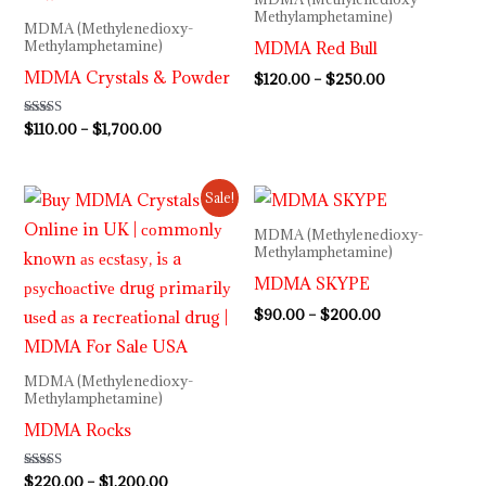
through
through
Methylamphetamine)
MDMA (Methylenedioxy-
$1,700.00
$250.00
MDMA Red Bull
Methylamphetamine)
MDMA Crystals & Powder
$
120.00
–
$
250.00
Rated
$
110.00
–
$
1,700.00
5.00
out of 5
Price
Price
Sale!
range:
range:
$220.00
$90.00
MDMA (Methylenedioxy-
through
through
Methylamphetamine)
$1,200.00
$200.00
MDMA SKYPE
$
90.00
–
$
200.00
MDMA (Methylenedioxy-
Methylamphetamine)
MDMA Rocks
Rated
$
220.00
–
$
1,200.00