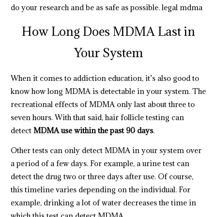
do your research and be as safe as possible.
legal mdma
How Long Does MDMA Last in
Your System
When it comes to
addiction education
, it’s also good to
know how long MDMA is detectable in your system. The
recreational effects of MDMA only last about three to
seven hours. With that said, hair follicle testing can
detect
MDMA use within the past 90 days
.
Other
tests can only detect MDMA in your system over
a period of a few days. For example, a urine test can
detect the drug two or three days after use. Of course,
this timeline varies depending on the individual. For
example, drinking a lot of water decreases the time in
which this test can detect MDMA.
https://breezechill.org