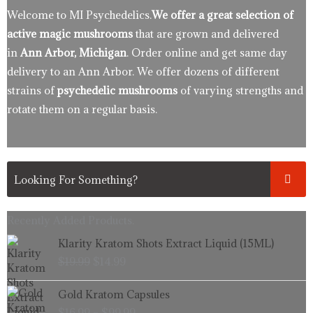
Welcome to MI Psychedelics.
We offer a great selection of
active magic mushrooms
that are grown and delivered
in
Ann Arbor, Michigan
. Order online and get same day
delivery to an Ann Arbor. We offer dozens of different
strains of
psychedelic mushrooms
of varying strengths and
rotate them on a regular basis.
Recently Added Products.
Original
Current
Klarity Kratom Shots Extract Liquid (15ML)
price
price
$
19.99
$
14.99
was:
is:
$19.99.
$14.99.
Price
Gold Kratom Capsules
range:
$
16.99
–
$
99.99