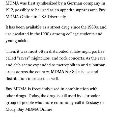
MDMA
was first synthesized by a German company in
1912, possibly to be used as an appetite suppressant. Buy
MDMA Online in USA Discreetly
It has been available as a street drug since the 1980s, and
use escalated in the 1990s among college students and
young adults.
Then, it was most often distributed at late-night parties
called “raves”, nightclu
b
s, and rock concerts. As the rave
and club scene expanded to metropolitan and suburban
areas across the country,
MDMA For Sale
is use and
distribution increased as well.
Buy MDMA
is frequently used in combination with
other drugs. Today, the drug is still used by a broader
group of people who more commonly call it Ecstasy or
Molly.
Buy MDMA Online