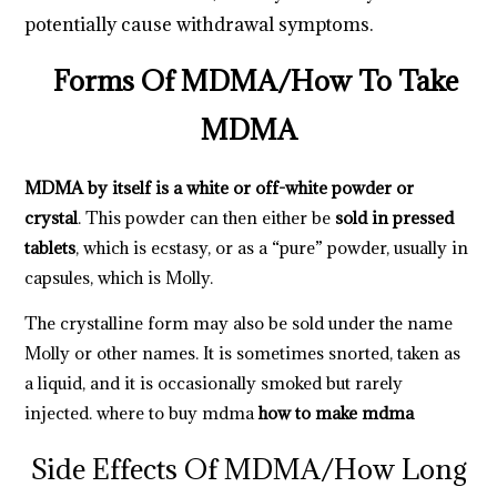
potentially cause withdrawal symptoms.
Forms Of MDMA
/
How To Take
MDMA
MDMA by itself is a white or off-white powder or
crystal
. This powder can then either be
sold in pressed
tablets
, which is ecstasy, or as a “pure” powder, usually in
capsules, which is Molly.
The crystalline form may also be sold under the name
Molly or other names. It is sometimes snorted, taken as
a liquid, and it is occasionally smoked but rarely
injected.
where to buy mdma
how to make mdma
Side Effects Of MDMA
/
How Long