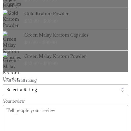
$16.99
through
Price
Gold Kratom Powder
$99.99
range:
$
33.99
–
$
99.99
$33.99
through
Price
Green Malay Kratom Capsules
$99.99
range:
$
16.99
–
$
99.99
$16.99
through
Price
Green Malay Kratom Powder
$99.99
range:
$
33.99
–
$
99.99
$33.99
through
$99.99
Your overall rating
Your review