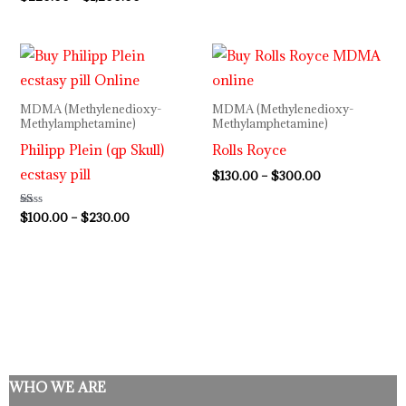
5.00
out of 5
Price
Price
range:
range:
$100.00
$130.00
through
through
MDMA (Methylenedioxy-
MDMA (Methylenedioxy-
$230.00
$300.00
Methylamphetamine)
Methylamphetamine)
Philipp Plein (qp Skull)
Rolls Royce
ecstasy pill
$
130.00
–
$
300.00
Rated
$
100.00
–
$
230.00
1.00
out
of
5
WHO WE ARE