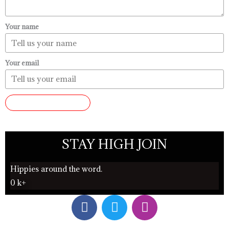
Your name
Your email
SUBMIT REVIEW
STAY HIGH JOIN
Hippies around the word.
0
k+
F
T
I
a
w
n
c
i
s