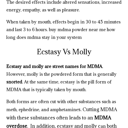
The desired effects include altered sensations, increased
energy, empathy, as well as pleasure.
When taken by mouth, effects begin in 30 to 45 minutes
and last 3 to 6 hours.
buy mdma powder near me
how
long does mdma stay in your system
Ecstasy Vs Molly
Ecstasy and molly are street names for MDMA
.
However, molly is the powdered form that is generally
snorted
. At the same time, ecstasy is the pill form of
MDMA that is typically taken by mouth.
Both forms are often cut with other substances such as
s
.
Cutting MDMA
meth, ephedrine, and amphetamine
with these substances often leads to an
MDMA
overdose
. In addition, ecstasy and molly c
both
an