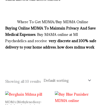
b
e
s
t
p
l
a
c
e
t
o
s
h
o
p
a
l
l
y
o
u
r
d
e
s
i
r
e
d
p
r
o
d
u
c
t
s
i
n
u
s
a
,
u
k
,
a
u
s
t
r
a
l
i
a
http://psillyshrooms.us/
Where To Get MDMA/Buy MDMA Online
Buying Online MDMA To Maintain Privacy And Save
Medical Expenses
. Buy MAMA online at MI
Psychedelics and receive
very discrete and 100% safe
delivery to your home address.
how does mdma work
buy magic mushrooms online in UK
buy magic
mushrooms online in London
,
buy micro dose online in
Uk
buy edibles online in uk
Showing all 10 results
Price
Price
range:
range:
$110.00
$150.00
MDMA (Methylenedioxy-
through
through