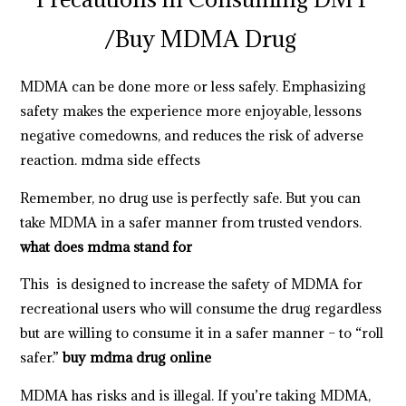
/
Buy MDMA Drug
MDMA can be done more or less safely. Emphasizing
safety makes the experience more enjoyable, lessons
negative comedowns, and reduces the risk of adverse
reaction.
mdma side effects
Remember, no drug use is perfectly safe. But you can
take MDMA in a safer manner from trusted vendors.
what does mdma stand for
This is designed to increase the safety of MDMA for
recreational users who will consume the drug regardless
but are willing to consume it in a safer manner – to “roll
safer.”
buy mdma drug online
MDMA has risks and is illegal. If you’re taking MDMA,