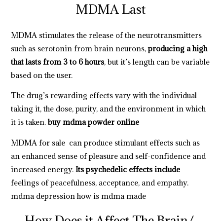
MDMA Last
MDMA stimulates the release of the neurotransmitters
such as serotonin from brain neurons,
producing a high
that lasts from 3 to 6 hours
, but it’s length can be variable
based on the user.
The drug’s rewarding effects vary with the individual
taking it, the dose, purity, and the environment in which
it is taken.
buy mdma powder online
MDMA for sale
can produce stimulant effects such as
an enhanced sense of pleasure and self-confidence and
increased energy.
Its psychedelic effects include
feelings
of peacefulness, acceptance, and empathy.
mdma depression
how is mdma made
How Does it Affect The Brain/