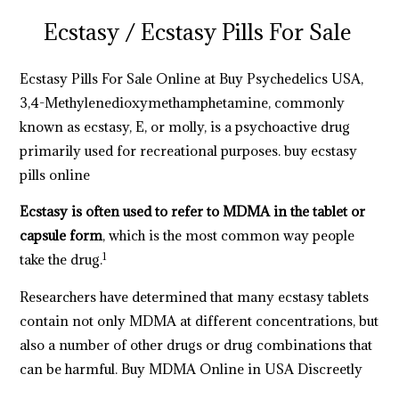
Ecstasy /
Ecstasy Pills For Sale
Ecstasy Pills For Sale Online at Buy Psychedelics USA,
3,4-Methyl​enedioxy​methamphetamine, commonly
known as ecstasy, E, or molly, is a psychoactive drug
primarily
used for recreational purposes.
buy ecstasy
pills online
Ecstasy is often used to refer to MDMA in the tablet or
capsule form
, which is the most common way people
1
take the drug.
Researchers have determined that many ecstasy tablets
contain not only MDMA at different concentrations, but
also a number of other drugs or drug combinations that
can be harmful. Buy MDMA Online in USA Discreetly