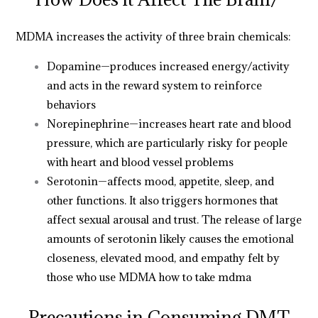
MDMA increases the activity of three brain chemicals:
Dopamine—produces increased energy/activity
and acts in the reward system to reinforce
behaviors
Norepinephrine—increases heart rate and blood
pressure, which are particularly risky for people
with heart and blood vessel problems
Serotonin—affects mood, appetite, sleep, and
other functions. It also triggers hormones that
affect sexual arousal and trust. The release of large
amounts of serotonin likely causes the emotional
closeness, elevated mood, and empathy felt by
those who use MDMA
how to take mdma
Precautions in Consuming DMT