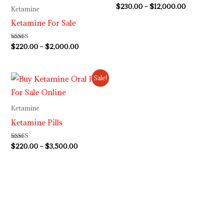
Rated
$
230.00
–
$
12,000.00
Ketamine
4.63
out of 5
Ketamine For Sale
Rated
$
220.00
–
$
2,000.00
4.62
out of 5
Price
Sale!
range:
$220.00
through
Ketamine
$3,500.00
Ketamine Pills
Rated
$
220.00
–
$
3,500.00
4.50
out of 5