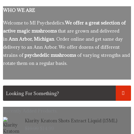
WHO WE ARE
Welcome to MI Psychedelics.
We offer a great selection of
active magic mushrooms
that are grown and delivered
in
Ann Arbor, Michigan
. Order online and get same day
delivery to an Ann Arbor. We offer dozens of different
strains of
psychedelic mushrooms
of varying strengths and
rotate them on a regular basis.
Recently Added Products.
Original
Current
Klarity Kratom Shots Extract Liquid (15ML)
price
price
$
19.99
$
14.99
was:
is: