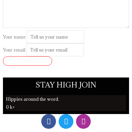
Your name
Your email
SUBMIT REVIEW
STAY HIGH JOIN
Hippies around the word.
0
k+
F
T
I
a
w
n