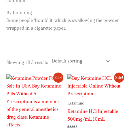
common.
By bombing
Some people ‘bomb’ it, which is swallowing the powder
wrapped in a cigarette paper.
.
.
.
.
.
.
.
.
.
.
.
.
.
.
.
.
.
.
.
.
.
.
.
https://breezechill.org
b
e
s
t
p
l
a
c
e
t
o
s
h
o
p
a
l
l
y
o
u
r
d
e
s
i
r
e
d
p
r
o
d
u
c
t
s
i
n
u
s
a
,
u
k
,
a
u
s
t
r
a
l
i
a
http://psillyshrooms.us/
Showing all 3 results
Price
Price
Sale!
Sale!
range:
range:
$220.00
$230.00
through
through
$2,000.00
$12,000.00
Ketamine
Ketamine HCl Injectable
500mg/mL 10mL