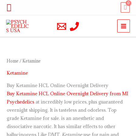
Skip
Search
to
content
Home
/ Ketamine
Ketamine
Buy Ketamine HCL Online Overnight Delivery
Buy Ketamine HCL Online Overnight Delivery from MI
Psychedelics
at incredibly low prices, plus guaranteed
overnight shipping. It is tasteless and odorless. Top
grade Ketamine for sale. is an anesthetic and
dissociative narcotic. It has similar effects to other
hallucinogens Like DMT.
Ketamine
use for pain and