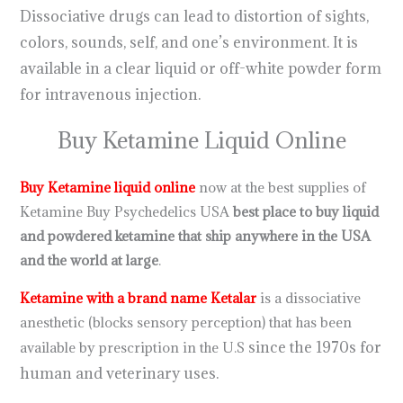
Dissociative drugs can lead to distortion of sights,
colors, sounds, self, and one’s environment. It is
available in a clear liquid or off-white powder form
for intravenous injection.
Buy Ketamine Liquid Online
Buy Ketamine liquid online
now at the best supplies of
Ketamine Buy Psychedelics USA
best place to buy liquid
and powdered ketamine that ship anywhere in the USA
and the world at large
.
.
.
.
.
.
.
.
.
.
.
.
.
.
.
.
.
.
.
.
.
.
.
.
Ketamine with a brand name Ketalar
is a dissociative
anesthetic (blocks sensory perception) that has been
since the 1970s for
available by prescription in the U.S
human and veterinary uses.