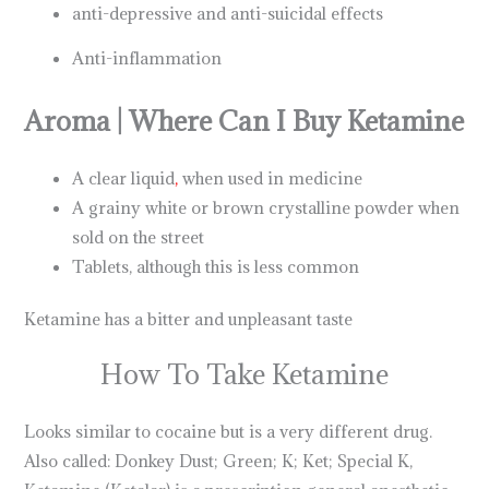
anti-depressive and anti-suicidal effects
Anti-inflammation
Aroma | Where Can I Buy Ketamine
A clear liquid
,
when used in medicine
A grainy white or brown crystalline powder when
sold on the street
Tablets, although this is less common
Ketamine has a bitter and unpleasant taste
How To Take Ketamine
Looks similar to cocaine but is a very different drug.
Also called: Donkey Dust; Green; K; Ket; Special K,