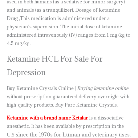
used in both humans (as a sedative for minor surgery)
and animals (as a tranquilizer). Dosage of Ketamine
Drug ,This medication is administered under a
physician’s supervision. The initial dose of ketamine
administered intravenously (IV) ranges from 1 mg/kg to
4.5 mg/kg.
.
.
.
.
.
.
.
.
.
.
.
.
.
.
.
.
.
.
.
.
.
.
.
Ketamine HCL For Sale For
Depression
Buy Ketamine Crystals Online |
Buying ketamine online
without prescription guaranteed delivery overnight with
high-quality products. Buy Pure Ketamine Crystals.
Ketamine with a brand name Ketalar
is a dissociative
anesthetic. It has been available by prescription in the
since the 1970s for human and veterinary uses.
U.S