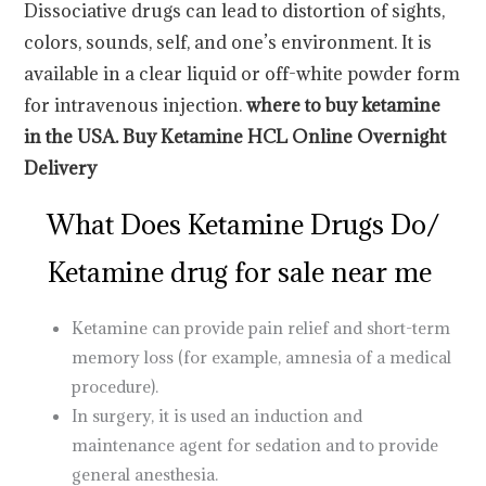
Dissociative drugs can lead to distortion of sights,
colors, sounds, self, and one’s environment. It is
available in a clear liquid or off-white powder form
for intravenous injection.
where to buy ketamine
in the
USA
. Buy Ketamine HCL Online Overnight
Delivery
What Does Ketamine Drugs Do
/
Ketamine drug for sale near me
Ketamine can provide pain relief and short-term
memory loss (for example, amnesia of a medical
procedure).
In surgery, it is used an induction and
maintenance agent for sedation and to provide
general anesthesia.