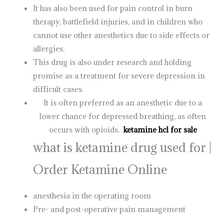
It has also been used for pain control in burn
therapy, battlefield injuries, and in children who
cannot use other anesthetics due to side effects or
allergies.
This drug is also under research and holding
promise as a treatment for severe depression in
difficult cases.
It is often preferred as an anesthetic due to a
lower chance for depressed breathing, as often
occurs with opioids.
ketamine hcl for sale
what is ketamine drug used for |
Order Ketamine Online
anesthesia in the operating room
Pre- and post-operative pain management