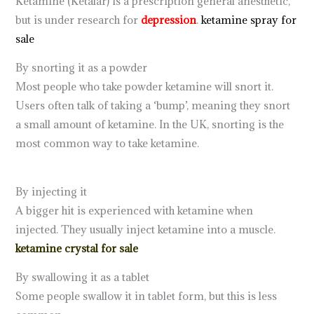
Ketamine (Ketalar) is a prescription general anesthetic,
but is under research for
depression
.
ketamine spray for
sale
By snorting it as a powder
Most people who take powder ketamine will snort it.
Users often talk of taking a ‘bump’, meaning they snort
a small amount of ketamine. In the UK, snorting is the
most common way to take ketamine.
ketamine for sale
online
By injecting it
A bigger hit is experienced with ketamine when
injected. They usually inject ketamine into a muscle.
ketamine crystal for sale
By swallowing it as a tablet
ketamine drug
Some people swallow it in tablet form, but this is less