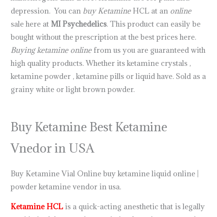
depression. You can
buy Ketamine
HCL at an
online
sale here at
MI Psychedelics
. This product can easily be
bought without the prescription at the best prices here.
Buying ketamine online
from us you are guaranteed with
high quality products. Whether its ketamine crystals ,
ketamine powder , ketamine pills or liquid have. Sold as a
grainy white or light brown powder.
.
.
.
.
.
.
.
.
.
.
.
.
.
.
.
.
.
.
.
.
.
.
.
Buy Ketamine Best Ketamine
Vnedor in USA
Buy Ketamine Vial Online buy ketamine liquid online |
powder ketamine vendor in usa.
Ketamine HCL
is a quick-acting anesthetic that is legally