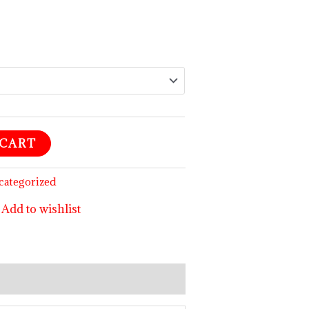
$99.99
 CART
categorized
Add to wishlist