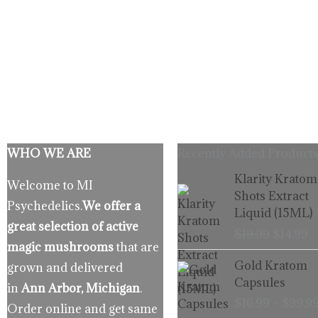
WHO WE ARE
Recently Added Products
Origina
C
Klarity Kratom
Welcome to MI
price
p
Shots Extract
Psychedelics.
We offer a
was:
is
Liquid (15ML)
$19.99.
$
great selection of active
$
19.99
$
14.99
magic mushrooms
that are
Gold Kratom
grown and delivered
Capsules
in
Ann Arbor, Michigan
.
$
16.99
–
$
99.9
Order online and get same