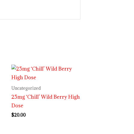
Uncategorized
25mg ‘Chill’ Wild Berry High
Dose
$
20.00