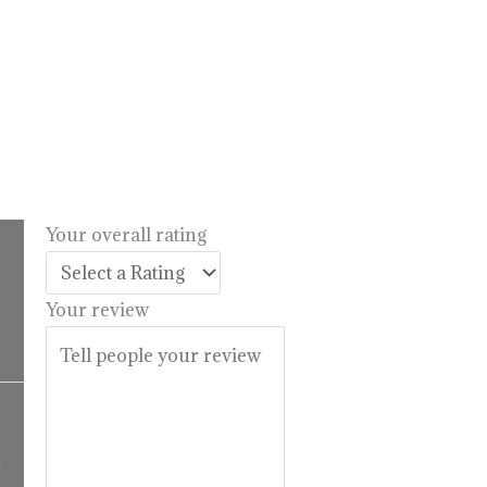
.
Your overall rating
l
urrent
rice
Your review
:
14.99.
Price
range:
$16.99
9
through