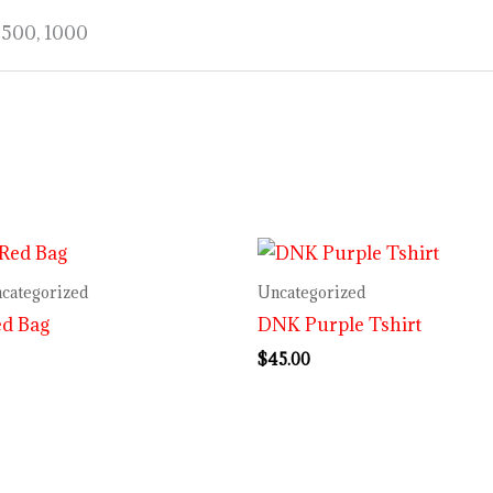
, 500, 1000
categorized
Uncategorized
ed Bag
DNK Purple Tshirt
$
45.00