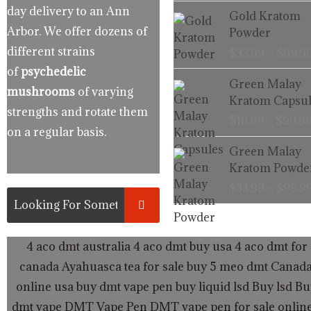
day delivery to an Ann
Gold Kratom
Arbor. We offer dozens of
Powder
different strains
$
33.99
–
$
99.9
of
psychedelic
Green Malay
mushrooms
of varying
Kratom Capsul
strengths and rotate them
$
16.99
–
$
99.9
on a regular basis.
Green Malay
Kratom Powde
$
33.99
–
$
99.9
4 aco dmt australia
4 aco dmt buy usa
4 aco dmt for 
canada
Ayahuasca tea for sale
buy 5 meo dmt Canad
online usa
buy dmt vape pen
buy liquid lsd
Buy lsd
Bu
dmt vape
DMT Vape Pen
DMT vape pen for sale onlin