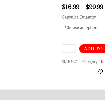
$
16.99
–
$
99.99
Capsules Quantity
ADD TO
SKU:
N/A
Category:
Un