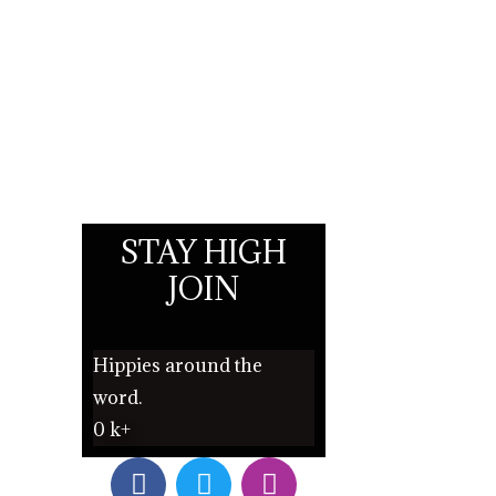
STAY HIGH
JOIN
Hippies around the
word.
0
k+
F
T
I