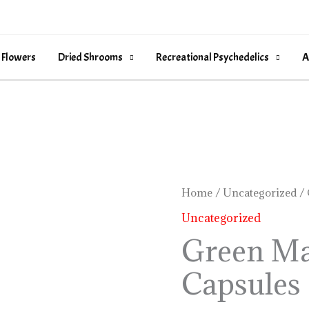
 Flowers
Dried Shrooms
Recreational Psychedelics
A
Green
Home
/
Uncategorized
/ 
Malay
Uncategorized
Kratom
Green Ma
Capsules
Capsules
quantity