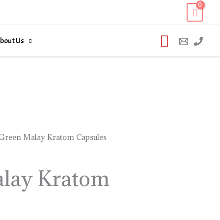
Search
bout Us
Green Malay Kratom Capsules
Price
range:
lay Kratom
$16.99
through