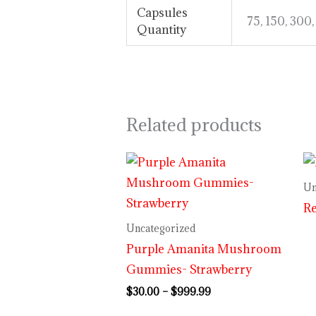
Capsules
75, 150, 300
Quantity
Related products
Price
range:
$30.00
Un
through
R
$999.99
Uncategorized
Purple Amanita Mushroom
Gummies- Strawberry
$
30.00
–
$
999.99