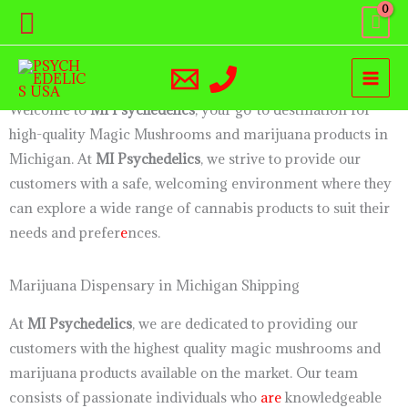
Skip
Search
Magic Mushroom Dispensary Near Me Michigan
to
Welcome to Michigan PsychEdelics: Your Premier Shrooms
content
and Marijuana Dispensary in Michigan
Welcome to
MI Psychedelics
, your go-to destination for
high-quality Magic Mushrooms and marijuana products in
Michigan. At
MI Psychedelics
, we strive to provide our
customers with a safe, welcoming environment where they
can explore a wide range of cannabis products to suit their
needs and prefer
e
nces.
Marijuana Dispensary in Michigan Shipping
At
MI Psychedelics
, we are dedicated to providing our
customers with the highest quality magic mushrooms and
marijuana products available on the market. Our team
consists of passionate individuals who
are
knowledgeable