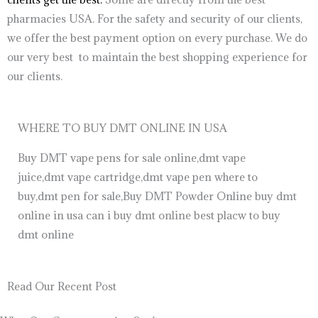
pharmacies USA. For the safety and security of our clients,
we offer the best payment option on every purchase. We do
our very best to maintain the best shopping experience for
our clients.
WHERE TO BUY DMT ONLINE IN USA
Buy DMT vape pens for sale online,dmt vape
juice,dmt vape cartridge,dmt vape pen where to
buy,dmt pen for sale,Buy DMT Powder Online buy dmt
online in usa can i buy dmt online best placw to buy
dmt online
Read Our Recent Post