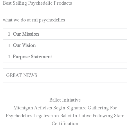
Best Selling Psychedelic Products
what we do at mi psychedelics
Our Mission
Our Vision
Purpose Statement
GREAT NEWS
Ballot Initiative
Michigan Activists Begin Signature Gathering For
Psychedelics Legalization Ballot Initiative Following State
Certification