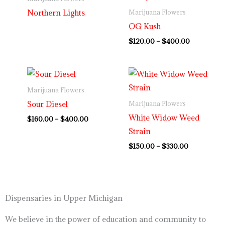
through
Northern Lights
Marijuana Flowers
$400.00
OG Kush
$
120.00
–
$
400.00
Price
Price
range:
range:
$160.00
$150.00
Marijuana Flowers
through
through
Sour Diesel
Marijuana Flowers
$400.00
$330.00
White Widow Weed
$
160.00
–
$
400.00
Strain
$
150.00
–
$
330.00
Dispensaries in Upper Michigan
We believe in the power of education and community to