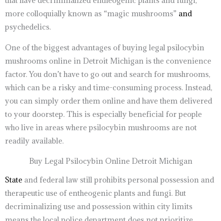
that have decriminalized entheogenic plants and fungi,
more colloquially known as “magic mushrooms”
and
psychedelics.
One of the biggest advantages of buying legal psilocybin
mushrooms online in Detroit Michigan is the convenience
factor. You don’t have to go out and search for mushrooms,
which can be a risky and time-consuming process. Instead,
you can simply order them online and have them delivered
to your doorstep. This is especially beneficial for people
who live in areas where psilocybin mushrooms are not
readily available.
Buy Legal Psilocybin Online Detroit Michigan
State
and federal law still prohibits personal possession and
therapeutic use of entheogenic plants and fungi. But
decriminalizing use and possession within city limits
means the local police department does not prioritize