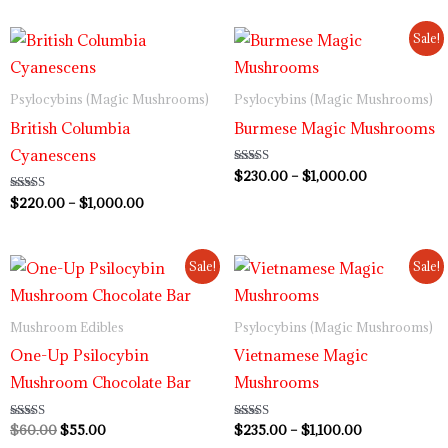
Price
Price
Sale!
range:
range:
$220.00
$230.00
through
through
Psylocybins (Magic Mushrooms)
Psylocybins (Magic Mushrooms)
$1,000.00
$1,000.00
British Columbia
Burmese Magic Mushrooms
Cyanescens
Rated
$
230.00
–
$
1,000.00
3.80
out of 5
Rated
$
220.00
–
$
1,000.00
4.00
out of 5
Original
Current
Price
Sale!
Sale!
price
price
range:
was:
is:
$235.00
$60.00.
$55.00.
through
Mushroom Edibles
Psylocybins (Magic Mushrooms)
$1,100.00
One-Up Psilocybin
Vietnamese Magic
Mushroom Chocolate Bar
Mushrooms
Rated
$
60.00
$
55.00
Rated
$
235.00
–
$
1,100.00
3.00
3.80