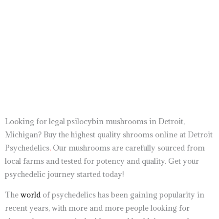
out of
out of 5
5
buy shrooms
buy oxycodone online amazing pharmacy
buy nembutal online
buy shrooms
Looking for legal psilocybin mushrooms in Detroit,
Michigan? Buy the highest quality shrooms online at Detroit
Psychedelics
.
Our mushrooms are carefully sourced from
local farms and tested for potency and quality. Get your
psychedelic journey started today!
The
world
of psychedelics has been gaining popularity in
recent years, with more and more people looking for