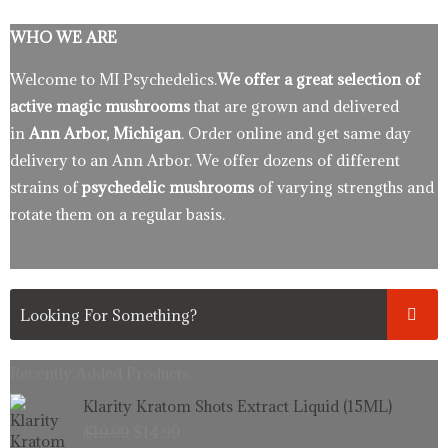
WHO WE ARE
Welcome to MI Psychedelics.
We offer a great selection of
active magic mushrooms
that are grown and delivered
in
Ann Arbor, Michigan
. Order online and get same day
delivery to an Ann Arbor. We offer dozens of different
strains of
psychedelic mushrooms
of varying strengths and
rotate them on a regular basis.
Recently Added Products.
Original
Current
Klarity Kratom Shots Extract Liquid (15ML)
price
price
$
19.99
$
14.99
was:
is: