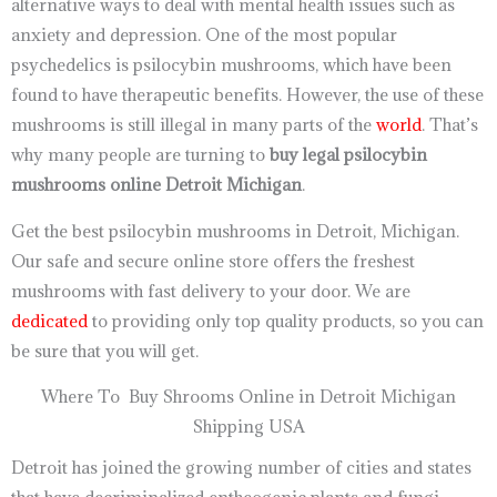
alternative ways to deal with mental health issues such as
anxiety and depression. One of the most popular
psychedelics is psilocybin mushrooms, which have been
found to have therapeutic benefits. However, the use of these
mushrooms is still illegal in many parts of the
world
. That’s
why many people are turning to
buy legal psilocybin
mushrooms online Detroit Michigan
.
Get the best psilocybin mushrooms in Detroit, Michigan.
Our safe and secure online store offers the freshest
mushrooms with fast delivery to your door. We are
dedicated
to providing only top quality products, so you can
be sure that you will get.
Where To Buy Shrooms Online in Detroit Michigan
Shipping USA
Detroit has joined the growing number of cities and states