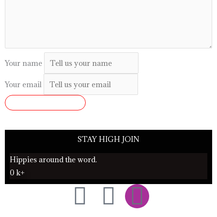
Your name
Your email
SUBMIT REVIEW
STAY HIGH JOIN
Hippies around the word.
0
k+
F
T
I