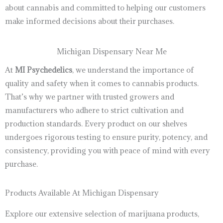
about cannabis and committed to helping our customers
make informed decisions about their purchases.
Michigan Dispensary Near Me
At
MI Psychedelics
, we understand the importance of
quality and safety when it comes to cannabis products.
That’s why we partner with trusted growers and
manufacturers who adhere to strict cultivation and
production standards. Every product on our shelves
undergoes rigorous testing to ensure purity, potency, and
consistency, providing you with peace of mind with every
purchase.
Products Available At Michigan Dispensary
Explore our extensive selection of marijuana products,