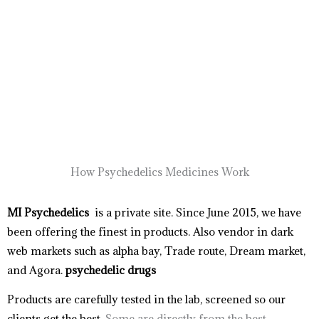
How Psychedelics Medicines Work
MI Psychedelics
is a private site. Since June 2015, we have
been offering the finest in products. Also vendor in dark
web markets such as alpha bay, Trade route, Dream market,
and Agora.
psychedelic drugs
Products
are carefully tested in the lab, screened so our
clients get the best.
Some are directly from the best