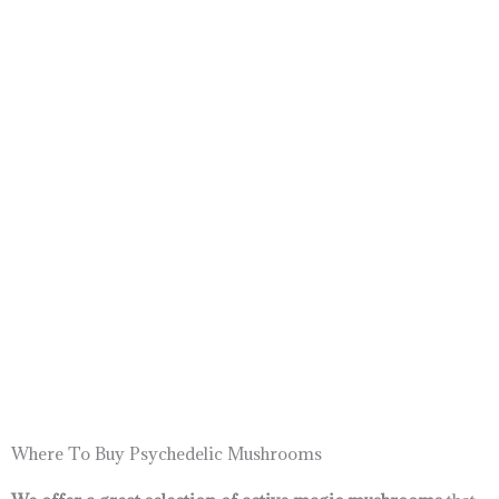
Where To Buy Psychedelic Mushrooms