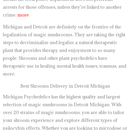
arrests for those offenses, unless they’re linked to another
crime.
more
Michigan and Detroit are definitely on the frontier of the
legalization of magic mushrooms. They are taking the right
steps to decriminalize and legalize a natural therapeutic
plant that provides therapy and enjoyment to so many
people. Shrooms and other plant psychedelics have
therapeutic use in healing mental health issues, traumas, and
more.
Best Shrooms Delivery in Detroit Michigan
Michigan Psychedelics has the highest quality and largest
selection of magic mushrooms in Detroit Michigan. With
over 20 strains of magic mushrooms, you are able to tailor
your shroom experience and explore different types of
psilocybin effects. Whether you are looking to microdose or