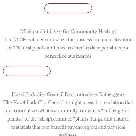
READ ARTICLE
Michigan Initiative for Community Healing
The MICH will decriminalize the possession and cultivation
of “Natural plants and mushrooms”, reduce penalties for
controlled substances
READ ARTICLE
Hazel Park City Council Decriminalizes Entheogens
The Hazel Park City Council tonight passed a resolution that
decriminalizes what’s commonly known as “entheogenic
plants,” or the full spectrum of “plants, fungi, and natural
materials that can benefit psychological and physical
wellness,