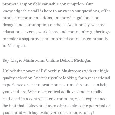
promote responsible cannabis consumption. Our
knowledgeable staff is here to answer your questions, offer
product recommendations, and provide guidance on
dosage and consumption methods. Additionally, we host
educational events, workshops, and community gatherings
to foster a supportive and informed cannabis community
in Michigan.
Buy Magic Mushrooms Online Detroit Michigan
Unlock the power of Psilocybin Mushrooms with our high-
quality selection. Whether you’re looking for a recreational
experience or a therapeutic one, our mushrooms can help
you get there. With no chemical additives and carefully
cultivated in a controlled environment, you’ll experience
the best that Psilocybin has to offer. Unlock the potential of
your mind with buy psilocybin mushrooms today!