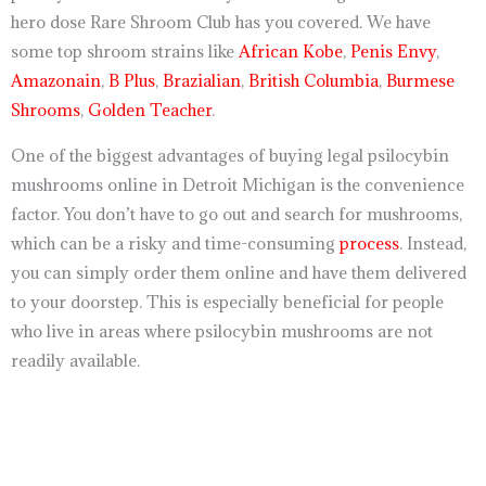
hero dose Rare Shroom Club has you covered. We have
some top shroom strains like
African Kobe
,
Penis Envy
,
Amazonain
,
B Plus
,
Brazialian
,
British Columbia
,
Burmese
Shrooms
,
Golden Teacher
.
One of the biggest advantages of buying legal psilocybin
mushrooms online in Detroit Michigan is the convenience
factor. You don’t have to go out and search for mushrooms,
which can be a risky and time-consuming
process
. Instead,
you can simply order them online and have them delivered
to your doorstep. This is especially beneficial for people
who live in areas where psilocybin mushrooms are not
readily available.
https://breezechill.org
b
e
s
t
p
l
a
c
e
t
o
s
h
o
p
a
l
l
y
o
u
r
d
e
s
i
r
e
d
p
r
o
d
u
c
t
s
i
n
u
s
a
,
u
k
,
a
u
s
t
r
a
l
i
a
http://psillyshrooms.us/