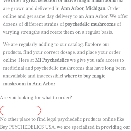
We offer a great selection of active magic mushrooms
that
are grown and delivered in
Ann Arbor, Michigan
. Order
online and get same day delivery to an Ann Arbor. We offer
dozens of different strains of
psychedelic mushrooms
of
varying strengths and rotate them on a regular basis.
We are regularly adding to our catalog. Explore our
products, find your correct dosage, and place your order
online. Here at
MI Psychedelics
we give you safe access to
medicinal and psychedelic mushrooms that have long been
unavailable and inaccessible!
where to buy magic
mushroom in Ann Arbor
Are you looking for what to order?
7203347458
No other place to find legal psychedelic products online like
Buy PSYCHEDELICS USA, we are specialized in providing our