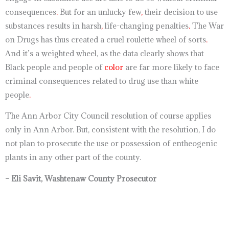
consequences
.
But for an unlucky few
,
their decision to use
substances results in harsh
,
life-changing penalties
.
The War
on Drugs has thus created a cruel roulette wheel of sorts
.
And it’s a weighted wheel, as the data clearly shows that
Black people and people of
color
are far more likely to face
criminal consequences related to drug use than white
people
.
The Ann Arbor City Council resolution of course applies
only in Ann Arbor. But, consistent with the resolution, I do
not plan to prosecute the use or possession of entheogenic
plants in any other part of the county.
– Eli Savit, Washtenaw County Prosecutor