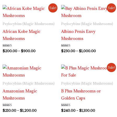
Price
Price
Sale!
Sale!
range:
range:
$200.00
$230.00
through
through
Psylocybins (Magic Mushrooms)
Psylocybins (Magic Mushrooms)
$900.00
$1,000.00
African Kobe Magic
Albino Penis Envy
Mushrooms
Mushrooms
Rated
$
200.00
–
$
900.00
Rated
$
230.00
–
$
1,000.00
5.00
4.64
out of 5
out of 5
Price
Price
Sale!
range:
range:
$210.00
$240.00
through
through
Psylocybins (Magic Mushrooms)
Psylocybins (Magic Mushrooms)
$1,200.00
$1,100.00
Amazonian Magic
B Plus Mushrooms or
Mushrooms
Golden Caps
Rated
$
210.00
–
$
1,200.00
Rated
$
240.00
–
$
1,100.00
4.73
4.50
out of 5
out of 5