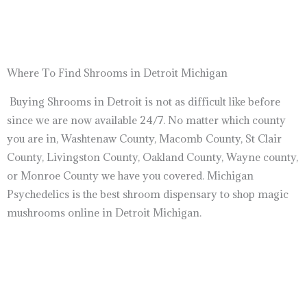
Where To Find Shrooms in Detroit Michigan
Buying Shrooms in Detroit is not as difficult like before
since we are now available 24/7. No matter which county
you are in, Washtenaw County, Macomb County, St Clair
County, Livingston County, Oakland County, Wayne county,
or Monroe County we have you covered. Michigan
Psychedelics is the best shroom dispensary to shop magic
mushrooms online in Detroit Michigan.