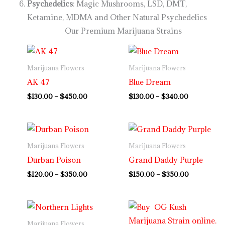
Psychedelics
: Magic Mushrooms, LSD, DMT,
Ketamine, MDMA and Other Natural Psychedelics
Our Premium Marijuana Strains
Price
Price
range:
range:
$130.00
$130.00
Marijuana Flowers
Marijuana Flowers
through
through
AK 47
Blue Dream
$450.00
$340.00
$
130.00
–
$
450.00
$
130.00
–
$
340.00
Price
Price
range:
range:
$120.00
$150.00
Marijuana Flowers
Marijuana Flowers
through
through
Durban Poison
Grand Daddy Purple
$350.00
$350.00
$
120.00
–
$
350.00
$
150.00
–
$
350.00
Price
range:
$120.00
Marijuana Flowers