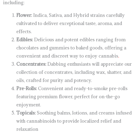
including:
Flower:
Indica, Sativa, and Hybrid strains carefully
cultivated to deliver exceptional taste, aroma, and
effects.
Edibles:
Delicious and potent edibles ranging from
chocolates and gummies to baked goods, offering a
convenient and discreet way to enjoy cannabis
.
Concentrates:
Dabbing enthusiasts will appreciate our
collection of concentrates, including wax, shatter, and
oils, crafted for purity and potency.
Pre-Rolls:
Convenient and ready-to-smoke pre-rolls
featuring premium flower, perfect for on-the-go
enjoyment.
Topicals:
Soothing balms, lotions, and creams infused
with cannabinoids to provide localized relief and
relaxation