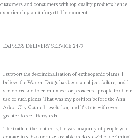
customers and consumers with top quality products hence
experiencing an unforgettable moment.
EXPRESS DELIVERY SERVICE 24/7
I support the decriminalization of entheogenic plants
.
I
believe the War on Drugs has been an abject failure, and I
see no reason to criminalize–or prosecute–people for their
use of such plants. That was my position before the Ann
Arbor City Council resolution
,
and it’s true with even
greater force afterwards.
The truth of the matter is, the vast majority of people who
engage in substance use are able to do so without criminal