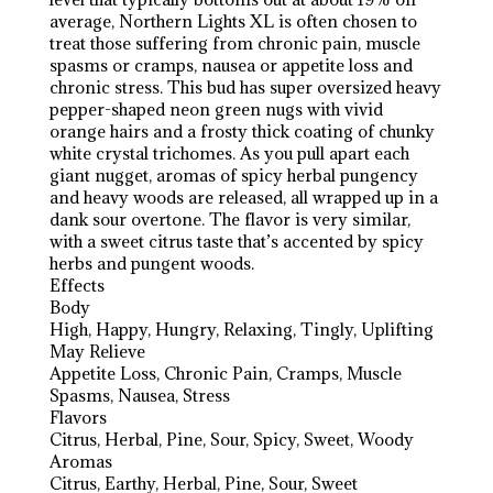
average, Northern Lights XL is often chosen to
treat those suffering from chronic pain, muscle
spasms or cramps, nausea or appetite loss and
chronic stress. This bud has super oversized heavy
pepper-shaped neon green nugs with vivid
orange hairs and a frosty thick coating of chunky
white crystal trichomes. As you pull apart each
giant nugget, aromas of spicy herbal pungency
and heavy woods are released, all wrapped up in a
dank sour overtone. The flavor is very similar,
with a sweet citrus taste that’s accented by spicy
herbs and pungent woods.
Effects
Body
High, Happy, Hungry, Relaxing, Tingly, Uplifting
May Relieve
Appetite Loss, Chronic Pain, Cramps, Muscle
Spasms, Nausea, Stress
Flavors
Citrus, Herbal, Pine, Sour, Spicy, Sweet, Woody
Aromas
Citrus, Earthy, Herbal, Pine, Sour, Sweet