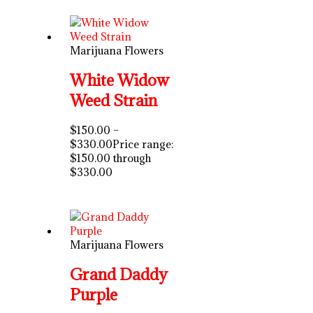
Marijuana Flowers
White Widow
Weed Strain
$
150.00
–
$
330.00
Price range:
$150.00 through
$330.00
Marijuana Flowers
Grand Daddy
Purple