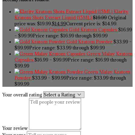
Klarity
Kratom Shots Extract Liquid (15ML)
$
19.99
Original
price was: $19.99.
$
14.99
Current price is: $14.99.
Gold Kratom Capsules
$
16.99
–
$
99.99
Price range: $16.99 through $99.99
Gold Kratom Powder
$
33.99
–
$
99.99
Price range: $33.99 through $99.99
Green Malay Kratom
Capsules
$
16.99
–
$
99.99
Price range: $16.99 through
$99.99
Green Malay Kratom
Powder
$
33.99
–
$
99.99
Price range: $33.99 through
$99.99
Your overall rating
Your review
Your name