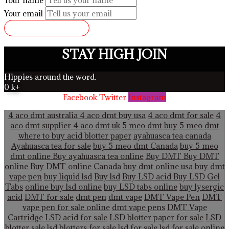
Your email
SUBMIT REVIEW
STAY HIGH JOIN
Hippies around the word.
0
k+
Facebook
Twitter
Instagram
4 aco dmt australia
4 aco dmt buy usa
4 aco dmt for sale
4
aco dmt supplier
4 aco dmt uk
5 meo dmt buy
5 meo dmt
where to buy acid blotter paper
ayahuasca tea canada
Ayahuasca tea for sale
buy 5 meo dmt Canada
buy 5 meo
dmt online
Buy ayahuasca tea online
Buy DMT
Buy DMT
online
Buy DMT online Canada
buy dmt online usa
buy dmt
vape pen
buy liquid lsd
Buy lsd
Buy LSD acid
Buy LSD Gel
Tabs
online buy lsd online
buy LSD tabs online
buy lysergic
acid
DMT for sale
dmt pen
dmt vape
DMT Vape Pen
DMT
vape pen for sale online
dmt vape pens
DMT Vape
Cartridge LSD acid for sale
LSD blotter paper for sale
LSD
blotter sale
lsd blotters for sale
lsd for sale
lsd for sale online