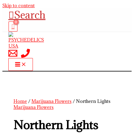
Skip to content
Search
Home
/
Marijuana Flowers
/ Northern Lights
Marijuana Flowers
Northern Lights