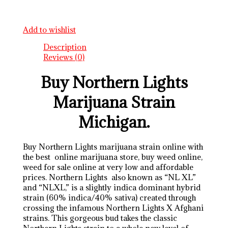
Add to wishlist
Description
Reviews (0)
Buy Northern Lights
Marijuana Strain
Michigan.
Buy Northern Lights marijuana strain online with
the best online marijuana store, buy weed online,
weed for sale online at very low and affordable
prices. Northern Lights also known as “NL XL”
and “NLXL,” is a slightly indica dominant hybrid
strain (60% indica/40% sativa) created through
crossing the infamous Northern Lights X Afghani
strains. This gorgeous bud takes the classic