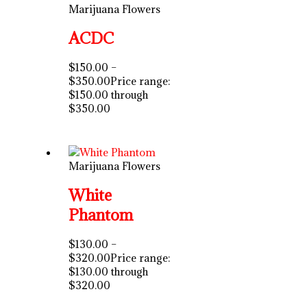
Marijuana Flowers
ACDC
$
150.00
–
$
350.00
Price range:
$150.00 through
$350.00
Marijuana Flowers
White
Phantom
$
130.00
–
$
320.00
Price range:
$130.00 through
$320.00