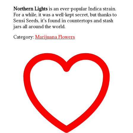
Northern Lights
is an ever-popular Indica strain.
For a while, it was a well-kept secret, but thanks to
Sensi Seeds, it’s found in countertops and stash
jars all around the world.
Category:
Marijuana Flowers