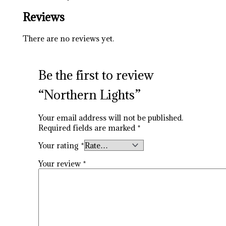
Reviews
There are no reviews yet.
Be the first to review
“Northern Lights”
Your email address will not be published.
Required fields are marked
*
Your rating
*
Your review
*