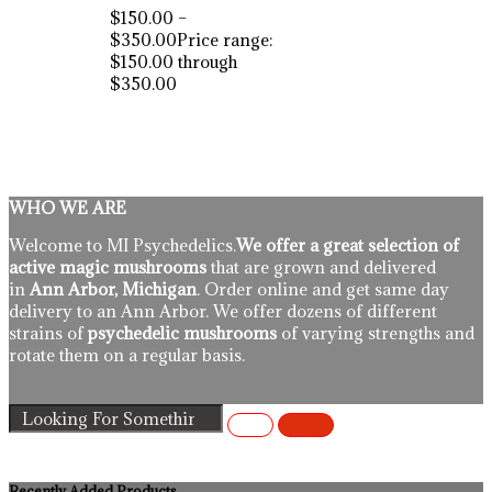
$
150.00
–
$
350.00
Price range:
$150.00 through
$350.00
WHO WE ARE
Welcome to MI Psychedelics.
We offer a great selection of
active magic mushrooms
that are grown and delivered
in
Ann Arbor, Michigan
. Order online and get same day
delivery to an Ann Arbor. We offer dozens of different
strains of
psychedelic mushrooms
of varying strengths and
rotate them on a regular basis.
Recently Added Products.