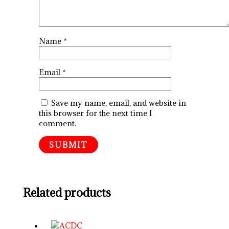
Name
*
Email
*
Save my name, email, and website in
this browser for the next time I
comment.
Related products