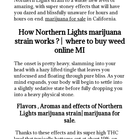
Northern Lights strain to a whole new level of
amazing, with super stoney effects that will have
you dazed and blissfully unaware for hours and
hours on end.
marijuana for sale
in California.
How Northern Lights marijuana
strain works ? | where to buy weed
online MI
The onset is pretty heavy, slamming into your
head with a hazy lifted tingle that leaves you
unfocused and floating through pure bliss. As your
mind expands, your body will begin to settle into
a slightly sedative state before fully dropping you
into a heavy physical stone.
Flavors , Aromas and effects of Northern
Lights marijuana strain| marijuana for
sale.
Thanks to these effects and its super high THC
level that typically bottoms out at about 19% on