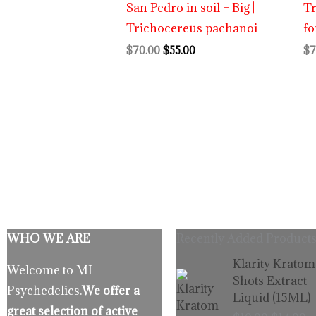
San Pedro in soil – Big |
T
Trichocereus pachanoi
fo
$
70.00
$
55.00
$
7
WHO WE ARE
Recently Added Products
Origina
C
Klarity Kratom
Welcome to MI
price
p
Shots Extract
Psychedelics.
We offer a
was:
is
Liquid (15ML)
$19.99.
$
great selection of active