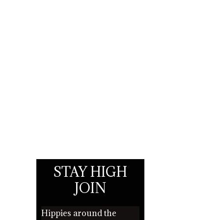
STAY HIGH
JOIN
Hippies around the