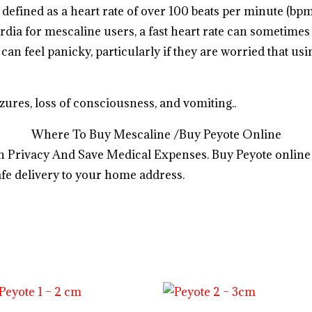
s defined as a heart rate of over 100 beats per minute (bp
dia for mescaline users, a fast heart rate can sometimes 
can feel panicky, particularly if they are worried that usi
ures, loss of consciousness, and vomiting..
.
.
.
.
.
.
.
.
.
.
.
.
.
.
.
.
.
.
.
.
.
.
.
.
Where To Buy Mescaline /Buy Peyote Online
 Privacy And Save Medical Expenses. Buy Peyote online
fe delivery to your home address.
o
s
h
o
p
a
l
l
y
o
u
r
d
e
s
i
r
e
d
p
r
o
d
u
c
t
s
i
n
u
s
a
,
u
k
,
a
u
s
t
r
a
l
i
a
http