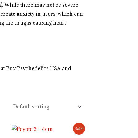
m). While there may not be severe
create anxiety in users, which can
ng the drug is
causing heart
.
.
.
.
.
.
.
.
.
.
.
.
.
.
.
.
.
.
.
.
.
.
.
.
.
.
.
.
.
.
.
.
.
.
 at Buy Psychedelics USA and
://psillyshrooms.us/
Original
Current
Sale!
price
price