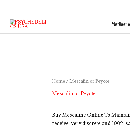
Skip
to
content
Marijuana
Home
/ Mescalin or Peyote
Mescalin or Peyote
Buy Mescaline Online To Maintai
receive very discrete and 100% sa