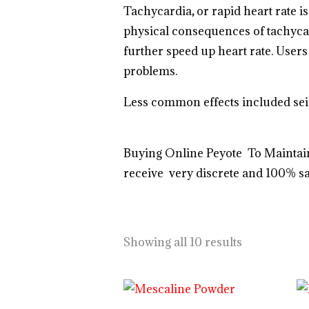
Tachycardia
,
or rapid heart rate i
physical consequences of tachycar
further speed up heart rate. Users 
problems.
Less common effects included seiz
Buying Online Peyote To Maintain
receive very discrete and 100% sa
https://breezechill.org
b
e
s
t
p
l
a
c
e
t
Showing all 10 results
Price
range: