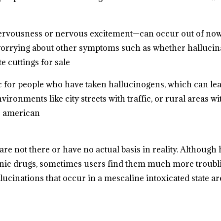
nervousness or nervous excitement—can occur out of no
 worrying about other symptoms such as whether hallucina
e cuttings for sale
ic for people who have taken hallucinogens, which can le
vironments like city streets with traffic, or rural areas
e american
are not there or have no actual basis in reality. Although
enic drugs, sometimes users find them much more troubli
cinations that occur in a mescaline intoxicated state are 