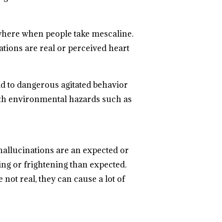
where when people take mescaline.
tions are real or perceived heart
ad to dangerous agitated behavior
 with environmental hazards such as
 hallucinations are an expected or
ng or frightening than expected.
not real, they can cause a lot of