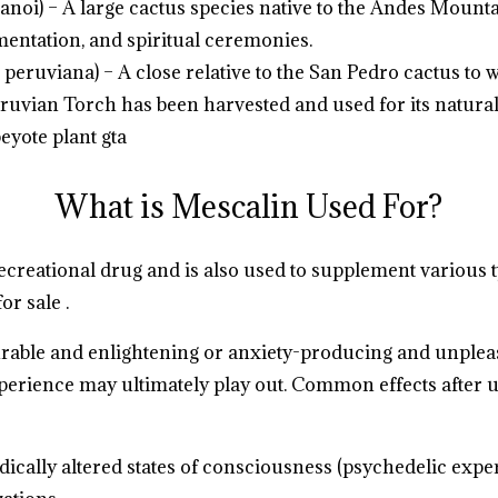
noi) – A large cactus species native to the Andes Mountai
mentation, and spiritual ceremonies.
peruviana) – A close relative to the San Pedro cactus to 
 Peruvian Torch has been harvested and used for its natura
eyote plant gta
.
.
.
.
.
.
.
.
.
.
.
.
.
.
What is Mescalin Used For?
recreational drug and is also used to supplement various 
or sale .
.
.
.
.
.
.
.
.
.
urable and enlightening or anxiety-producing and unpleas
perience may ultimately play out. Common effects after u
dically altered states of consciousness (psychedelic expe