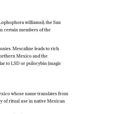
Lophophora williamsi), the San
 in certain members of the
onies. Mescaline leads to rich
 northern Mexico and the
milar to LSD or psilocybin (magic
 Mexico whose name translates from
ry of ritual use in native Mexican