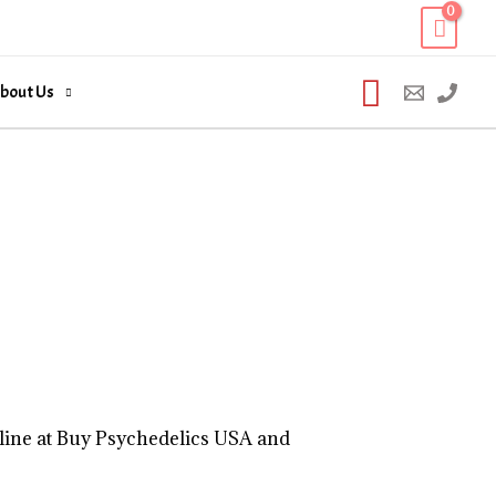
Search
bout Us
line at Buy Psychedelics USA and