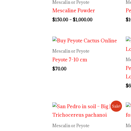
$150.00
Mescalin or Peyote
Me
through
Mescaline Powder
Pe
$1,000.00
$
150.00
–
$
1,000.00
$
1
Mescalin or Peyote
Peyote 7-10 cm
Me
Pe
$
70.00
Lo
$
6
Original
Current
Sale!
price
price
was:
is:
$70.00.
$55.00.
Mescalin or Peyote
Me