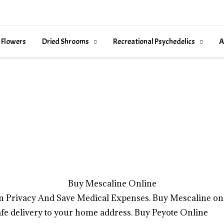
 Flowers
Dried Shrooms
Recreational Psychedelics
A
Buy Mescaline Online
n Privacy And Save Medical Expenses. Buy Mescaline on
fe delivery to your home address.
Buy Peyote Online