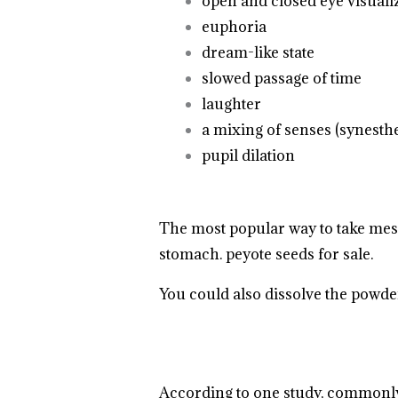
open and closed eye visuali
euphoria
dream-like state
.
.
.
.
.
.
.
.
.
.
.
.
.
slowed passage of time
.
.
.
.
.
laughter
a mixing of senses (synesthe
pupil dilation
The most popular way to take
mes
stomach. peyote seeds for sale.
.
.
.
.
You could also dissolve the powder i
According to one study, commonly 