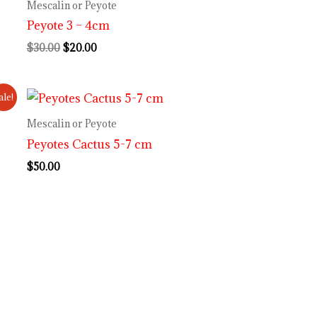
was:
is:
Mescalin or Peyote
$30.00.
$20.00.
Peyote 3 – 4cm
$
30.00
$
20.00
ale!
Mescalin or Peyote
Peyotes Cactus 5-7 cm
$
50.00