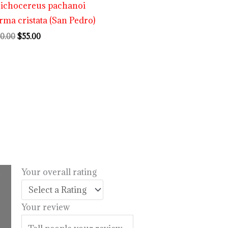
richocereus pachanoi
rma cristata (San Pedro)
0.00
$
55.00
.
Your overall rating
l
urrent
rice
Your review
:
14.99.