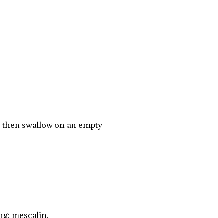
s, then swallow on an empty
ng: mescalin.
.
.
.
.
.
.
.
.
.