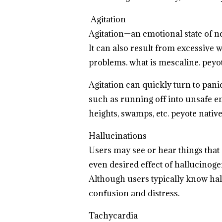
Agitation
Agitation—an emotional state of 
It can also result from excessive
problems. what is mescaline.
peyot
Agitation can quickly turn to pan
such as running off into unsafe en
heights, swamps, etc.
peyote nativ
Hallucinations
Users may see or hear things that 
even desired effect of hallucinog
Although users typically know hallu
confusion and distress.
Tachycardia