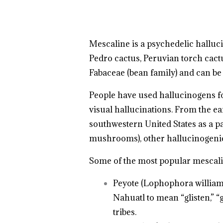
Mescaline is a psychedelic halluc
Pedro cactus, Peruvian torch cactu
Fabaceae (bean family) and can be
People have used hallucinogens for
visual hallucinations. From the e
southwestern United States as a part
mushrooms), other hallucinogeni
Some of the most popular mescalin
Peyote (Lophophora williams
Nahuatl to mean “glisten,” “
tribes.