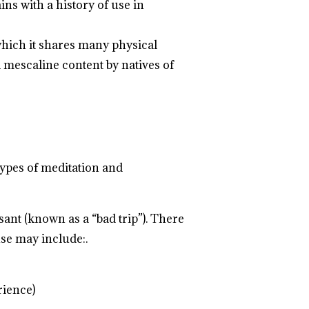
ns with a history of use in
which it shares many physical
l mescaline content by natives of
types of meditation and
ant (known as a “bad trip”). There
se may include:.
.
.
.
.
.
.
.
.
.
.
.
.
.
.
.
.
.
.
.
.
rience)