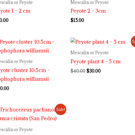
scalin or Peyote
Mescalin or Peyote
yote 1 – 2 cm
Peyote 2 – 3cm
0.00
$
15.00
Original
Current
S
price
price
was:
is:
Mescalin or Peyote
$40.00.
$30.00.
Peyote plant 4 – 5 cm
scalin or Peyote
yote cluster 10.5cm –
$
40.00
$
30.00
phophora williamsii
0.00
Original
Current
Sale!
price
price
was:
is:
$70.00.
$55.00.
scalin or Peyote