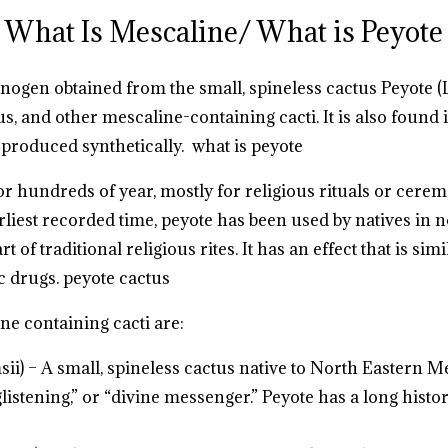
What Is Mescaline/ What is Peyote
inogen obtained from the small, spineless cactus Peyote (
s, and other mescaline-containing cacti. It is also found
 produced synthetically.
what is peyote
 hundreds of year, mostly for religious rituals or cerem
arliest recorded time, peyote has been used by natives in
 of traditional religious rites. It has an effect that is si
c drugs.
peyote cactus
e containing cacti are:
ii) – A small, spineless cactus native to North Eastern
glistening,” or “divine messenger.” Peyote has a long histo