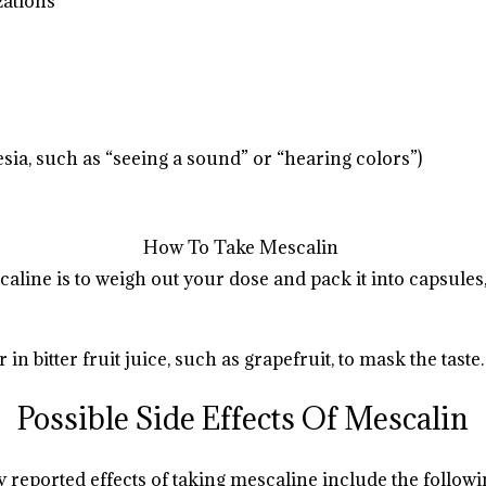
zations
.
.
.
.
.
.
.
.
.
.
sia, such as “seeing a sound” or “hearing colors”)
How To Take Mescalin
caline
is to weigh out your dose and pack it into capsule
.
.
.
.
.
n bitter fruit juice, such as grapefruit, to mask the taste.
Possible Side Effects Of Mescalin
reported effects of taking mescaline include the followi