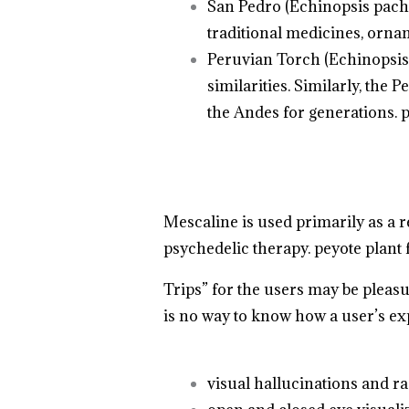
San Pedro (Echinopsis pacha
traditional medicines, orna
Peruvian Torch (Echinopsis 
similarities. Similarly, the
the Andes for generations. p
Mescaline is used primarily as a 
psychedelic therapy. peyote plant f
Trips” for the users may be pleas
is no way to know how a user’s ex
.
.
.
visual hallucinations and ra