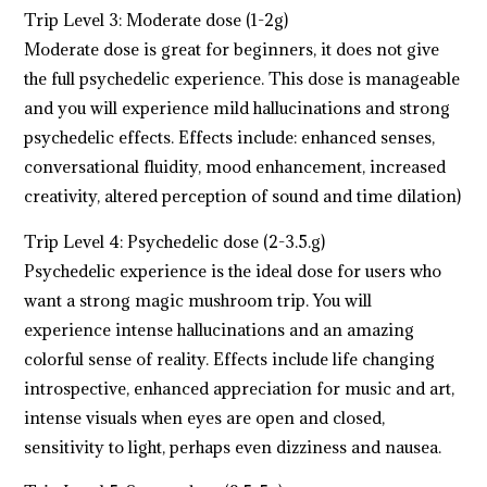
Trip Level 3: Moderate dose (1-2g)
Moderate dose is great for beginners, it does not give
the full psychedelic experience. This dose is manageable
and you will experience mild hallucinations and strong
psychedelic effects. Effects include: enhanced senses,
conversational fluidity, mood enhancement, increased
creativity, altered perception of sound and time dilation)
Trip Level 4: Psychedelic dose (2-3.5.g)
Psychedelic experience is the ideal dose for users who
want a strong magic mushroom trip. You will
experience intense hallucinations and an amazing
colorful sense of reality. Effects include life changing
introspective, enhanced appreciation for music and art,
intense visuals when eyes are open and closed,
sensitivity to light, perhaps even dizziness and nausea.