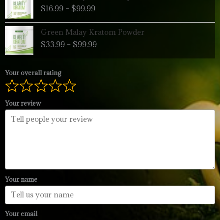
range:
$
16.99
–
$
99.99
$16.99
through
Price
Green Malay Kratom Powder
$99.99
range:
$
33.99
–
$
99.99
$33.99
through
$99.99
Your overall rating
Your review
Your name
Your email