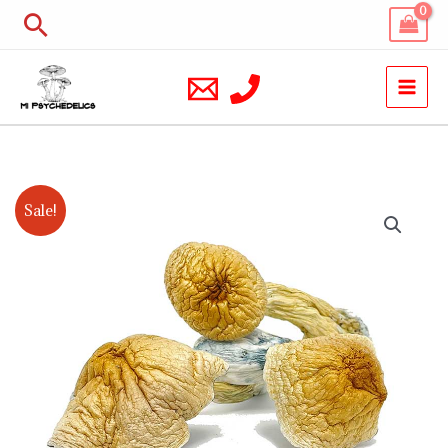
Skip
Search
to
content
African
Price
Sale!
Kobe
range:
Magic
Mushrooms
$200.00
quantity
through
$900.00