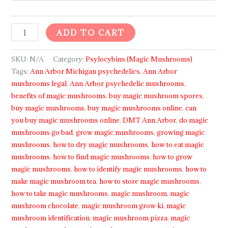
ADD TO CART
SKU:
N/A
Category:
Psylocybins (Magic Mushrooms)
Tags:
Ann Arbor Michigan psychedelics
,
Ann Arbor
mushrooms legal
,
Ann Arbor psychedelic mushrooms
,
benefits of magic mushrooms
,
buy magic mushroom spores
,
buy magic mushrooms
,
buy magic mushrooms online
,
can
you buy magic mushrooms online
,
DMT Ann Arbor
,
do magic
mushrooms go bad
,
grow magic mushrooms
,
growing magic
mushrooms
,
how to dry magic mushrooms
,
how to eat magic
mushrooms
,
how to find magic mushrooms
,
how to grow
magic mushrooms
,
how to identify magic mushrooms
,
how to
make magic mushroom tea
,
how to store magic mushrooms
,
how to take magic mushrooms
,
magic mushroom
,
magic
mushroom chocolate
,
magic mushroom grow ki
,
magic
mushroom identification
,
magic mushroom pizza
,
magic