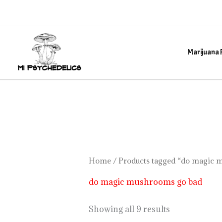
Skip
to
content
Marijuana 
Home
/ Products tagged “do magic 
do magic mushrooms go bad
Showing all 9 results