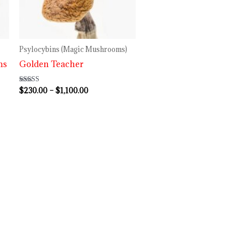
$1,100.00
Psylocybins (Magic Mushrooms)
ms
Golden Teacher
$
230.00
–
$
1,100.00
Rated
4.60
out of 5