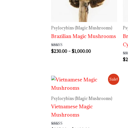
$1,000.00
Psylocybins (Magic Mushrooms)
Ps
Brazilian Magic Mushrooms
Br
C
$
230.00
–
$
1,000.00
Rated
4.00
out of 5
$
2
Ra
4.
out
Price
Sale!
range:
$235.00
through
Psylocybins (Magic Mushrooms)
$1,100.00
Vietnamese Magic
Mushrooms