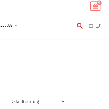
Search
bout Us