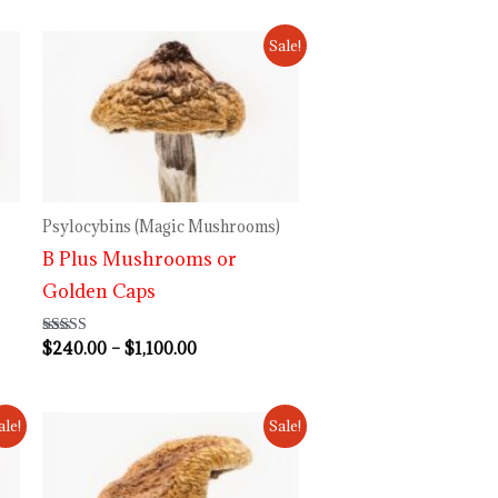
Price
Sale!
range:
$240.00
through
$1,100.00
Psylocybins (Magic Mushrooms)
B Plus Mushrooms or
Golden Caps
$
240.00
–
$
1,100.00
Rated
4.50
out of 5
Price
ale!
Sale!
range:
$230.00
through