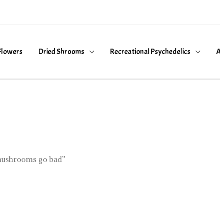
Flowers
Dried Shrooms
Recreational Psychedelics
A
mushrooms go bad”