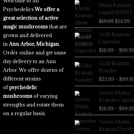
Welcome to MI
price
p
Shots Extract
Psychedelics.
We offer a
was:
is
Liquid (15ML)
$19.99.
$
great selection of active
$
19.99
$
14.99
magic mushrooms
that are
Gold Kratom
grown and delivered
Capsules
in
Ann Arbor, Michigan
.
$
16.99
–
$
99.9
Order online and get same
day delivery to an Ann
Gold Kratom
Arbor. We offer dozens of
Powder
different strains
$
33.99
–
$
99.9
of
psychedelic
Green Malay
mushrooms
of varying
Kratom Capsul
strengths and rotate them
$
16.99
–
$
99.9
on a regular basis.
Green Malay
Kratom Powde