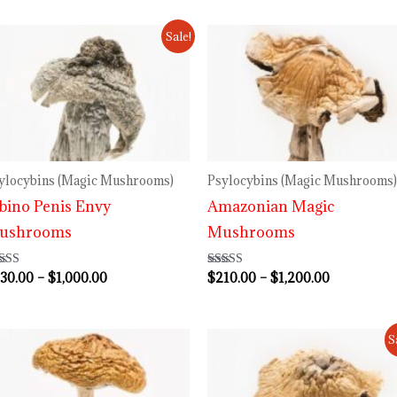
Price
Price
Sale!
range:
range:
$230.00
$210.00
through
through
$1,000.00
$1,200.00
ylocybins (Magic Mushrooms)
Psylocybins (Magic Mushrooms)
bino Penis Envy
Amazonian Magic
ushrooms
Mushrooms
30.00
–
$
1,000.00
$
210.00
–
$
1,200.00
ted
Rated
64
4.73
 of 5
out of 5
Price
Price
S
range:
range:
$220.00
$230.00
through
through