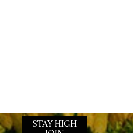
STAY HIGH