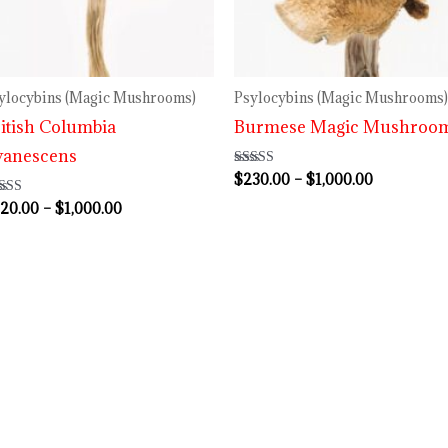
$1,000.00
$1,000.00
ylocybins (Magic Mushrooms)
Psylocybins (Magic Mushrooms)
itish Columbia
Burmese Magic Mushroo
yanescens
$
230.00
–
$
1,000.00
Rated
3.80
out of 5
20.00
–
$
1,000.00
ted
00
 of 5