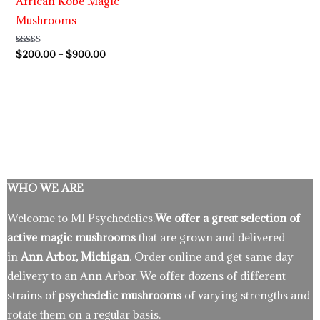
African Kobe Magic
Mushrooms
Rated
$
200.00
–
$
900.00
5.00
out of 5
WHO WE ARE
Welcome to MI Psychedelics.
We offer a great selection of
active magic mushrooms
that are grown and delivered
in
Ann Arbor, Michigan
. Order online and get same day
delivery to an Ann Arbor. We offer dozens of different
strains of
psychedelic mushrooms
of varying strengths and
rotate them on a regular basis.