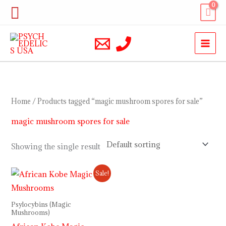
Skip
Search
to
content
Home
/ Products tagged “magic mushroom spores for sale”
magic mushroom spores for sale
Showing the single result
Price
Sale!
range:
$200.00
through
Psylocybins (Magic
$900.00
Mushrooms)