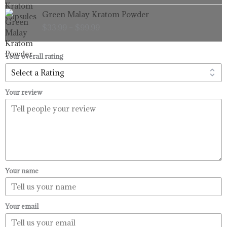
through
Price
Green Malay Kratom Powder
$99.99
range:
$
33.99
–
$
99.99
$33.99
through
$99.99
Your overall rating
Your review
Your name
Your email