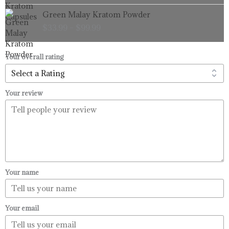
through
Price
Green Malay Kratom Powder
$99.99
range:
$
33.99
–
$
99.99
$33.99
through
$99.99
Your overall rating
Your review
Your name
Your email