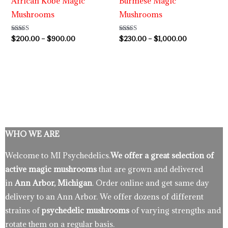
African Kobe Magic
Burmese Magic
Mushrooms
Mushrooms
Rated
$
200.00
–
$
900.00
Rated
$
230.00
–
$
1,000.00
5.00
3.80
out of 5
out of 5
WHO WE ARE
Welcome to MI Psychedelics.
We offer a great selection of
active magic mushrooms
that are grown and delivered
in
Ann Arbor, Michigan
. Order online and get same day
delivery to an Ann Arbor. We offer dozens of different
strains of
psychedelic mushrooms
of varying strengths and
rotate them on a regular basis.