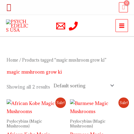
Skip
Search
to
content
Home
/ Products tagged “magic mushroom grow ki”
magic mushroom grow ki
Showing all 2 results
Price
Price
Sale!
Sale!
range:
range:
$200.00
$230.00
through
through
Psylocybins (Magic
Psylocybins (Magic
$900.00
$1,000.00
Mushrooms)
Mushrooms)