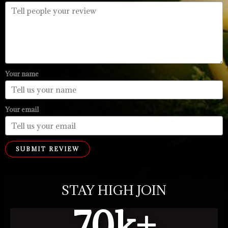
Your name
Your email
SUBMIT REVIEW
STAY HIGH JOIN
70
k+