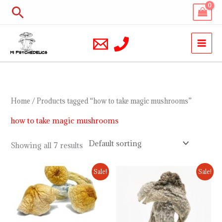
Skip
Search
to
content
Home
/ Products tagged “how to take magic mushrooms”
how to take magic mushrooms
Showing all 7 results
Price
Price
Sale!
Sale!
range:
range:
$200.00
$230.00
through
through
$900.00
$1,000.00