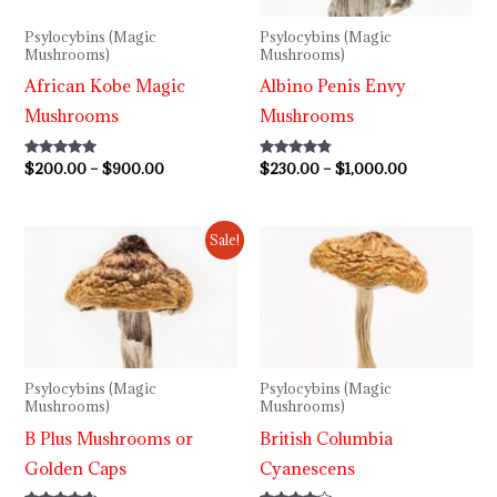
Psylocybins (Magic
Psylocybins (Magic
Mushrooms)
Mushrooms)
African Kobe Magic
Albino Penis Envy
Mushrooms
Mushrooms
Rated
$
200.00
–
$
900.00
Rated
$
230.00
–
$
1,000.00
5.00
4.64
out of 5
out of 5
Price
Price
Sale!
range:
range:
$240.00
$220.00
through
through
$1,100.00
$1,000.00
Psylocybins (Magic
Psylocybins (Magic
Mushrooms)
Mushrooms)
B Plus Mushrooms or
British Columbia
Golden Caps
Cyanescens