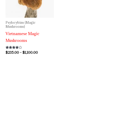
through
$1,100.00
Psylocybins (Magic
Mushrooms)
Vietnamese Magic
Mushrooms
Rated
$
235.00
–
$
1,100.00
3.80
out of 5