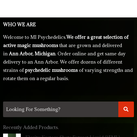
WHO WE ARE
Welcome to MI Psychedelics.
We offer a great selection of
active magic mushrooms
that are grown and delivered
in
Ann Arbor, Michigan
. Order online and get same day
delivery to an Ann Arbor. We offer dozens of different
strains of
psychedelic mushrooms
of varying strengths and
rotate them on a regular basis.
Recently Added Products.
Original
Current