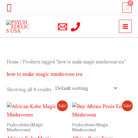
Skip
Search
to
content
Home
/ Products tagged “how to make magic mushroom tea”
how to make magic mushroom tea
Showing all 8 results
Price
Price
Sale!
Sale!
range:
range:
$200.00
$230.00
through
through
Psylocybins (Magic
Psylocybins (Magic
$900.00
$1,000.00
Mushrooms)
Mushrooms)