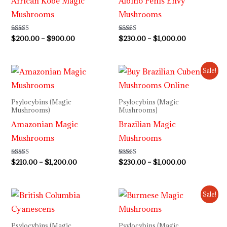
African Kobe Magic
Albino Penis Envy
Mushrooms
Mushrooms
Rated
$
200.00
–
$
900.00
Rated
$
230.00
–
$
1,000.00
5.00
4.64
out of 5
out of 5
Price
Price
Sale!
range:
range:
$210.00
$230.00
through
through
Psylocybins (Magic
Psylocybins (Magic
$1,200.00
$1,000.00
Mushrooms)
Mushrooms)
Amazonian Magic
Brazilian Magic
Mushrooms
Mushrooms
Rated
$
210.00
–
$
1,200.00
Rated
$
230.00
–
$
1,000.00
4.73
4.00
out of 5
out of 5
Price
Price
Sale!
range:
range:
$220.00
$230.00
through
through
Psylocybins (Magic
Psylocybins (Magic
$1,000.00
$1,000.00