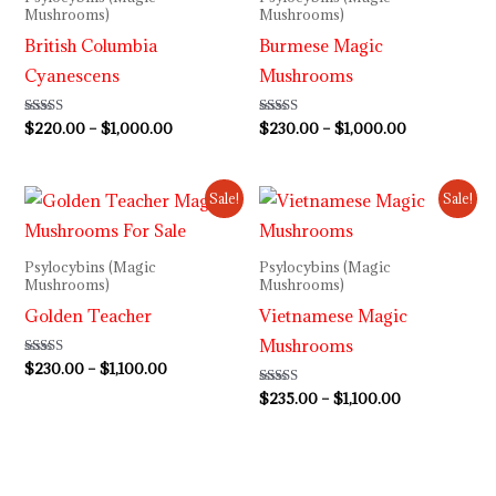
Mushrooms)
Mushrooms)
British Columbia
Burmese Magic
Cyanescens
Mushrooms
Rated
$
220.00
–
$
1,000.00
Rated
$
230.00
–
$
1,000.00
4.00
3.80
out of 5
out of 5
Price
Price
Sale!
Sale!
range:
range:
$230.00
$235.00
through
through
Psylocybins (Magic
Psylocybins (Magic
$1,100.00
$1,100.00
Mushrooms)
Mushrooms)
Golden Teacher
Vietnamese Magic
Mushrooms
Rated
$
230.00
–
$
1,100.00
4.60
out of 5
Rated
$
235.00
–
$
1,100.00
3.80
out of 5