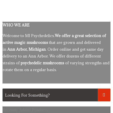
WHO WE ARE
Welcome to MI Psychedelics.
We offer a great selection of
active magic mushrooms
that are grown and delivered
in
Ann Arbor, Michigan
. Order online and get same day
delivery to an Ann Arbor. We offer dozens of different
strains of
psychedelic mushrooms
of varying strengths and
rotate them on a regular basis.
Recently Added Products.