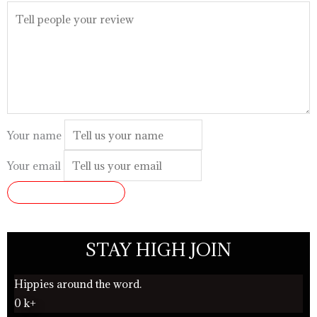
Your name
Your email
SUBMIT REVIEW
STAY HIGH JOIN
Hippies around the word.
0
k+