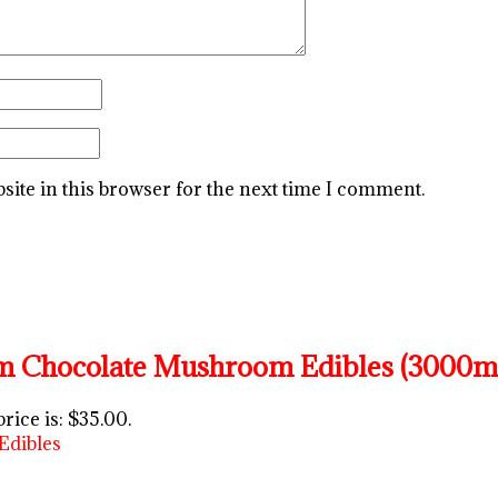
ite in this browser for the next time I comment.
 Chocolate Mushroom Edibles (3000m
rice is: $35.00.