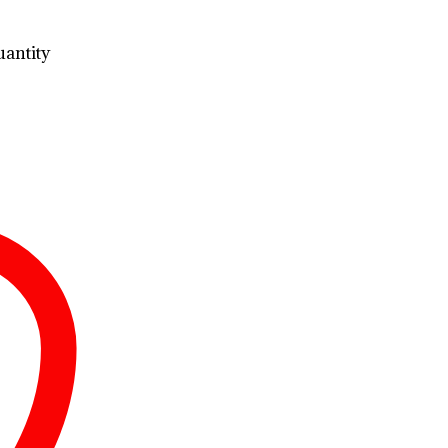
antity