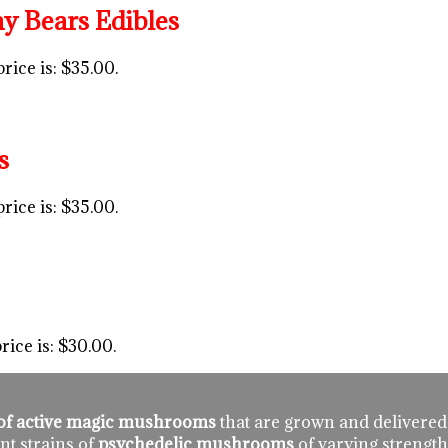
Bears Edibles
rice is: $35.00.
s
rice is: $35.00.
rice is: $30.00.
n of active magic mushrooms
that are grown and delivered
nt strains of
psychedelic mushrooms
of varying strength