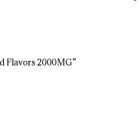
xed Flavors 2000MG”