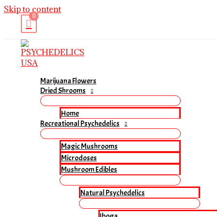
Skip to content
Marijuana Flowers
Dried Shrooms
Home
Recreational Psychedelics
Magic Mushrooms
Microdoses
Mushroom Edibles
Natural Psychedelics
Iboga