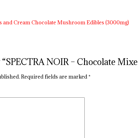
view “SPECTRA NOIR – Chocolate Mi
ublished.
Required fields are marked
*