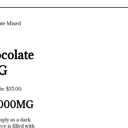
te Mixed
colate
MG
is: $35.00.
 2000MG
mply as a dark
ce is filled with