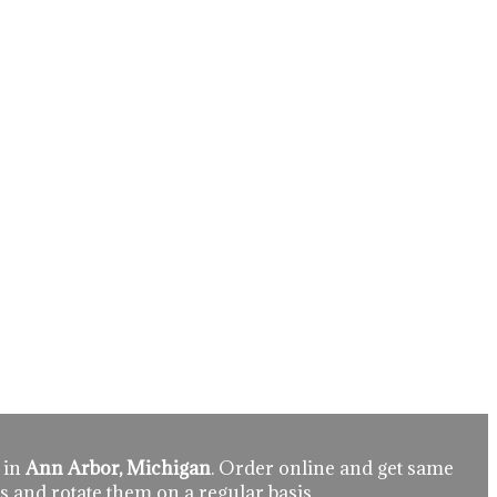
 in
Ann Arbor, Michigan
. Order online and get same
s and rotate them on a regular basis.