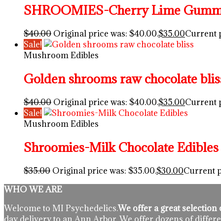
SHROOMIES-Cherry Lime Gummy 
$
40.00
Original price was: $40.00.
$
35.00
Current p
Sale!
Mushroom Edibles
Golden shrooms raw chocolate blis
$
40.00
Original price was: $40.00.
$
35.00
Current p
Sale!
Mushroom Edibles
Shroomies-Milk Chocolate Edibles
$
35.00
Original price was: $35.00.
$
30.00
Current p
WHO WE ARE
Welcome to MI Psychedelics.
We offer a great selectio
day delivery to an Ann Arbor. We offer dozens of differe