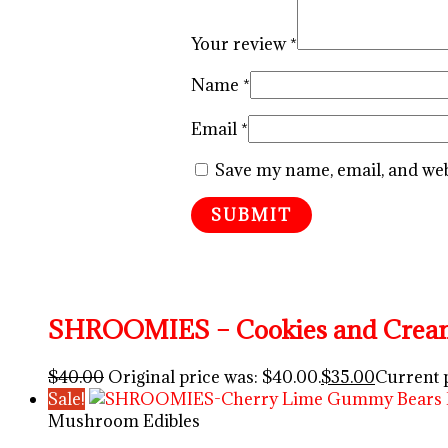
Your review
*
Name
*
Email
*
Save my name, email, and webs
SHROOMIES – Cookies and Cream
$
40.00
Original price was: $40.00.
$
35.00
Current p
Sale!
Mushroom Edibles