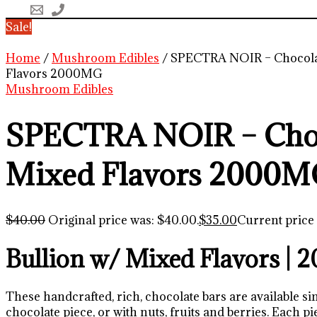
Sale!
Home
/
Mushroom Edibles
/ SPECTRA NOIR – Chocola
Flavors 2000MG
Mushroom Edibles
SPECTRA NOIR – Cho
Mixed Flavors 2000
$
40.00
Original price was: $40.00.
$
35.00
Current price 
Bullion w/ Mixed Flavors |
These handcrafted, rich, chocolate bars are available si
chocolate piece, or with nuts, fruits and berries. Each pie