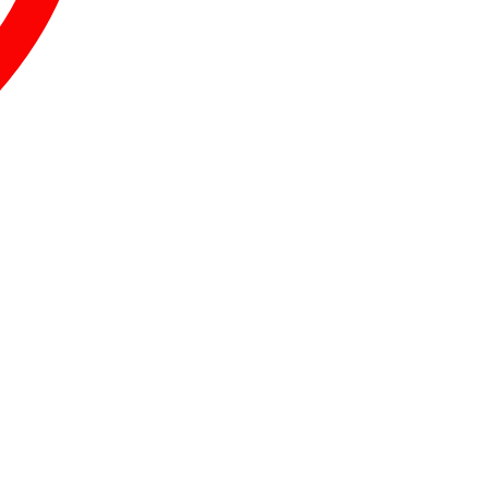
.
.
.
.
.
.
.
.
.
.
.
.
.
.