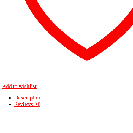
Add to wishlist
Description
Reviews (0)
.
.
.
.
.
.
.
.
.
.
.
.
.
.
.
.
.
.
.
.
.
.
.
.
.
.
.
.
.
.
.
.
.
.
.
.
.
.
.
.
.
.
.
.
.
.
.
.
.
.
.
.
.
.
.
.
.
.
.
.
.
.
.
.
.
.
.
.
.
.
.
.
.
.
.
.
.
.
.
.
.
.
.
.
.
.
.
.
.
.
.
.
.
.
.
.
.
.
.
.
.
.
.
.
.
.
.
.
.
.
.
.
.
.
.
.
.
.
.
.
.
.
.
.
.
.
.
.
.
.
.
.
.
.
.
.
.
.
.
.
.
.
.
.
.
.
.
.
.
.
.
.
.
.
.
.
.
.
.
.
.
.
.
.
.
.
.
.
.
.
.
.
.
.
.
.
.
.
.
.
.
.
.
.
.
.
.
.
.
.
.
.
.
.
.
.
.
.
.
.
.
buy Oxycodone 5mg