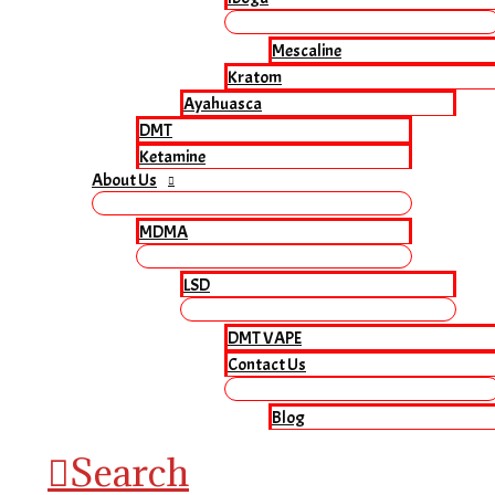
Mescaline
Kratom
Ayahuasca
DMT
Ketamine
About Us
MDMA
LSD
DMT VAPE
Contact Us
Blog
Search