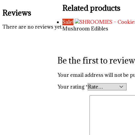
Related products
Reviews
Sale!
There are no reviews yet.
Mushroom Edibles
Be the first to re
Your email address will not be p
Your rating
*