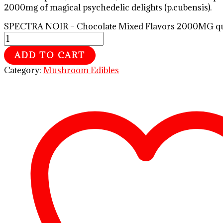
2000mg of magical psychedelic delights (p.cubensis).
SPECTRA NOIR – Chocolate Mixed Flavors 2000MG qu
ADD TO CART
Category:
Mushroom Edibles