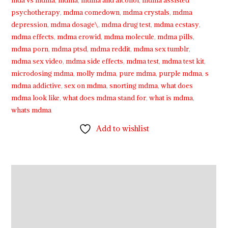
mda vs mdma
,
mdma
,
mdma and alcohol
,
mdma assisted
psychotherapy
,
mdma comedown
,
mdma crystals
,
mdma
depression
,
mdma dosage\
,
mdma drug test
,
mdma ecstasy
,
mdma effects
,
mdma erowid
,
mdma molecule
,
mdma pills
,
mdma porn
,
mdma ptsd
,
mdma reddit
,
mdma sex tumblr
,
mdma sex video
,
mdma side effects
,
mdma test
,
mdma test kit
,
microdosing mdma
,
molly mdma
,
pure mdma
,
purple mdma
,
s
mdma addictive
,
sex on mdma
,
snorting mdma
,
what does
mdma look like
,
what does mdma stand for
,
what is mdma
,
whats mdma
Add to wishlist
Description
Additional information
Reviews (3)