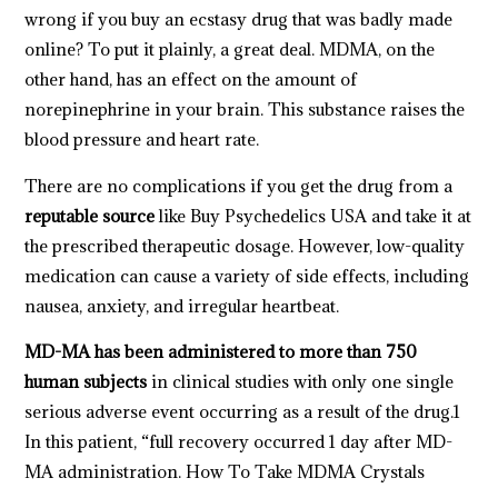
wrong if you buy an ecstasy drug that was badly made
online? To put it plainly, a great deal. MDMA, on the
other hand, has an effect on the amount of
norepinephrine in your brain. This substance raises the
blood pressure and heart rate.
There are no complications if you get the drug from a
reputable source
like Buy Psychedelics USA and take it at
the prescribed therapeutic dosage. However, low-quality
medication can cause a variety of side effects, including
nausea, anxiety, and irregular heartbeat.
MD-MA has been administered to more than 750
human subjects
in clinical studies with only one single
serious adverse event occurring as a result of the drug.1
In this patient, “full recovery occurred 1 day after MD-
MA administration. How To Take
MDMA Crystals