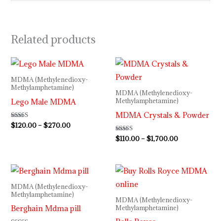
Related products
Price
Price
range:
range:
$120.00
$110.00
MDMA (Methylenedioxy-
through
through
Methylamphetamine)
MDMA (Methylenedioxy-
$270.00
$1,700.00
Lego Male MDMA
Methylamphetamine)
MDMA Crystals & Powder
Rated
$
120.00
–
$
270.00
4.50
out of 5
Rated
$
110.00
–
$
1,700.00
5.00
out of 5
Price
Price
range:
range:
$110.00
$130.00
MDMA (Methylenedioxy-
through
through
Methylamphetamine)
MDMA (Methylenedioxy-
$180.00
$300.00
Berghain Mdma pill
Methylamphetamine)