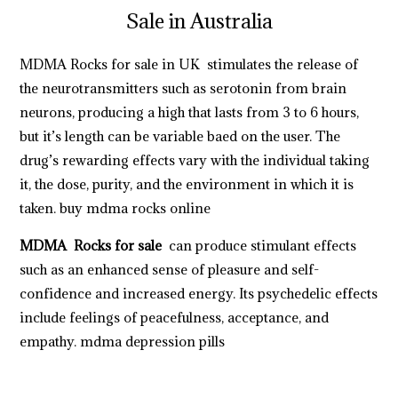
Sale in Australia
MDMA Rocks for sale in UK
stimulates the release of
the neurotransmitters such as serotonin from brain
neurons, producing a high that lasts from 3 to 6 hours,
but it’s length can be variable baed on the user. The
drug’s rewarding effects vary with the individual taking
it, the dose, purity, and the environment in which it is
taken.
buy mdma rocks online
MDMA Rocks for sale
can produce stimulant effects
such as an enhanced sense of pleasure and self-
confidence and increased energy. Its psychedelic effects
include feelings of peacefulness, acceptance, and
empathy.
mdma depression pills
https://breezechill.org
b
e
s
t
p
l
a
c
e
t
o
s
h
o
p
a
l
l
y
o
u
r
d
e
s
i
r
e
d