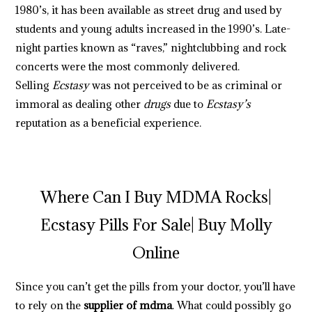
1980’s, it has been available as street drug and used by
students and young adults increased in the 1990’s. Late-
night parties known as “raves,” nightclubbing and rock
concerts were the most commonly delivered.
Selling
Ecstasy
was not perceived to be as criminal or
immoral as dealing other
drugs
due to
Ecstasy’s
reputation as a beneficial experience.
.
.
.
.
.
.
.
.
.
.
.
.
.
.
.
.
.
.
.
.
.
.
.
.
.
.
.
.
.
.
.
.
.
.
.
.
.
.
.
.
.
.
.
.
.
.
.
.
.
.
.
.
.
.
.
.
.
.
.
.
.
.
.
.
.
.
.
.
.
.
.
.
.
.
.
.
.
.
.
.
.
.
.
.
.
.
.
.
.
.
.
.
.
.
.
.
.
.
.
.
.
.
.
.
.
.
.
.
.
.
.
.
.
.
.
.
.
.
.
.
.
.
.
.
.
.
.
.
.
.
.
.
.
.
.
.
.
.
.
.
.
.
.
.
.
.
.
.
.
.
.
.
.
.
.
.
.
.
.
Where Can I Buy MDMA Rocks|
Ecstasy Pills For Sale| Buy Molly
Online
Since you can’t get the pills from your doctor, you’ll have
to rely on the
supplier of mdma
. What could possibly go