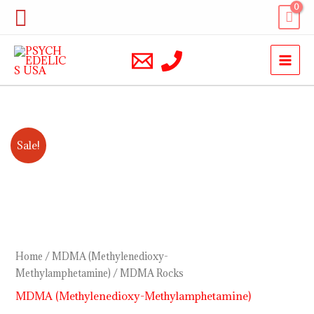
Skip
Search
to
content
MDMA
Price
Sale!
Rocks
range:
quantity
$220.00
through
$1,200.00
Home
/
MDMA (Methylenedioxy-
Methylamphetamine)
/ MDMA Rocks
MDMA (Methylenedioxy-Methylamphetamine)