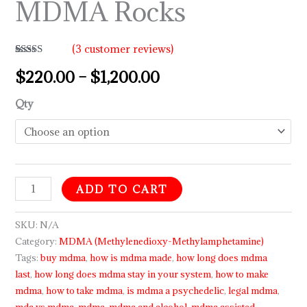
MDMA Rocks
(
3
customer reviews)
Rated
3
5.00
$
220.00
–
$
1,200.00
out of 5
based on
customer
ratings
Qty
ADD TO CART
SKU:
N/A
Category:
MDMA (Methylenedioxy-Methylamphetamine)
Tags:
buy mdma
,
how is mdma made
,
how long does mdma
last
,
how long does mdma stay in your system
,
how to make
mdma
,
how to take mdma
,
is mdma a psychedelic
,
legal mdma
,