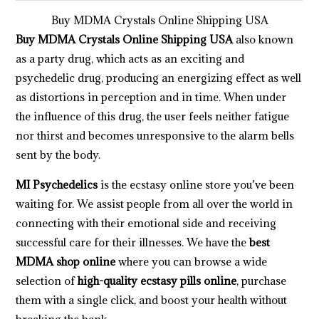
Buy MDMA Crystals Online Shipping USA
Buy MDMA Crystals Online Shipping USA
also known
as a party drug, which acts as an exciting and
psychedelic drug, producing an energizing effect as well
as distortions in perception and in time. When under
the influence of this drug, the user feels neither fatigue
nor thirst and becomes unresponsive to the alarm bells
sent by the body.
MI Psychedelics
is the ecstasy online store you’ve been
waiting for. We assist people from all over the world in
connecting with their emotional side and receiving
successful care for their illnesses. We have the
best
MDMA shop online
where you can browse a wide
selection of
high-quality ecstasy pills online
, purchase
them with a single click, and boost your health without
breaking the bank.
.
.
.
.
.
.
.
.
.
.
.
.
.
.
.
.
.
.
.
.
.
.
.
.
.
.
.
.
.
.
.
.
.
.
.
.
.
.
.
.
.
.
.
.
.
.
.
.
.