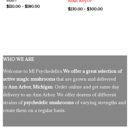
Rolls Royce
Rated
$
110.00
–
$
180.00
$
130.00
–
$
300.00
5.00
out of 5
WHO WE ARE
Welcome to MI Psychedelics.
We offer a great selection of
active magic mushrooms
that are grown and delivered
in
Ann Arbor, Michigan
. Order online and get same day
delivery to an Ann Arbor. We offer dozens of different
strains of
psychedelic mushrooms
of varying strengths and
rotate them on a regular basis.