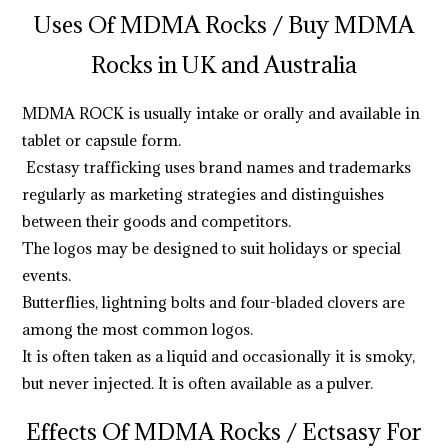
Uses Of MDMA Rocks /
Buy MDMA
Rocks in UK and Australia
MDMA ROCK is usually intake or orally and available in
tablet or capsule form.
Ecstasy trafficking uses brand names and trademarks
regularly as marketing strategies and distinguishes
between their goods and competitors.
The logos may be designed to suit holidays or special
events.
Butterflies, lightning bolts and four-bladed clovers are
among the most common logos.
It is often taken as a liquid and occasionally it is smoky,
but never injected. It is often available as a pulver.
Effects Of MDMA Rocks
/ Ectsasy For