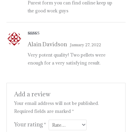
Purest form you can find online keep up
the good work guys
Rated
5
out
Alain Davidson
of 5
January 27, 2022
Very potent quality! Two pellets were
enough for a very satisfying result.
Add a review
Your email address will not be published.
Required fields are marked
*
Your rating
*