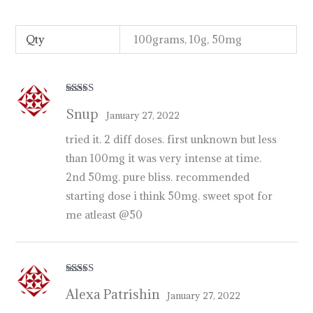
p
r
o
d
u
c
t
s
i
n
u
s
a
,
u
k
,
a
u
s
t
r
a
l
i
a
http://psillyshrooms.us/
Qty
100grams, 10g, 50mg
Rated
5
out
Snup
of 5
January 27, 2022
tried it. 2 diff doses. first unknown but less
than 100mg it was very intense at time.
2nd 50mg. pure bliss. recommended
starting dose i think 50mg. sweet spot for
me atleast @50
Rated
5
out
Alexa Patrishin
of 5
January 27, 2022