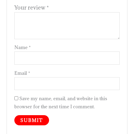
Your review
*
Name
*
Email
*
Save my name, email, and website in this
browser for the next time I comment.