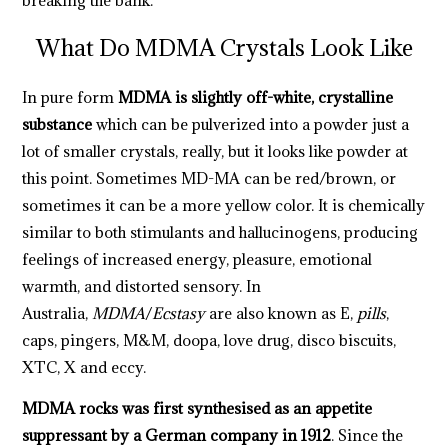
What Do MDMA Crystals Look Like
In pure form
MDMA is
slightly off-white, crystalline
substance
which can be pulverized into a powder just a
lot of smaller crystals, really, but it looks like powder at
this point. Sometimes MD-MA can be red/brown, or
sometimes it can be a more yellow color. It is chemically
similar to both stimulants and hallucinogens, producing
feelings of increased energy, pleasure, emotional
warmth, and distorted sensory. In
Australia,
MDMA
/
Ecstasy
are also known as E,
pills
,
caps, pingers, M&M, doopa, love drug, disco biscuits,
XTC, X and eccy.
MDMA rocks was first synthesised as an appetite
suppressant by a German company in 1912
. Since the