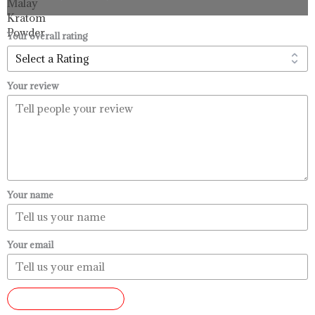
$33.99
through
$99.99
Your overall rating
Your review
Your name
Your email
SUBMIT REVIEW