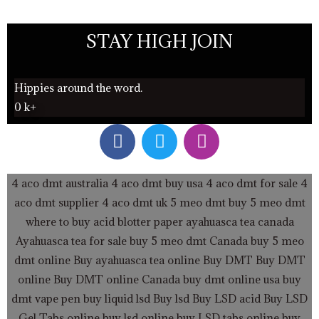
STAY HIGH JOIN
Hippies around the word.
0
k+
F
T
I
a
w
n
c
i
s
e
t
t
4 aco dmt australia
4 aco dmt buy usa
4 aco dmt for sale
4
b
t
a
aco dmt supplier
4 aco dmt uk
5 meo dmt buy
5 meo dmt
o
e
g
where to buy acid blotter paper
ayahuasca tea canada
o
r
r
Ayahuasca tea for sale
buy 5 meo dmt Canada
buy 5 meo
k
a
dmt online
Buy ayahuasca tea online
Buy DMT
Buy DMT
m
online
Buy DMT online Canada
buy dmt online usa
buy
dmt vape pen
buy liquid lsd
Buy lsd
Buy LSD acid
Buy LSD
Gel Tabs
online buy lsd online
buy LSD tabs online
buy