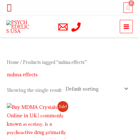
Skip
Search
to
content
Home
/ Products tagged “mdma effects”
mdma effects
Showing the single result
Price
Sale!
range:
$220.00
through
$1,200.00