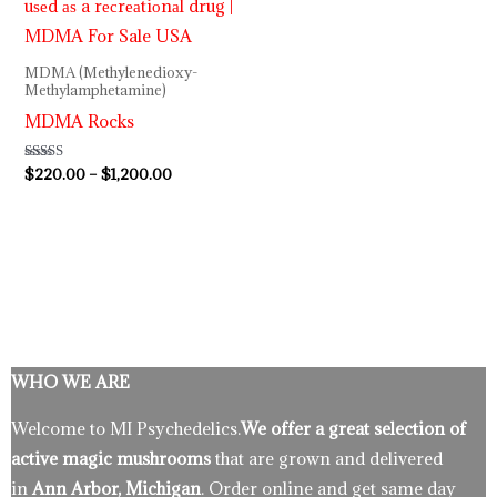
MDMA (Methylenedioxy-
Methylamphetamine)
MDMA Rocks
Rated
$
220.00
–
$
1,200.00
5.00
out of 5
WHO WE ARE
Welcome to MI Psychedelics.
We offer a great selection of
active magic mushrooms
that are grown and delivered
in
Ann Arbor, Michigan
. Order online and get same day