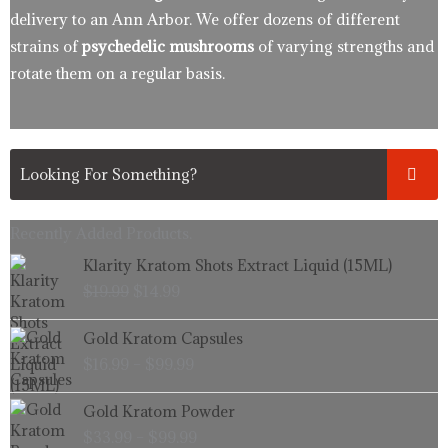
delivery to an Ann Arbor. We offer dozens of different
strains of
psychedelic mushrooms
of varying strengths and
rotate them on a regular basis.
Recently Added Products.
Original
Current
Klarity Kratom Shots Extract Liquid (15ML)
price
price
$
19.99
$
14.99
was:
is:
$19.99.
$14.99.
Price
Gold Kratom Capsules
range:
$
16.99
–
$
99.99
$16.99
through
Price
Gold Kratom Powder
$99.99
range:
$
33.99
–
$
99.99
$33.99