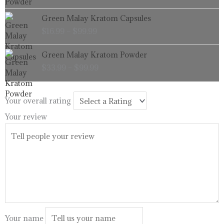
through
Price
Green Malay Kratom Capsules
$99.99
range:
$
16.99
–
$
99.99
$16.99
through
Price
Green Malay Kratom Powder
$99.99
range:
$
33.99
–
$
99.99
$33.99
through
$99.99
Your overall rating
Your review
Your name