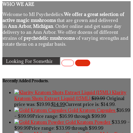
WHO WE ARE
Welcome to MI Psychedelics.
We offer a great selection of
active magic mushrooms
that are grown and delivered
in
Ann Arbor, Michigan
. Order online and get same day
delivery to an Ann Arbor. We offer dozens of different
strains of
psychedelic mushrooms
of varying strengths and
rotate them on a regular basis.
Recently Added Products.
Klarity
Kratom Shots Extract Liquid (15ML)
$
19.99
Original
price was: $19.99.
$
14.99
Current price is: $14.99.
Gold Kratom Capsules
$
16.99
–
$
99.99
Price range: $16.99 through $99.99
Gold Kratom Powder
$
33.99
–
$
99.99
Price range: $33.99 through $99.99