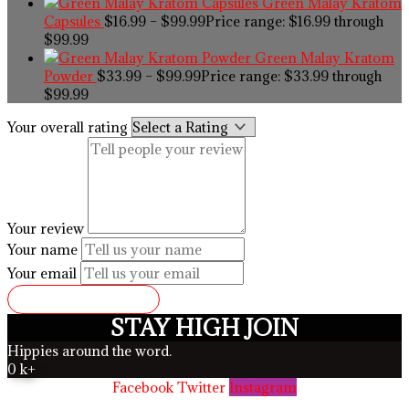
Green Malay Kratom
Capsules
$
16.99
–
$
99.99
Price range: $16.99 through
$99.99
Green Malay Kratom
Powder
$
33.99
–
$
99.99
Price range: $33.99 through
$99.99
Your overall rating
Your review
Your name
Your email
SUBMIT REVIEW
STAY HIGH JOIN
Hippies around the word.
0
k+
Facebook
Twitter
Instagram