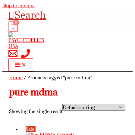
Skip to content
Search
Home
/ Products tagged “pure mdma”
pure mdma
Showing the single result
Sale!