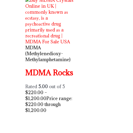
MDMA
(Methylenedioxy-
Methylamphetamine)
MDMA Rocks
Rated
5.00
out of 5
$
220.00
–
$
1,200.00
Price range:
$220.00 through
$1,200.00