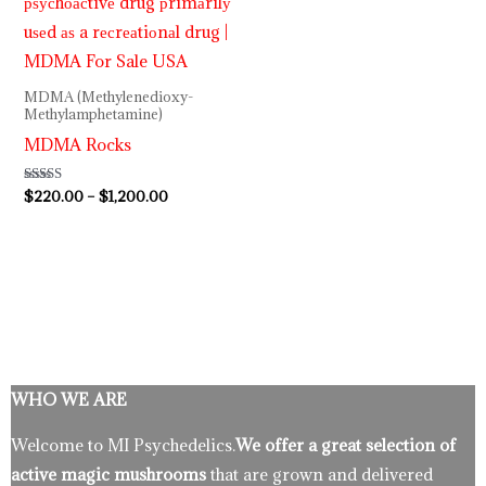
MDMA (Methylenedioxy-
Methylamphetamine)
MDMA Rocks
Rated
$
220.00
–
$
1,200.00
5.00
out of 5
WHO WE ARE
Welcome to MI Psychedelics.
We offer a great selection of
active magic mushrooms
that are grown and delivered