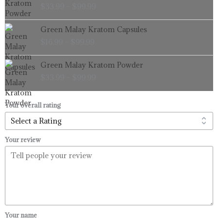
$
33.99
–
$
99.99
$33.99
through
Price
Green Malay Kratom Capsules
$99.99
range:
$
16.99
–
$
99.99
$16.99
through
Price
Green Malay Kratom Powder
$99.99
range:
$
33.99
–
$
99.99
$33.99
through
$99.99
Your overall rating
Your review
Your name