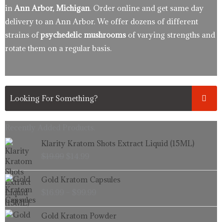
in
Ann Arbor, Michigan
. Order online and get same day
delivery to an Ann Arbor. We offer dozens of different
strains of
psychedelic mushrooms
of varying strengths and
rotate them on a regular basis.
Recently Added Products.
Original
Current
Klarity Kratom Shots Extract Liquid (15ML)
price
price
$
19.99
$
14.99
was:
is:
$19.99.
$14.99.
Price
Gold Kratom Capsules
range:
$
16.99
–
$
99.99
$16.99
through
Price
Gold Kratom Powder
$99.99
range: