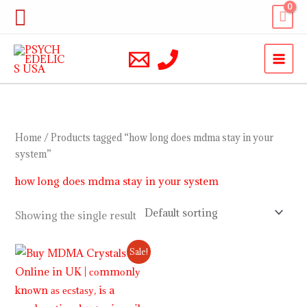
Skip
Search
to
content
Home
/ Products tagged “how long does mdma stay in your
system”
how long does mdma stay in your system
Showing the single result
Price
Sale!
range:
$220.00
through
$1,200.00