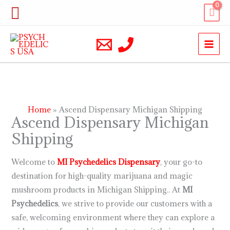
Skip
Search
to
content
Home
Ascend Dispensary Michigan Shipping
Ascend Dispensary Michigan
Shipping
Welcome to
MI Psychedelics
Dispensary
, your go-to
destination for high-quality marijuana and magic
mushroom products in Michigan Shipping.. At
MI
Psychedelics
, we strive to provide our customers with a
safe, welcoming environment where they can explore a