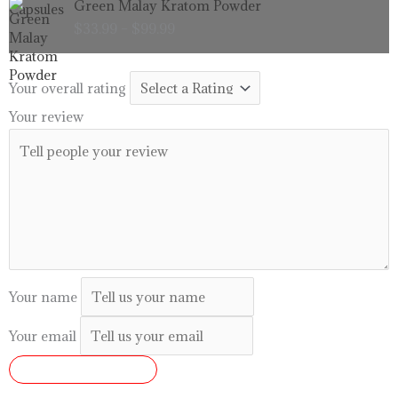
Green Malay Kratom Powder
$99.99
range:
$
33.99
–
$
99.99
$33.99
through
$99.99
Your overall rating
Your review
Your name
Your email
SUBMIT REVIEW