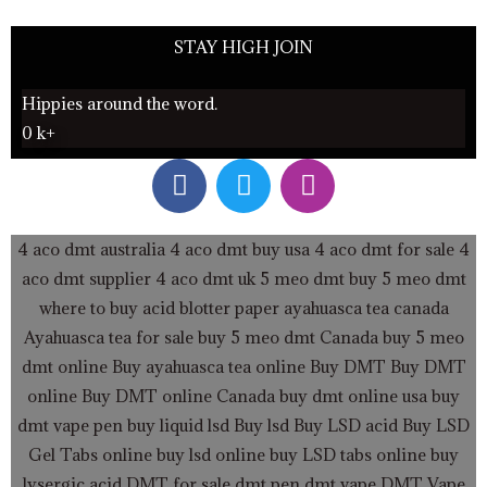
STAY HIGH JOIN
Hippies around the word.
0
k+
F
T
I
a
w
n
c
i
s
e
t
t
4 aco dmt australia
4 aco dmt buy usa
4 aco dmt for sale
4
b
t
a
aco dmt supplier
4 aco dmt uk
5 meo dmt buy
5 meo dmt
o
e
g
where to buy acid blotter paper
ayahuasca tea canada
o
r
r
Ayahuasca tea for sale
buy 5 meo dmt Canada
buy 5 meo
k
a
dmt online
Buy ayahuasca tea online
Buy DMT
Buy DMT
m
online
Buy DMT online Canada
buy dmt online usa
buy
dmt vape pen
buy liquid lsd
Buy lsd
Buy LSD acid
Buy LSD
Gel Tabs
online buy lsd online
buy LSD tabs online
buy
lysergic acid
DMT for sale
dmt pen
dmt vape
DMT Vape