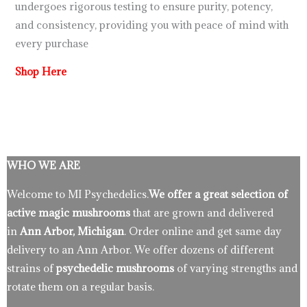
undergoes rigorous testing to ensure purity, potency,
and consistency, providing you with peace of mind with
every purchase
Shop Here
WHO WE ARE
Welcome to MI Psychedelics.
We offer a great selection of
active magic mushrooms
that are grown and delivered
in
Ann Arbor, Michigan
. Order online and get same day
delivery to an Ann Arbor. We offer dozens of different
strains of
psychedelic mushrooms
of varying strengths and
rotate them on a regular basis.