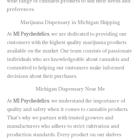
wide range of cannabis products to suit their needs and
preferences.
Marijuana Dispensary in Michigan Shipping
At
MI Psychedelics
, we are dedicated to providing our
customers with the highest quality marijuana products
available on the market. Our team consists of passionate
individuals who are knowledgeable about cannabis and
committed to helping our customers make informed
decisions about their purchases.
Michigan Dispensary Near Me
At
MI Psychedelics
, we understand the importance of
quality and safety when it comes to cannabis products.
That’s why we partner with trusted growers and
manufacturers who adhere to strict cultivation and
production standards. Every product on our shelves