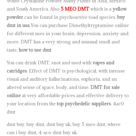
White Crystalline Powder Many Plants in Asia, Mexico
and South America. Also
5 MEO DMT
which is a
yellow
powder
can be found in psychoactive toad species.
buy
dmt in usa
You can purchase Dimethyltryptamine online
for different uses in your brain, depression, anxiety and
more. DMT has a very strong and unusual smell and
taste.
how to use dmt
You can drink DMT, snot and used with
vapes and
catridges
. Effect of DMT is psychological, with intense
visual and auditory hallucinations, euphoria, and an
altered sense of space, body, and time.
DMT for sale
online
at very affordable prices and effective delivery to
your location from the
top psychedelic suppliers
. 4ac0
dmt
dmt buy, buy dmt, dmt buy uk, buy 5 meo dmt, where
can i buy dmt, 4-aco-dmt buy uk.