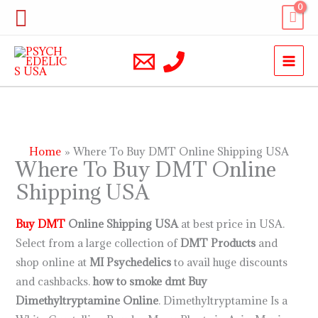
Skip
Search
to
content
Home
Where To Buy DMT Online Shipping USA
Where To Buy DMT Online
Shipping USA
Buy DMT
Online Shipping USA
at best price in USA.
Select from a large collection of
DMT Products
and
shop online at
MI Psychedelics
to avail huge discounts
and cashbacks.
how to smoke dmt
Buy
Dimethyltryptamine Online
. Dimethyltryptamine Is a