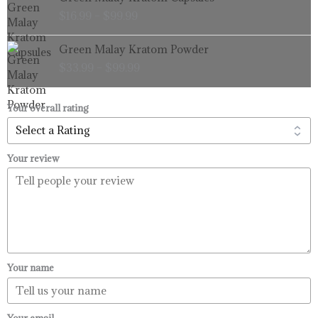
range:
$
16.99
–
$
99.99
$16.99
through
Price
Green Malay Kratom Powder
$99.99
range:
$
33.99
–
$
99.99
$33.99
through
$99.99
Your overall rating
Your review
Your name