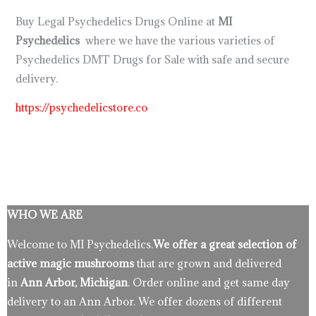
Buy Legal Psychedelics Drugs Online at
MI
Psychedelics
where we have the various varieties of
Psychedelics DMT Drugs for Sale with safe and secure
delivery.
https://psychedelicstore.co
WHO WE ARE
Welcome to MI Psychedelics.
We offer a great selection of
active magic mushrooms
that are grown and delivered
in
Ann Arbor, Michigan
. Order online and get same day
delivery to an Ann Arbor. We offer dozens of different