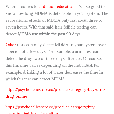
When it comes to
addiction education
, it’s also good to
know how long MDMA is detectable in your system. The
recreational effects of MDMA only last about three to
seven hours. With that said, hair follicle testing can
detect
MDMA use within the past 90 days
.
Other
tests can only detect MDMA in your system over
a period of a few days. For example, a urine test can
detect the drug two or three days after use. Of course,
this timeline varies depending on the individual. For
example, drinking a lot of water decreases the time in
which this test can detect MDMA.
https://psychedelicstore.co/product-category/buy-dmt-
drug-online
https://psychedelicstore.co/product-category/buy-
ketamine-hcl-for-sale-online