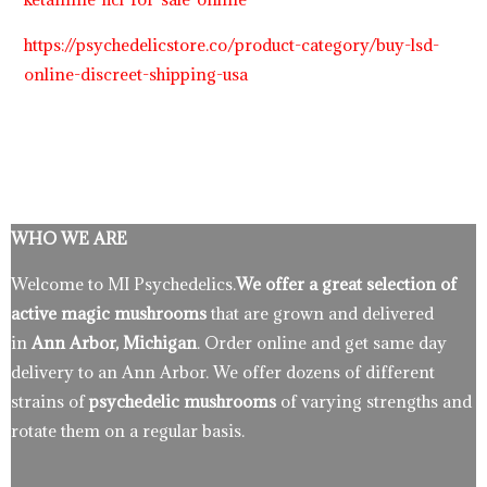
https://psychedelicstore.co/product-category/buy-lsd-
online-discreet-shipping-usa
WHO WE ARE
Welcome to MI Psychedelics.
We offer a great selection of
active magic mushrooms
that are grown and delivered
in
Ann Arbor, Michigan
. Order online and get same day
delivery to an Ann Arbor. We offer dozens of different
strains of
psychedelic mushrooms
of varying strengths and
rotate them on a regular basis.