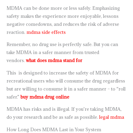
MDMA can be done more or less safely. Emphasizing
safety makes the experience more enjoyable, lessons
negative comedowns, and reduces the risk of adverse
reaction.
mdma side effects
Remember, no drug use is perfectly safe. But you can
take MDMA in a safer manner from trusted
vendors.
what does mdma stand for
This is designed to increase the safety of MDMA for
recreational users who will consume the drug regardless
but are willing to consume it in a safer manner – to “roll
safer.”
buy mdma drug online
MDMA has risks and is illegal. If you’re taking MDMA,
do your research and be as safe as possible.
legal mdma
How Long Does MDMA Last in Your System