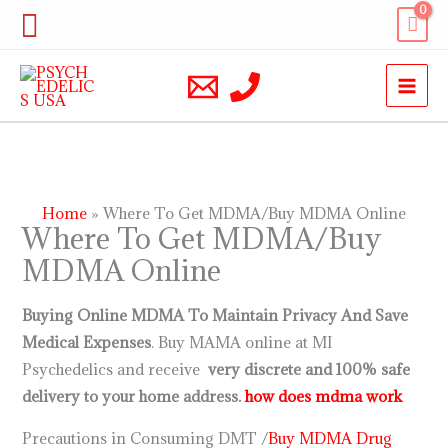
Skip
Search
to
content
Home
Where To Get MDMA/Buy MDMA Online
Where To Get MDMA/Buy
MDMA Online
Buying Online MDMA To Maintain Privacy And Save
Medical Expenses
. Buy MAMA online at MI
Psychedelics and receive
very discrete and 100% safe
delivery to your home address.
how does mdma work
Precautions in Consuming DMT /
Buy MDMA Drug