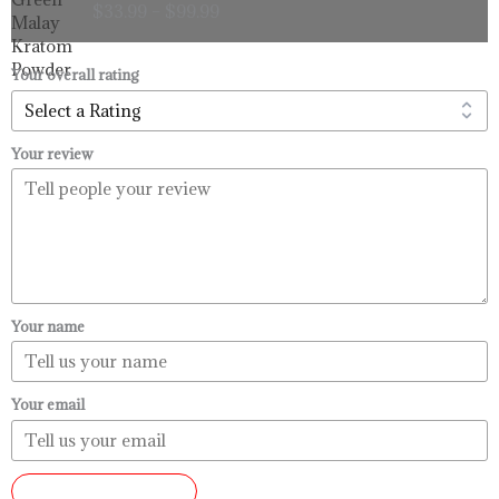
$
33.99
–
$
99.99
$33.99
through
$99.99
Your overall rating
Your review
Your name
Your email
SUBMIT REVIEW