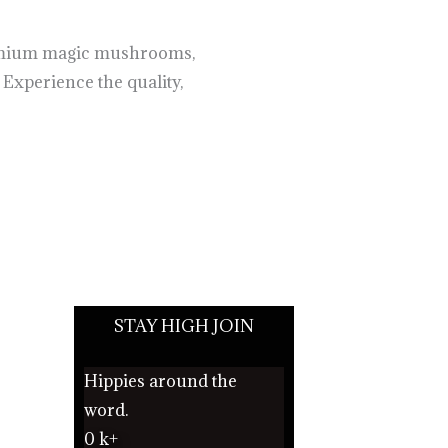
remium magic mushrooms,
 Experience the quality,
STAY HIGH JOIN
Hippies around the
word.
0
k+