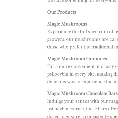
we have something for everyone.
Our Products
Magic Mushrooms
Experience the full spectrum of 
growers, our mushrooms are carefu
those who prefer the traditional 
Magic Mushroom Gummies
For a more convenient and tasty 
psilocybin in every bite, making t
delicious way to experience the 
Magic Mushroom Chocolate Bars
Indulge your senses with our mag
psilocybin extract, these bars of
dosed to ensure a consistent expe