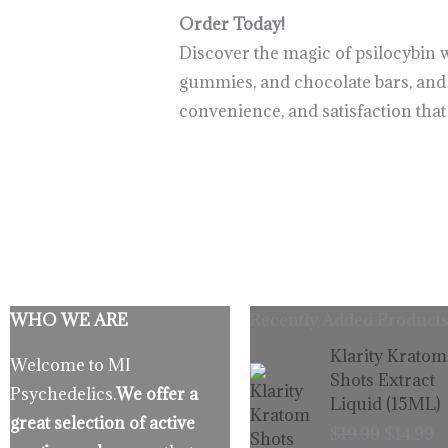
Order Today!
Discover the magic of psilocybin 
gummies, and chocolate bars, and p
convenience, and satisfaction tha
WHO WE ARE
Recently Added Products
Origina
C
Klarity Kratom
Welcome to MI
price
p
Shots Extract
Psychedelics.
We offer a
was:
is
Liquid (15ML)
$19.99.
$
great selection of active
$
19.99
$
14.99