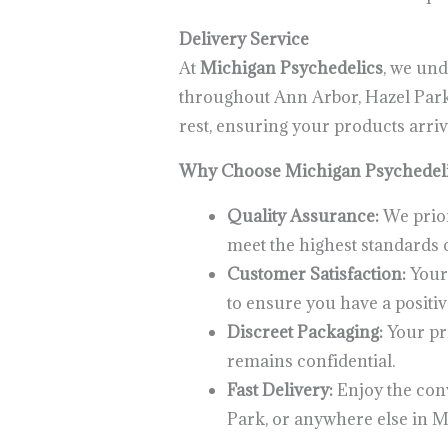
Delivery Service
At
Michigan Psychedelics
, we und
throughout Ann Arbor, Hazel Park, 
rest, ensuring your products arriv
Why Choose Michigan Psychedel
Quality Assurance:
We prior
meet the highest standards o
Customer Satisfaction:
Your 
to ensure you have a positiv
Discreet Packaging:
Your pri
remains confidential.
Fast Delivery:
Enjoy the conv
Park, or anywhere else in M