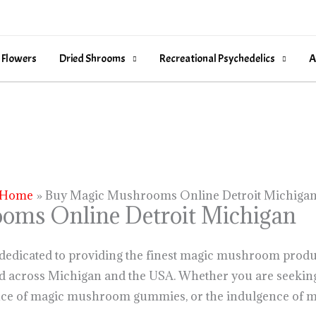
 Flowers
Dried Shrooms
Recreational Psychedelics
A
Home
Buy Magic Mushrooms Online Detroit Michiga
oms Online Detroit Michigan
 dedicated to providing the finest magic mushroom produ
nd across Michigan and the USA. Whether you are seeking
ce of magic mushroom gummies, or the indulgence of m