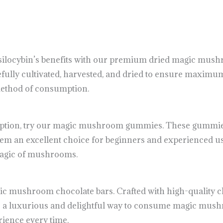
psilocybin’s benefits with our premium dried magic mus
lly cultivated, harvested, and dried to ensure maximum 
method of consumption.
option, try our magic mushroom gummies. These gummies
hem an excellent choice for beginners and experienced use
magic of mushrooms.
ic mushroom chocolate bars. Crafted with high-quality c
fer a luxurious and delightful way to consume magic mush
rience every time.