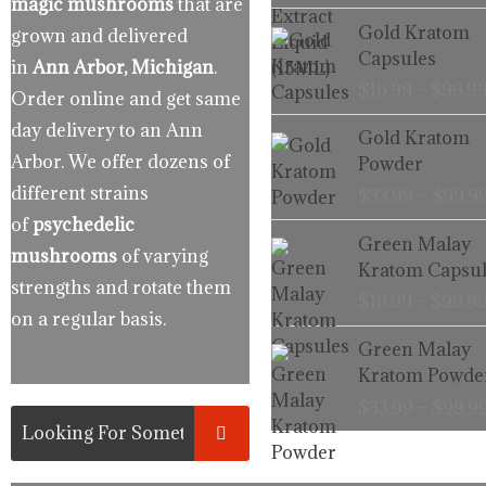
magic mushrooms
that are
Gold Kratom
grown and delivered
Capsules
in
Ann Arbor, Michigan
.
$
16.99
–
$
99.9
Order online and get same
day delivery to an Ann
Gold Kratom
Arbor. We offer dozens of
Powder
different strains
$
33.99
–
$
99.9
of
psychedelic
Green Malay
mushrooms
of varying
Kratom Capsul
strengths and rotate them
$
16.99
–
$
99.9
on a regular basis.
Green Malay
Kratom Powde
$
33.99
–
$
99.9