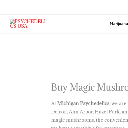
Skip
to
content
Marijuana
Buy Magic Mushro
At
Michigan Psychedelics
, we are
Detroit, Ann Arbor, Hazel Park, a
magic mushrooms, the convenien