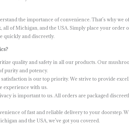
erstand the importance of convenience. That’s why we off
all of Michigan, and the USA. Simply place your order onl
e quickly and discreetly.
ics?
itize quality and safety in all our products. Our mushroo
f purity and potency.
satisfaction is our top priority. We strive to provide exc
e experience with us.
vacy is important to us. All orders are packaged discree
enience of fast and reliable delivery to your doorstep. 
ichigan and the USA, we’ve got you covered.