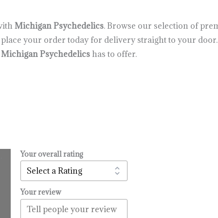
with
Michigan Psychedelics
. Browse our selection of p
lace your order today for delivery straight to your door.
t
Michigan Psychedelics
has to offer.
Your overall rating
.
l
urrent
rice
:
Your review
14.99.