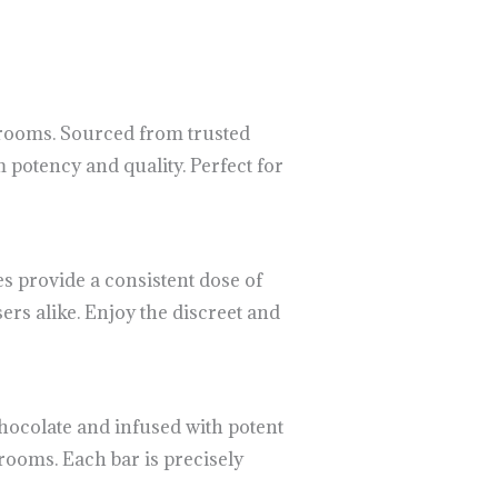
hrooms. Sourced from trusted
potency and quality. Perfect for
 provide a consistent dose of
rs alike. Enjoy the discreet and
hocolate and infused with potent
rooms. Each bar is precisely