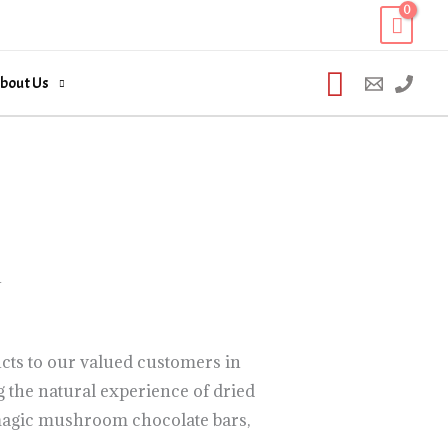
Search
bout Us
n
cts to our valued customers in
 the natural experience of dried
agic mushroom chocolate bars,