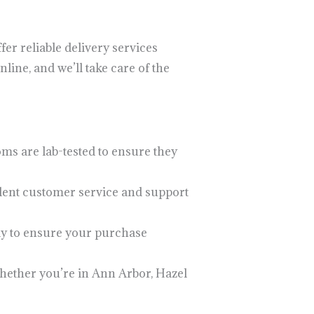
er reliable delivery services
ine, and we’ll take care of the
ms are lab-tested to ensure they
ellent customer service and support
tly to ensure your purchase
Whether you’re in Ann Arbor, Hazel