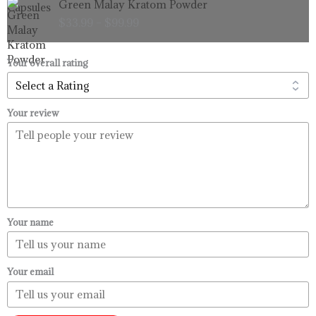
Green Malay Kratom Powder
$99.99
range:
$
33.99
–
$
99.99
$33.99
through
$99.99
Your overall rating
Your review
Your name
Your email