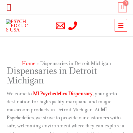
Skip
Search
to
content
Home
Dispensaries in Detroit Michigan
Dispensaries in Detroit
Michigan
Welcome to
MI Psychedelics
Dispensary
, your go-to
destination for high-quality marijuana and magic
mushroom products in Detroit Michigan. At
MI
Psychedelics
, we strive to provide our customers with a
safe, welcoming environment where they can explore a