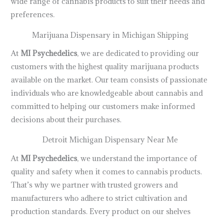
wide range of cannabis products to suit their needs and
preferences.
Marijuana Dispensary in Michigan Shipping
At
MI Psychedelics
, we are dedicated to providing our
customers with the highest quality marijuana products
available on the market. Our team consists of passionate
individuals who are knowledgeable about cannabis and
committed to helping our customers make informed
decisions about their purchases.
Detroit Michigan Dispensary Near Me
At
MI Psychedelics
, we understand the importance of
quality and safety when it comes to cannabis products.
That’s why we partner with trusted growers and
manufacturers who adhere to strict cultivation and
production standards. Every product on our shelves