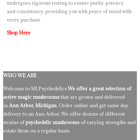
undergoes rigorous testing to ensure purity, potency,
and consistency, providing you with peace of mind with
every purchase
Shop Here
WHO WE ARE
Welcome to MI Psychedelics.
We offer a great selection of
active magic mushrooms
that are grown and delivered
in
Ann Arbor, Michigan
. Order online and get same day
delivery to an Ann Arbor. We offer dozens of different
strains of
psychedelic mushrooms
of varying strengths and
rotate them on a regular basis.