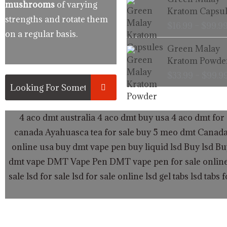
mushrooms
of varying
Kratom Capsul
strengths and rotate them
$
16.99
–
$
99.9
on a regular basis.
Green Malay
Kratom Powde
$
33.99
–
$
99.9
4 aco dmt australia
4 aco dmt buy usa
4 aco dmt for 
canada
Ayahuasca tea for sale
buy 5 meo dmt Canad
online usa
buy dmt vape pen
buy liquid lsd
Buy lsd
Bu
dmt vape
DMT Vape Pen
DMT vape pen for sale onlin
sale
lsd for sale
lsd for sale online
lsd gel tabs
lsd tabs f