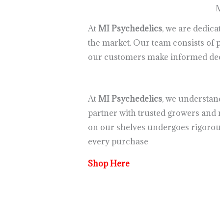
M
At
MI Psychedelics
, we are dedic
the market. Our team consists of
our customers make informed deci
At
MI Psychedelics
, we understan
partner with trusted growers and 
on our shelves undergoes rigorous
every purchase
Shop Here