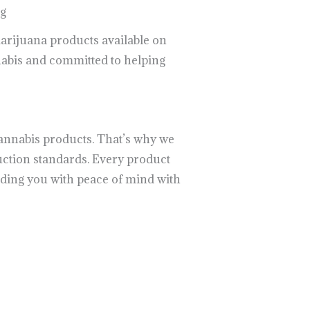
ng
marijuana products available on
nabis and committed to helping
cannabis products. That’s why we
uction standards. Every product
iding you with peace of mind with