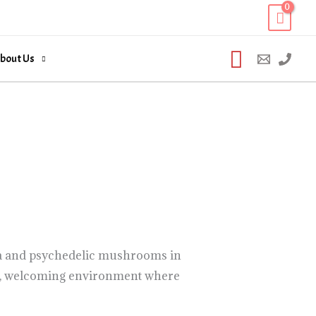
Search
bout Us
ana and psychedelic mushrooms in
afe, welcoming environment where