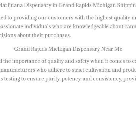
arijuana Dispensary in Grand Rapids Michigan Shippi
ated to providing our customers with the highest quality 
 passionate individuals who are knowledgeable about can
sions about their purchases.
Grand Rapids Michigan Dispensary Near Me
d the importance of quality and safety when it comes to 
manufacturers who adhere to strict cultivation and prod
 testing to ensure purity, potency, and consistency, prov