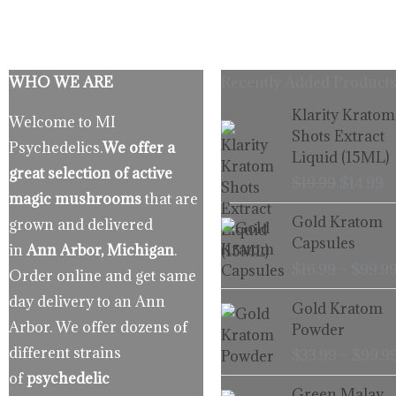
WHO WE ARE
Recently Added Products
Origina
C
Klarity Kratom
Welcome to MI
price
p
Shots Extract
Psychedelics.
We offer a
was:
is
Liquid (15ML)
$19.99.
$
great selection of active
$
19.99
$
14.99
magic mushrooms
that are
Gold Kratom
grown and delivered
Capsules
in
Ann Arbor, Michigan
.
$
16.99
–
$
99.9
Order online and get same
day delivery to an Ann
Gold Kratom
Arbor. We offer dozens of
Powder
different strains
$
33.99
–
$
99.9
of
psychedelic
Green Malay