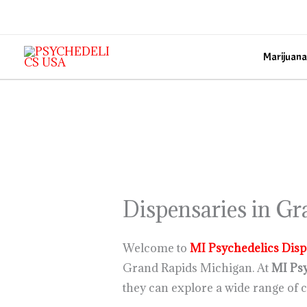
Skip
to
content
Marijuana
Dispensaries in G
Welcome to
MI Psychedelics
Disp
Grand Rapids Michigan. At
MI Psy
they can explore a wide range of c