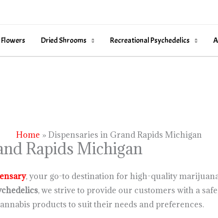
 Flowers
Dried Shrooms
Recreational Psychedelics
A
Home
Dispensaries in Grand Rapids Michigan
rand Rapids Michigan
ensary
, your go-to destination for high-quality mariju
chedelics
, we strive to provide our customers with a s
annabis products to suit their needs and preferences.