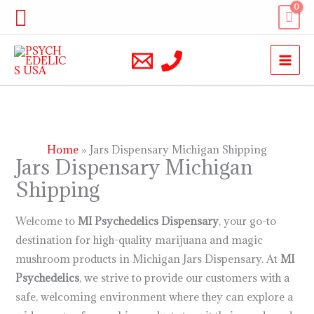
Skip
Search
to
content
Home
Jars Dispensary Michigan Shipping
Jars Dispensary Michigan
Shipping
Welcome to
MI Psychedelics
Dispensary
, your go-to
destination for high-quality marijuana and magic
mushroom products in Michigan Jars Dispensary. At
MI
Psychedelics
, we strive to provide our customers with a
safe, welcoming environment where they can explore a