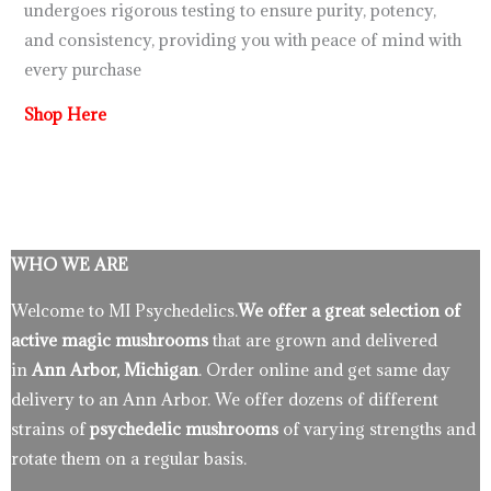
undergoes rigorous testing to ensure purity, potency,
and consistency, providing you with peace of mind with
every purchase
Shop Here
WHO WE ARE
Welcome to MI Psychedelics.
We offer a great selection of
active magic mushrooms
that are grown and delivered
in
Ann Arbor, Michigan
. Order online and get same day
delivery to an Ann Arbor. We offer dozens of different
strains of
psychedelic mushrooms
of varying strengths and
rotate them on a regular basis.