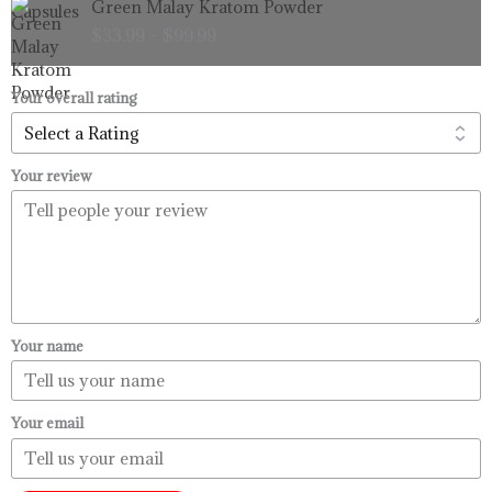
Green Malay Kratom Powder
$99.99
range:
$
33.99
–
$
99.99
$33.99
through
$99.99
Your overall rating
Your review
Your name
Your email