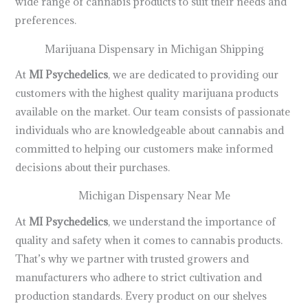
wide range of cannabis products to suit their needs and
preferences.
Marijuana Dispensary in Michigan Shipping
At
MI Psychedelics
, we are dedicated to providing our
customers with the highest quality marijuana products
available on the market. Our team consists of passionate
individuals who are knowledgeable about cannabis and
committed to helping our customers make informed
decisions about their purchases.
Michigan Dispensary Near Me
At
MI Psychedelics
, we understand the importance of
quality and safety when it comes to cannabis products.
That’s why we partner with trusted growers and
manufacturers who adhere to strict cultivation and
production standards. Every product on our shelves