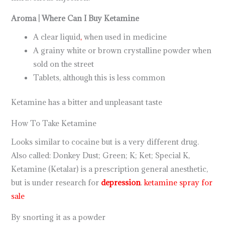
Aroma | Where Can I Buy Ketamine
A clear liquid
,
when used in medicine
A grainy white or brown crystalline powder when
sold on the street
Tablets, although this is less common
Ketamine has a bitter and unpleasant taste
How To Take Ketamine
Looks similar to cocaine but is a very different drug.
Also called: Donkey Dust; Green; K; Ket; Special K,
Ketamine (Ketalar) is a prescription general anesthetic,
but is under research for
depression
.
ketamine spray for
sale
By snorting it as a powder