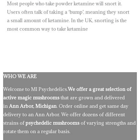
Most people who take powder ketamine will snort it.
Users often talk of taking a ‘bump’, meaning they snort
a small amount of ketamine. In the UK, snorting is the
most common way to take ketamine
WHO WE ARE
Welcome to MI Psychedelics.
We offer a great selection of
active magic mushrooms
that are grown and delivered
in
Ann Arbor, Michigan
. Order online and get same day
delivery to an Ann Arbor. We offer dozens of different
strains of
psychedelic mushrooms
of varying strengths and
rotate them on a regular basis.