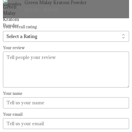
Green Malay Kratom Powder
$99.99
range:
$
33.99
–
$
99.99
$33.99
through
$99.99
Your overall rating
Your review
Your name
Your email