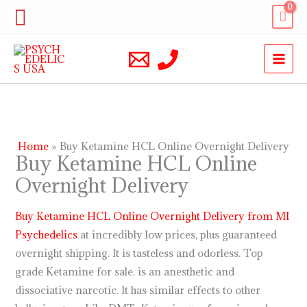
Skip
Search
to
content
Home
Buy Ketamine HCL Online Overnight Delivery
Buy Ketamine HCL Online
Overnight Delivery
Buy Ketamine HCL Online Overnight Delivery from MI
Psychedelics
at incredibly low prices, plus guaranteed
overnight shipping. It is tasteless and odorless. Top
grade Ketamine for sale. is an anesthetic and
dissociative narcotic. It has similar effects to other