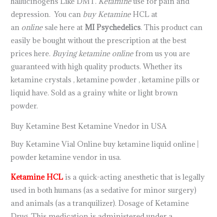
hallucinogens Like DMT.
Ketamine
use for pain and
depression. You can
buy Ketamine
HCL at
an
online
sale here at
MI Psychedelics
. This product can
easily be bought without the prescription at the best
prices here.
Buying ketamine online
from us you are
guaranteed with high quality products. Whether its
ketamine crystals , ketamine powder , ketamine pills or
liquid have. Sold as a grainy white or light brown
powder.
Buy Ketamine Best Ketamine Vnedor in USA
Buy Ketamine Vial Online buy ketamine liquid online |
powder ketamine vendor in usa.
Ketamine HCL
is a quick-acting anesthetic that is legally
used in both humans (as a sedative for minor surgery)
and animals (as a tranquilizer). Dosage of Ketamine
Drug ,This medication is administered under a