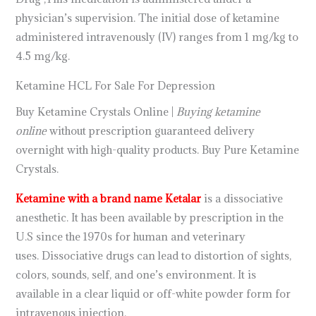
physician’s supervision. The initial dose of ketamine
administered intravenously (IV) ranges from 1 mg/kg to
4.5 mg/kg.
Ketamine HCL For Sale For Depression
Buy Ketamine Crystals Online |
Buying ketamine
online
without prescription guaranteed delivery
overnight with high-quality products. Buy Pure Ketamine
Crystals.
Ketamine with a brand name Ketalar
is a dissociative
anesthetic. It has been available by prescription in the
U.S since the 1970s for human and veterinary
uses. Dissociative drugs can lead to distortion of sights,
colors, sounds, self, and one’s environment. It is
available in a clear liquid or off-white powder form for
intravenous injection.