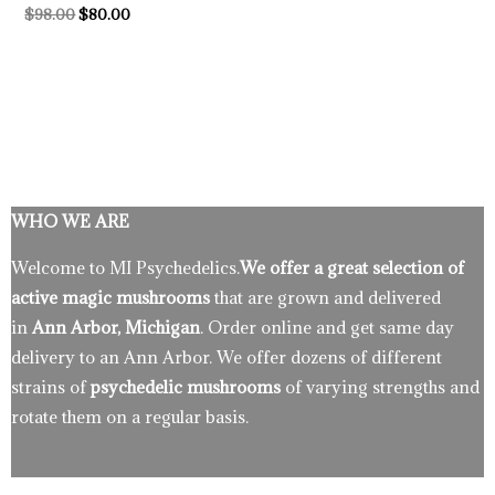
$
98.00
$
80.00
WHO WE ARE
Welcome to MI Psychedelics.
We offer a great selection of
active magic mushrooms
that are grown and delivered
in
Ann Arbor, Michigan
. Order online and get same day
delivery to an Ann Arbor. We offer dozens of different
strains of
psychedelic mushrooms
of varying strengths and
rotate them on a regular basis.