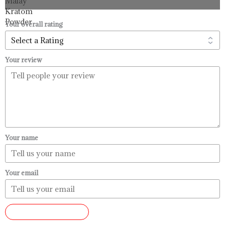
through
$99.99
Your overall rating
Your review
Your name
Your email
SUBMIT REVIEW