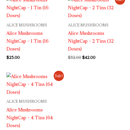
price
price
was:
is:
$52.00.
$42.00.
ALICE MUSHROOMS
ALICE MUSHROOMS
Alice Mushrooms
Alice Mushrooms
NightCap – 1 Tin (16
NightCap – 2 Tins (32
Doses)
Doses)
$
25.00
$
52.00
$
42.00
Original
Current
Sale!
price
price
was:
is:
$98.00.
$80.00.
ALICE MUSHROOMS
Alice Mushrooms
NightCap – 4 Tins (64
Doses)