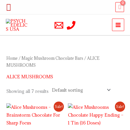
Skip
Search
to
content
Home
/
Magic Mushroom Chocolate Bars
/ ALICE
MUSHROOMS
ALICE MUSHROOMS
Showing all 7 results
Original
Current
Original
Current
Sale!
Sale!
price
price
price
price
was:
is:
was:
is:
$29.00.
$24.00.
$30.00.
$23.00.