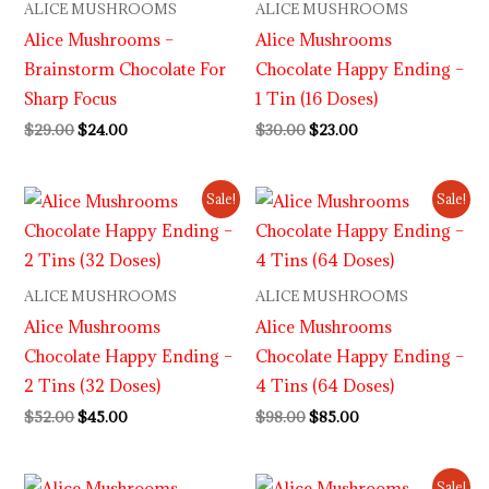
ALICE MUSHROOMS
ALICE MUSHROOMS
Alice Mushrooms –
Alice Mushrooms
Brainstorm Chocolate For
Chocolate Happy Ending –
Sharp Focus
1 Tin (16 Doses)
$
29.00
$
24.00
$
30.00
$
23.00
Original
Current
Original
Current
Sale!
Sale!
price
price
price
price
was:
is:
was:
is:
$52.00.
$45.00.
$98.00.
$85.00.
ALICE MUSHROOMS
ALICE MUSHROOMS
Alice Mushrooms
Alice Mushrooms
Chocolate Happy Ending –
Chocolate Happy Ending –
2 Tins (32 Doses)
4 Tins (64 Doses)
$
52.00
$
45.00
$
98.00
$
85.00
Original
Current
Sale!