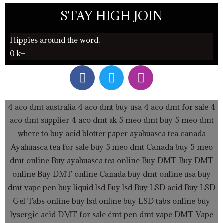
STAY HIGH JOIN
Hippies around the word.
0
k+
F
T
I
a
w
n
c
i
s
e
t
t
4 aco dmt australia
4 aco dmt buy usa
4 aco dmt for sale
4
b
t
a
aco dmt supplier
4 aco dmt uk
5 meo dmt buy
5 meo dmt
o
e
g
where to buy acid blotter paper
ayahuasca tea canada
o
r
r
Ayahuasca tea for sale
buy 5 meo dmt Canada
buy 5 meo
k
a
dmt online
Buy ayahuasca tea online
Buy DMT
Buy DMT
m
online
Buy DMT online Canada
buy dmt online usa
buy
dmt vape pen
buy liquid lsd
Buy lsd
Buy LSD acid
Buy LSD
Gel Tabs
online buy lsd online
buy LSD tabs online
buy
lysergic acid
DMT for sale
dmt pen
dmt vape
DMT Vape