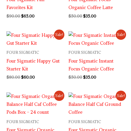
Favorites Kit
Organic Coffee Latte
$
90.00
$
65.00
$
50.00
$
35.00
Original
Current
Original
Current
Sale!
Sale!
price
price
price
price
was:
is:
was:
is:
$80.00.
$60.00.
$50.00.
$35.00.
FOUR SIGMATIC
FOUR SIGMATIC
Four Sigmatic Happy Gut
Four Sigmatic Instant
Starter Kit
Focus Organic Coffee
$
80.00
$
60.00
$
50.00
$
35.00
Original
Current
Original
Current
Sale!
Sale!
price
price
price
price
was:
is:
was:
is:
$35.00.
$27.00.
$20.00.
$15.00.
FOUR SIGMATIC
FOUR SIGMATIC
Four Sigmatic Organic
Four Sigmatic Organic