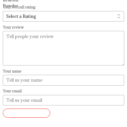
$99.99
Your overall rating
Your review
Your name
Your email
SUBMIT REVIEW