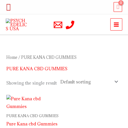
Skip
Search
to
content
Home
/ PURE KANA CBD GUMMIES
PURE KANA CBD GUMMIES
Showing the single result
PURE KANA CBD GUMMIES
Pure Kana cbd Gummies