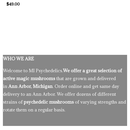
$
49.00
WHO WE ARE
Welcome to MI Psychedelics.
We offer a great selection of
active magic mushrooms
that are grown and delivered
in
Ann Arbor, Michigan
. Order online and get same day
delivery to an Ann Arbor. We offer dozens of different
strains of
psychedelic mushrooms
of varying strengths and
rotate them on a regular basis.