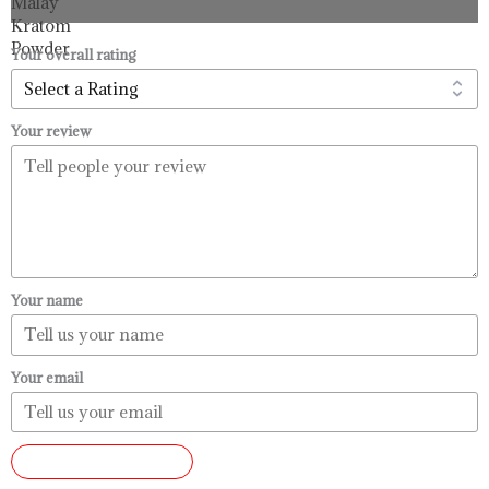
through
$99.99
Your overall rating
Your review
Your name
Your email
SUBMIT REVIEW