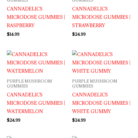
GUMMIES
GUMMIES
CANNADELICS
CANNADELICS
MICRODOSE GUMMIES |
MICRODOSE GUMMIES |
RASPBERRY
STRAWBERRY
$
14.99
$
24.99
PURPLE MUSHROOM
PURPLE MUSHROOM
GUMMIES
GUMMIES
CANNADELICS
CANNADELICS
MICRODOSE GUMMIES |
MICRODOSE GUMMIES |
WATERMELON
WHITE GUMMY
$
24.99
$
24.99