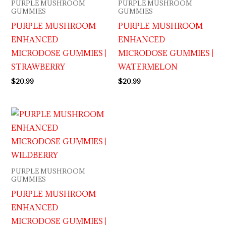
PURPLE MUSHROOM
PURPLE MUSHROOM
GUMMIES
GUMMIES
PURPLE MUSHROOM
PURPLE MUSHROOM
ENHANCED
ENHANCED
MICRODOSE GUMMIES |
MICRODOSE GUMMIES |
STRAWBERRY
WATERMELON
$
20.99
$
20.99
PURPLE MUSHROOM
GUMMIES
PURPLE MUSHROOM
ENHANCED
MICRODOSE GUMMIES |