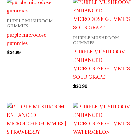
PURPLE MUSHROOM
GUMMIES
purple microdose
PURPLE MUSHROOM
gummies
GUMMIES
PURPLE MUSHROOM
$
24.99
ENHANCED
MICRODOSE GUMMIES |
SOUR GRAPE
$
20.99