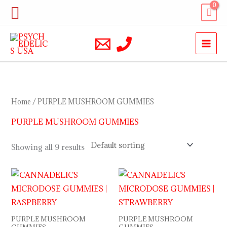
Skip
Search
to
content
Home
/ PURPLE MUSHROOM GUMMIES
PURPLE MUSHROOM GUMMIES
Showing all 9 results
PURPLE MUSHROOM
PURPLE MUSHROOM