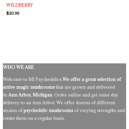
WILDBERRY
$
20.99
WHO WE ARE
Welcome to MI Psychedelics.
We offer a great selection of
active magic mushrooms
that are grown and delivered
in
Ann Arbor, Michigan
. Order online and get same day
delivery to an Ann Arbor. We offer dozens of different
strains of
psychedelic mushrooms
of varying strengths and
rotate them on a regular basis.