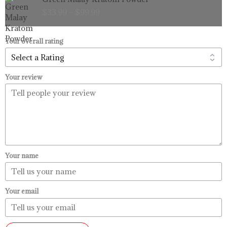
range:
$
33.99
–
$
99.99
$33.99
through
$99.99
Your overall rating
Your review
Your name
Your email