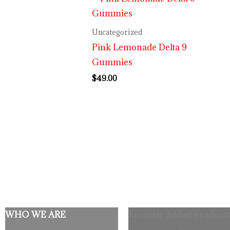
Uncategorized
Pink Lemonade Delta 9
Gummies
$
49.00
WHO WE ARE
Recently Added Products
Origina
C