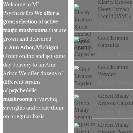
Klarity Kratom
Welcome to MI
price
p
Shots Extract
Psychedelics.
We offer a
was:
is
Liquid (15ML)
$19.99.
$
great selection of active
$
19.99
$
14.99
magic mushrooms
that are
Gold Kratom
grown and delivered
Capsules
in
Ann Arbor, Michigan
.
$
16.99
–
$
99.9
Order online and get same
day delivery to an Ann
Gold Kratom
Arbor. We offer dozens of
Powder
different strains
$
33.99
–
$
99.9
of
psychedelic
Green Malay
mushrooms
of varying
Kratom Capsul
strengths and rotate them
$
16.99
–
$
99.9
on a regular basis.
Green Malay
Kratom Powde