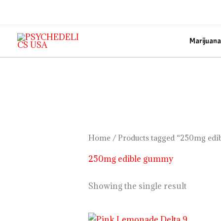
Skip
to
content
Marijuana
Home
/ Products tagged “250mg ed
250mg edible gummy
Showing the single result