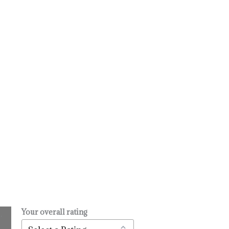
Your overall rating
.
l
urrent