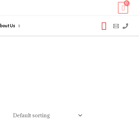
Search
bout Us