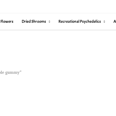
 Flowers
Dried Shrooms
Recreational Psychedelics
A
ible gummy”