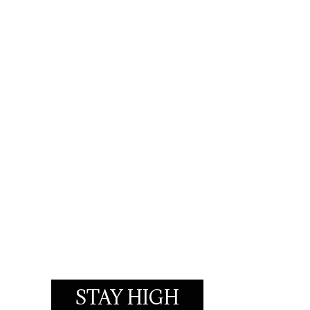
STAY HIGH