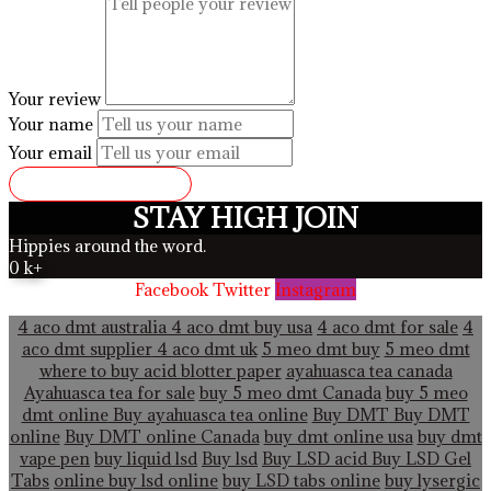
Your review
Your name
Your email
SUBMIT REVIEW
STAY HIGH JOIN
Hippies around the word.
0
k+
Facebook
Twitter
Instagram
4 aco dmt australia
4 aco dmt buy usa
4 aco dmt for sale
4
aco dmt supplier
4 aco dmt uk
5 meo dmt buy
5 meo dmt
where to buy acid blotter paper
ayahuasca tea canada
Ayahuasca tea for sale
buy 5 meo dmt Canada
buy 5 meo
dmt online
Buy ayahuasca tea online
Buy DMT
Buy DMT
online
Buy DMT online Canada
buy dmt online usa
buy dmt
vape pen
buy liquid lsd
Buy lsd
Buy LSD acid
Buy LSD Gel
Tabs
online buy lsd online
buy LSD tabs online
buy lysergic