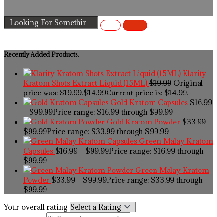
Recently Added Products.
Klarity
Kratom Shots Extract Liquid (15ML)
$
19.99
Original
price was: $19.99.
$
14.99
Current price is: $14.99.
Gold Kratom Capsules
$
16.99
–
$
99.99
Price range: $16.99 through $99.99
Gold Kratom Powder
$
33.99
–
$
99.99
Price range: $33.99 through $99.99
Green Malay Kratom
Capsules
$
16.99
–
$
99.99
Price range: $16.99 through
$99.99
Green Malay Kratom
Powder
$
33.99
–
$
99.99
Price range: $33.99 through
$99.99
Your overall rating