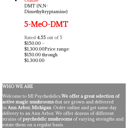
DMT (N,N-
Dimethyltryptamine)
5-MeO-DMT
Rated
4.55
out of 5
$
150.00
–
$
1,300.00
Price range:
$150.00 through
$1,300.00
WHO WE ARE
Welcome to MI Psychedelics.
We offer a great selection of
active magic mushrooms
that are grown and delivered
in
Ann Arbor, Michigan
. Order online and get same day
delivery to an Ann Arbor. We offer dozens of different
strains of
psychedelic mushrooms
of varying strengths and
rotate them on a regular basis.