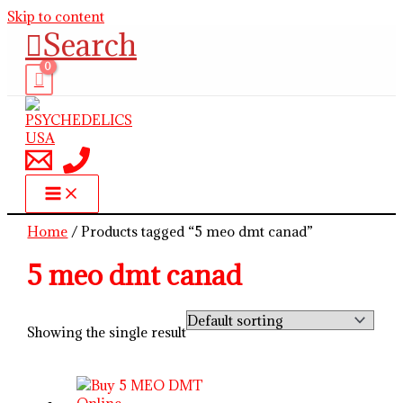
Skip to content
Search
Home
/ Products tagged “5 meo dmt canad”
5 meo dmt canad
Showing the single result