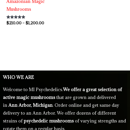
Amazonian Magic
Mushrooms
Rated
$
210.00
–
$
1,200.00
4.73
out of 5
WHO WE ARE
Welcome to MI Psychedelics.
We offer a great selection of
active magic mushrooms
that are grown and delivered
in
Ann Arbor, Michigan
. Order online and get same day
delivery to an Ann Arbor. We offer dozens of different
strains of
psychedelic mushrooms
of varying strengths and
rotate them on a regular basis.