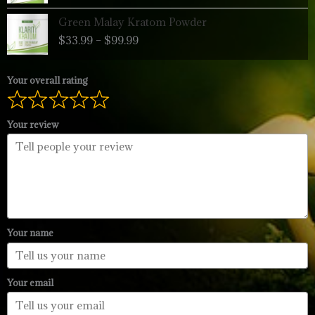
through
Price
Green Malay Kratom Powder
$99.99
range:
$
33.99
–
$
99.99
$33.99
through
$99.99
Your overall rating
Your review
Your name
Your email