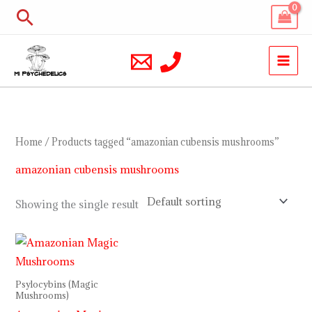
Skip
Search
to
content
Home
/ Products tagged “amazonian cubensis mushrooms”
amazonian cubensis mushrooms
Showing the single result
Price
range:
$210.00
through
Psylocybins (Magic
$1,200.00
Mushrooms)