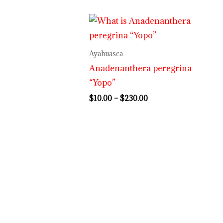
Price
range:
$10.00
through
Ayahuasca
$230.00
Anadenanthera peregrina
“Yopo”
$
10.00
–
$
230.00