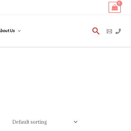
Search
bout Us