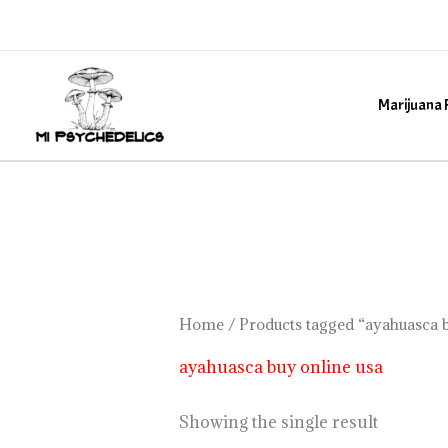
Skip
to
content
Marijuana 
Home
/ Products tagged “ayahuasca b
ayahuasca buy online usa
Showing the single result