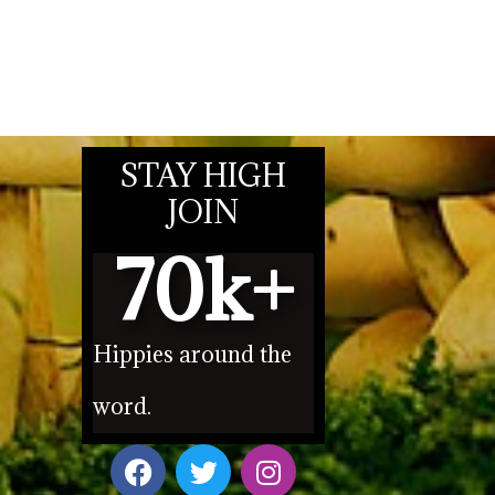
STAY HIGH
JOIN
70
k+
Hippies around the
word.
F
T
I
a
w
n