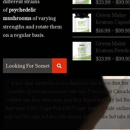
different strains
$
33.99
–
$
99.9
of
psychedelic
Green Malay
mushrooms
of varying
Kratom Capsul
strengths and rotate them
$
16.99
–
$
99.9
on a regular basis.
Green Malay
Kratom Powde
$
33.99
–
$
99.9
4 aco dmt australia
4 aco dmt buy usa
4 aco dmt for 
canada
Ayahuasca tea for sale
buy 5 meo dmt Canad
online usa
buy dmt vape pen
buy liquid lsd
Buy lsd
Bu
dmt vape
DMT Vape Pen
DMT vape pen for sale onlin
sale
lsd for sale
lsd for sale online
lsd gel tabs
lsd tabs f