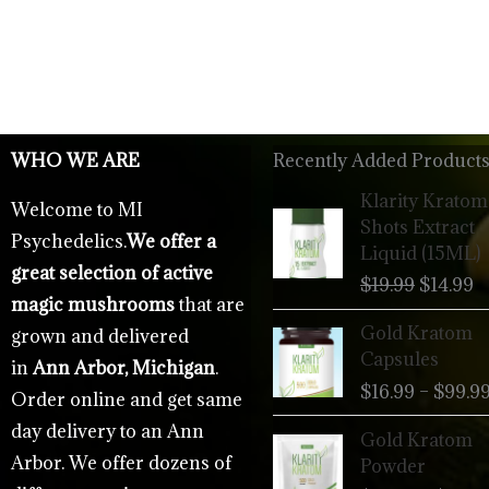
WHO WE ARE
Recently Added Products
Origina
C
Klarity Kratom
Welcome to MI
price
p
Shots Extract
Psychedelics.
We offer a
was:
is
Liquid (15ML)
$19.99.
$
great selection of active
$
19.99
$
14.99
magic mushrooms
that are
Gold Kratom
grown and delivered
Capsules
in
Ann Arbor, Michigan
.
$
16.99
–
$
99.9
Order online and get same
day delivery to an Ann
Gold Kratom
Arbor. We offer dozens of
Powder