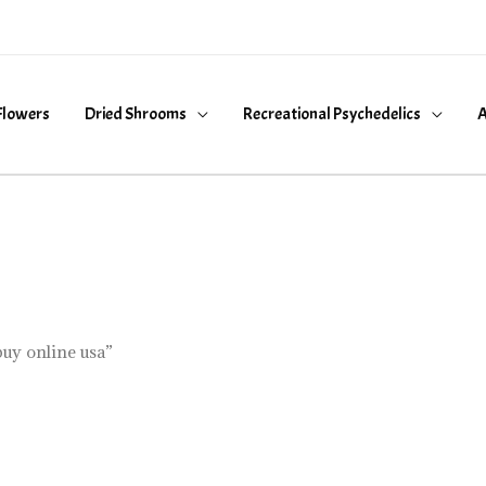
Flowers
Dried Shrooms
Recreational Psychedelics
A
uy online usa”