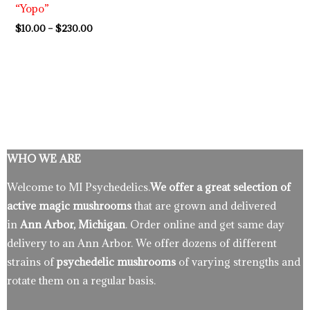
“Yopo”
$
10.00
–
$
230.00
WHO WE ARE
Welcome to MI Psychedelics.
We offer a great selection of
active magic mushrooms
that are grown and delivered
in
Ann Arbor, Michigan
. Order online and get same day
delivery to an Ann Arbor. We offer dozens of different
strains of
psychedelic mushrooms
of varying strengths and
rotate them on a regular basis.