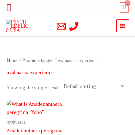
Skip
Search
to
content
Home
/ Products tagged “ayahuasca experience”
ayahuasca experience
Showing the single result
Price
range:
$10.00
through
Ayahuasca
$230.00
Anadenanthera peregrina