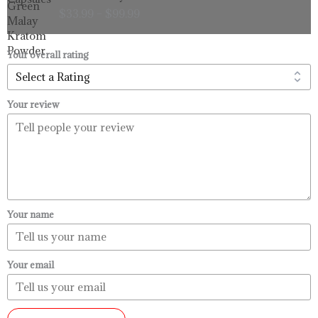
range:
$
33.99
–
$
99.99
$33.99
through
$99.99
Your overall rating
Your review
Your name
Your email