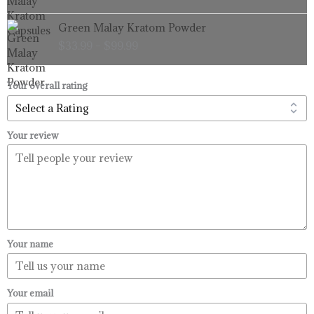
through
Price
Green Malay Kratom Powder
$99.99
range:
$
33.99
–
$
99.99
$33.99
through
$99.99
Your overall rating
Your review
Your name
Your email