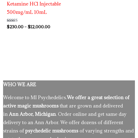
Ketamine HCl Injectable
500mg/mL 10mL
Rated
$
230.00
–
$
12,000.00
4.63
out of 5
WHO WE ARE
Welcome to MI Psychedelics.
We offer a great selection of
active magic mushrooms
that are grown and delivered
in
Ann Arbor, Michigan
. Order online and get same day
delivery to an Ann Arbor. We offer dozens of different
strains of
psychedelic mushrooms
of varying strengths and