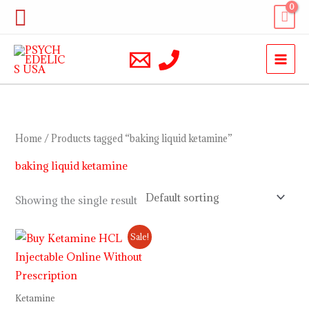
Skip
Search
to
content
Home
/ Products tagged “baking liquid ketamine”
baking liquid ketamine
Showing the single result
Price
Sale!
range:
$230.00
through
$12,000.00
Ketamine