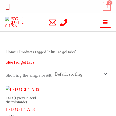
Skip
Search
to
content
Home
/ Products tagged “blue lsd gel tabs”
blue lsd gel tabs
Showing the single result
Price
range:
$200.00
LSD (Lysergic acid
through
diethylamide)
$740.00
LSD GEL TABS