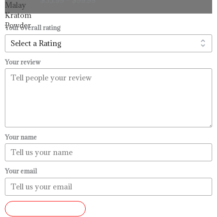
$33.99
through
$99.99
Your overall rating
Your review
Your name
Your email
SUBMIT REVIEW