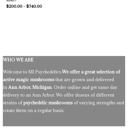
Rated
$
200.00
–
$
740.00
4.33
out of 5
WHO WE ARE
Welcome to MI Psychedelics.
We offer a great selection of
active magic mushrooms
that are grown and delivered
in
Ann Arbor, Michigan
. Order online and get same day
delivery to an Ann Arbor. We offer dozens of different
strains of
psychedelic mushrooms
of varying strengths and
rotate them on a regular basis.