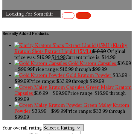
Recently Added Products.
Klarity
Kratom Shots Extract Liquid (15ML)
$
19.99
Original
price was: $19.99.
$
14.99
Current price is: $14.99.
Gold Kratom Capsules
$
16.99
–
$
99.99
Price range: $16.99 through $99.99
Gold Kratom Powder
$
33.99
–
$
99.99
Price range: $33.99 through $99.99
Green Malay Kratom
Capsules
$
16.99
–
$
99.99
Price range: $16.99 through
$99.99
Green Malay Kratom
Powder
$
33.99
–
$
99.99
Price range: $33.99 through
$99.99
Your overall rating