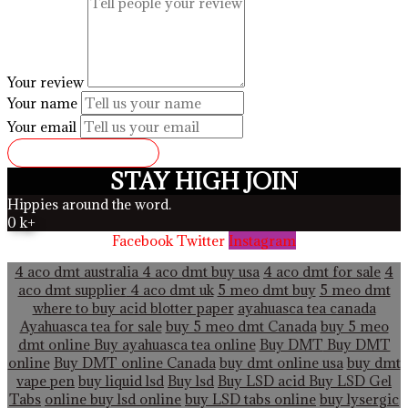
Your review
Your name
Your email
SUBMIT REVIEW
STAY HIGH JOIN
Hippies around the word.
0
k+
Facebook
Twitter
Instagram
4 aco dmt australia
4 aco dmt buy usa
4 aco dmt for sale
4
aco dmt supplier
4 aco dmt uk
5 meo dmt buy
5 meo dmt
where to buy acid blotter paper
ayahuasca tea canada
Ayahuasca tea for sale
buy 5 meo dmt Canada
buy 5 meo
dmt online
Buy ayahuasca tea online
Buy DMT
Buy DMT
online
Buy DMT online Canada
buy dmt online usa
buy dmt
vape pen
buy liquid lsd
Buy lsd
Buy LSD acid
Buy LSD Gel
Tabs
online buy lsd online
buy LSD tabs online
buy lysergic