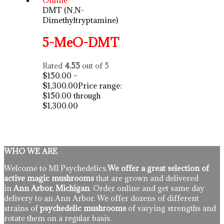
DMT (N,N-
Dimethyltryptamine)
5-MeO-DMT
Rated
4.55
out of 5
$
150.00
–
$
1,300.00
Price range:
$150.00 through
$1,300.00
WHO WE ARE
Welcome to MI Psychedelics.
We offer a great selection of
active magic mushrooms
that are grown and delivered
in
Ann Arbor, Michigan
. Order online and get same day
delivery to an Ann Arbor. We offer dozens of different
strains of
psychedelic mushrooms
of varying strengths and
rotate them on a regular basis.