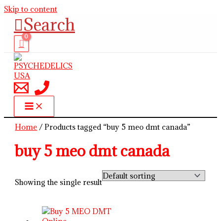
Skip to content
Search
Home
/ Products tagged “buy 5 meo dmt canada”
buy 5 meo dmt canada
Showing the single result