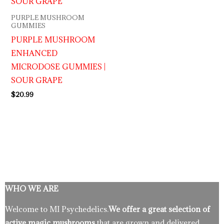
PURPLE MUSHROOM
GUMMIES
PURPLE MUSHROOM
ENHANCED
MICRODOSE GUMMIES |
SOUR GRAPE
$
20.99
WHO WE ARE
Welcome to MI Psychedelics.
We offer a great selection of
active magic mushrooms
that are grown and delivered