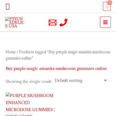
Skip
Search
to
content
Home
/ Products tagged “Buy purple magic amanita mushroom
gummies online”
Buy purple magic amanita mushroom gummies online
Showing the single result