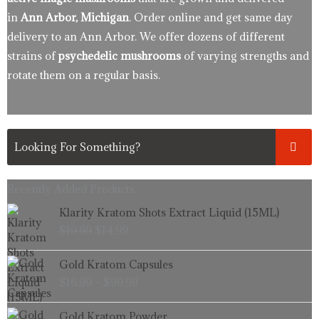
in
Ann Arbor, Michigan
. Order online and get same day
delivery to an Ann Arbor. We offer dozens of different
strains of
psychedelic mushrooms
of varying strengths and
rotate them on a regular basis.
Recently Added Products.
Original
Current
Klarity Kratom Shots Extract Liquid (15ML)
price
price
$
19.99
$
14.99
was:
is:
$19.99.
$14.99.
Price
Gold Kratom Capsules
range:
$
16.99
–
$
99.99
$16.99
through
Price
Gold Kratom Powder
$99.99