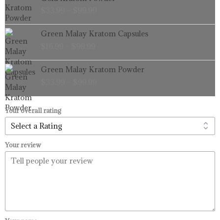
range:
$
33.99
–
$
99.99
$33.99
through
Price
Green Malay Kratom Capsules
$99.99
range:
$
16.99
–
$
99.99
$16.99
through
Price
Green Malay Kratom Powder
$99.99
range:
$
33.99
–
$
99.99
$33.99
through
$99.99
Your overall rating
Your review