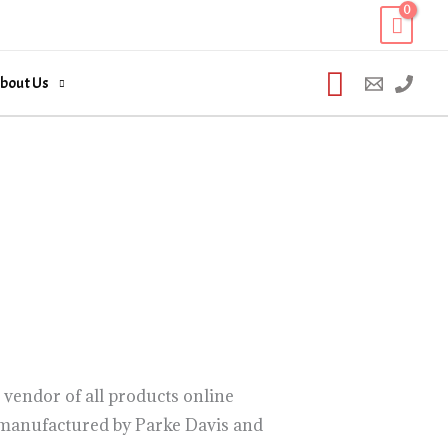
Search
bout Us
vendor of all products online
c manufactured by Parke Davis and