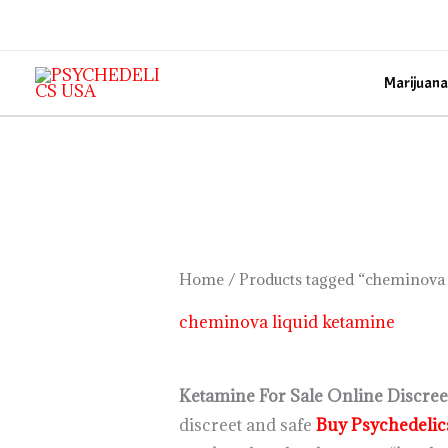
Skip
to
content
Marijuana
Home
/ Products tagged “cheminova 
cheminova liquid ketamine
Ketamine For Sale Online Discreet
discreet and safe
Buy Psychedeli