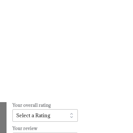
Your overall rating
.
l
urrent
rice
:
Your review