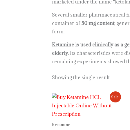
marketed under the name “ketolar
Several smaller pharmaceutical fi
container of
50 mg content
, gener
form.
Ketamine is used clinically as a g
elderly
. Its characteristics were 
remaining experiments showed tha
Showing the single result
Price
Sale!
range:
$230.00
through
$12,000.00
Ketamine