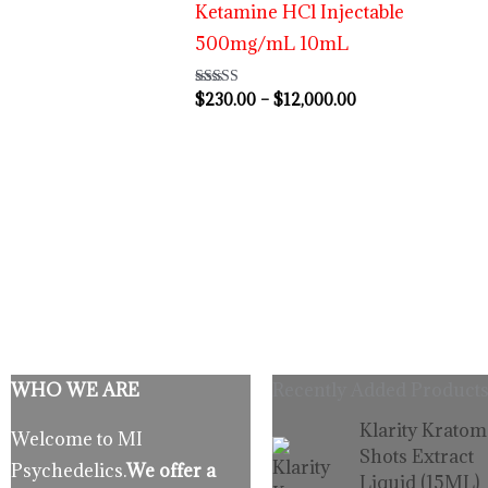
Ketamine HCl Injectable
500mg/mL 10mL
$
230.00
–
$
12,000.00
Rated
4.63
out of 5
WHO WE ARE
Recently Added Products
Origina
C
Klarity Kratom
Welcome to MI
price
p
Shots Extract
Psychedelics.
We offer a
was:
is
Liquid (15ML)