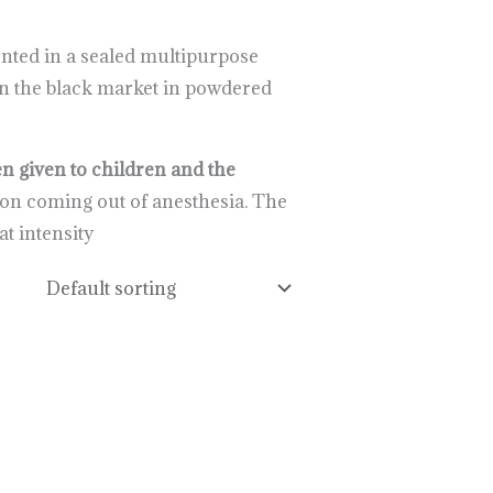
ented in a sealed multipurpose
d on the black market in powdered
n given to children and the
upon coming out of anesthesia. The
t intensity