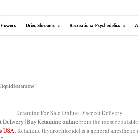
 Flowers
Dried Shrooms
Recreational Psychedelics
A
liquid ketamine”
Ketamine For Sale Online Discreet Delivery
 Delivery | Buy Ketamine online
from the most reputable 
cs USA
. Ketamine (hydrochloride) is a general anestheti