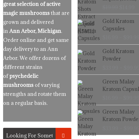
$19.99.
$
great selection of active
$
19.99
$
14.99
magic mushrooms
that are
Gold Kratom
grown and delivered
Capsules
in
Ann Arbor, Michigan
.
$
16.99
–
$
99.9
Order online and get same
day delivery to an Ann
Gold Kratom
Arbor. We offer dozens of
Powder
different strains
$
33.99
–
$
99.9
of
psychedelic
Green Malay
mushrooms
of varying
Kratom Capsul
strengths and rotate them
$
16.99
–
$
99.9
on a regular basis.
Green Malay
Kratom Powde
$
33.99
–
$
99.9