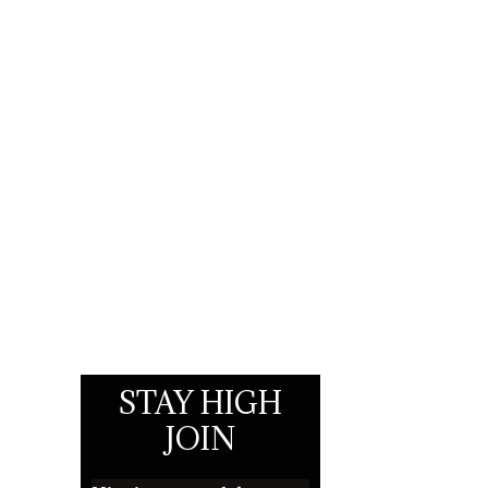
STAY HIGH
JOIN