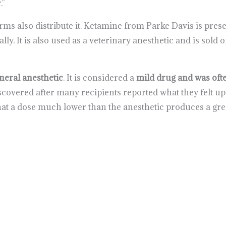
.”
rms also distribute it. Ketamine from Parke Davis is pres
ally. It is also used as a veterinary anesthetic and is sol
eneral anesthetic
. It is considered a
mild drug and was ofte
discovered after many recipients reported what they felt 
t a dose much lower than the anesthetic produces a grea