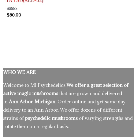
1A LSD(ALD-52)
Rated
$
80.00
4.86
out of 5
WHO WE ARE
Welcome to MI Psychedelics.
We offer a great selection of
active magic mushrooms
that are grown and delivered
in
Ann Arbor, Michigan
. Order online and get same day
delivery to an Ann Arbor. We offer dozens of different
strains of
psychedelic mushrooms
of varying strengths and
rotate them on a regular basis.