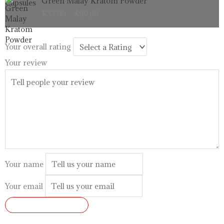
Green Malay Kratom Powder
$99.99
range:
$
33.99
–
$
99.99
$33.99
through
$99.99
Your overall rating
Your review
Your name
Your email
SUBMIT REVIEW