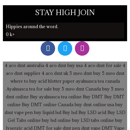
STAY HIGH JOIN
Hippies around the word.
0
k+
F
T
I
a
w
n
c
i
s
e
t
t
4 aco dmt australia
4 aco dmt buy usa
4 aco dmt for sale
4
b
t
a
aco dmt supplier
4 aco dmt uk
5 meo dmt buy
5 meo dmt
o
e
g
where to buy acid blotter paper
ayahuasca tea canada
o
r
r
Ayahuasca tea for sale
buy 5 meo dmt Canada
buy 5 meo
k
a
dmt online
Buy ayahuasca tea online
Buy DMT
Buy DMT
m
online
Buy DMT online Canada
buy dmt online usa
buy
dmt vape pen
buy liquid lsd
Buy lsd
Buy LSD acid
Buy LSD
Gel Tabs
online buy lsd online
buy LSD tabs online
buy
lysergic acid
DMT for sale
dmt pen
dmt vape
DMT Vape