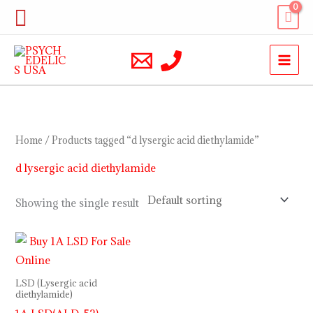
Skip
Search
to
content
Home
/ Products tagged “d lysergic acid diethylamide”
d lysergic acid diethylamide
Showing the single result
LSD (Lysergic acid
diethylamide)