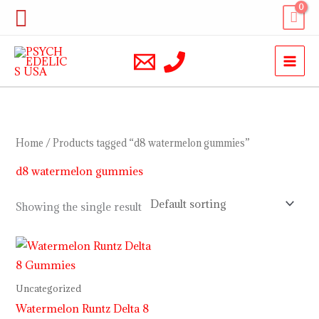
Skip
Search
to
content
Home
/ Products tagged “d8 watermelon gummies”
d8 watermelon gummies
Showing the single result
Uncategorized
Watermelon Runtz Delta 8