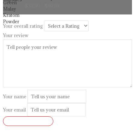
range:
$
33.99
–
$
99.99
$33.99
through
$99.99
Your overall rating
Your review
Your name
Your email
SUBMIT REVIEW