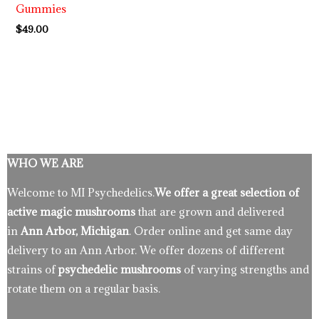
Gummies
$
49.00
WHO WE ARE
Welcome to MI Psychedelics.
We offer a great selection of
active magic mushrooms
that are grown and delivered
in
Ann Arbor, Michigan
. Order online and get same day
delivery to an Ann Arbor. We offer dozens of different
strains of
psychedelic mushrooms
of varying strengths and
rotate them on a regular basis.