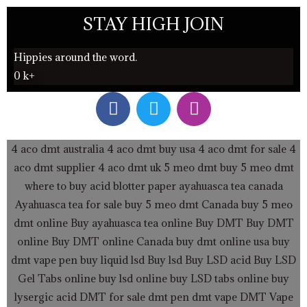
STAY HIGH JOIN
Hippies around the word.
0
k+
F
T
I
a
w
n
c
i
s
e
t
t
4 aco dmt australia
4 aco dmt buy usa
4 aco dmt for sale
4
b
t
a
aco dmt supplier
4 aco dmt uk
5 meo dmt buy
5 meo dmt
o
e
g
where to buy acid blotter paper
ayahuasca tea canada
o
r
r
Ayahuasca tea for sale
buy 5 meo dmt Canada
buy 5 meo
k
a
dmt online
Buy ayahuasca tea online
Buy DMT
Buy DMT
m
online
Buy DMT online Canada
buy dmt online usa
buy
dmt vape pen
buy liquid lsd
Buy lsd
Buy LSD acid
Buy LSD
Gel Tabs
online buy lsd online
buy LSD tabs online
buy
lysergic acid
DMT for sale
dmt pen
dmt vape
DMT Vape