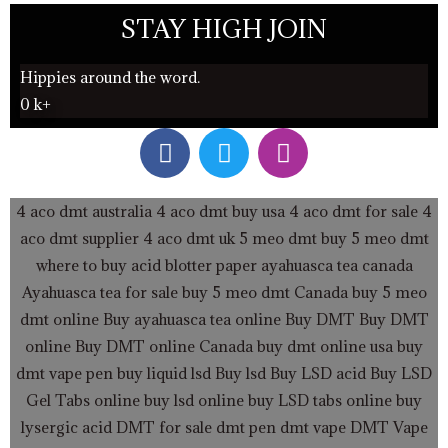
STAY HIGH JOIN
Hippies around the word.
0
k+
F
T
I
a
w
n
c
i
s
e
t
t
4 aco dmt australia
4 aco dmt buy usa
4 aco dmt for sale
4
b
t
a
aco dmt supplier
4 aco dmt uk
5 meo dmt buy
5 meo dmt
o
e
g
where to buy acid blotter paper
ayahuasca tea canada
o
r
r
Ayahuasca tea for sale
buy 5 meo dmt Canada
buy 5 meo
k
a
dmt online
Buy ayahuasca tea online
Buy DMT
Buy DMT
m
online
Buy DMT online Canada
buy dmt online usa
buy
dmt vape pen
buy liquid lsd
Buy lsd
Buy LSD acid
Buy LSD
Gel Tabs
online buy lsd online
buy LSD tabs online
buy
lysergic acid
DMT for sale
dmt pen
dmt vape
DMT Vape