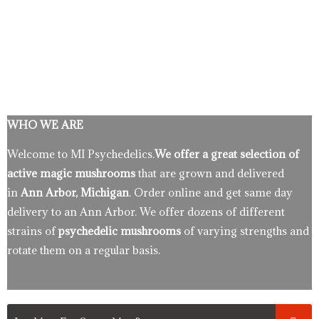
WHO WE ARE
Welcome to MI Psychedelics.
We offer a great selection of
active magic mushrooms
that are grown and delivered
in
Ann Arbor, Michigan
. Order online and get same day
delivery to an Ann Arbor. We offer dozens of different
strains of
psychedelic mushrooms
of varying strengths and
rotate them on a regular basis.