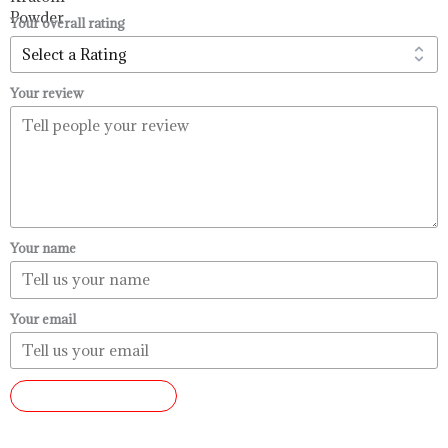
$99.99
Your overall rating
Your review
Your name
Your email
SUBMIT REVIEW