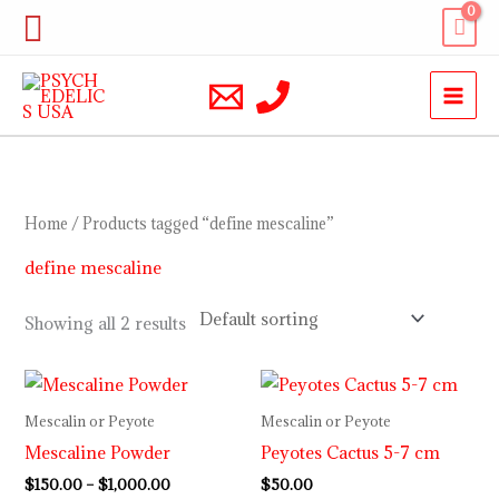
Skip
Search
to
content
Home
/ Products tagged “define mescaline”
define mescaline
Showing all 2 results
Price
range:
$150.00
Mescalin or Peyote
Mescalin or Peyote
through
Mescaline Powder
Peyotes Cactus 5-7 cm
$1,000.00
$
150.00
–
$
1,000.00
$
50.00