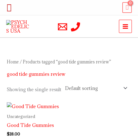
Skip
Search
to
content
Home
/ Products tagged “good tide gummies review”
good tide gummies review
Showing the single result
Uncategorized
Good Tide Gummies
$
18.00