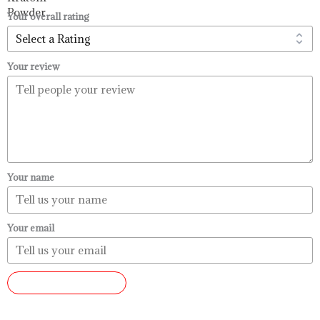
$99.99
Your overall rating
Your review
Your name
Your email
SUBMIT REVIEW