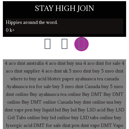
STAY HIGH JOIN
Hippies around the word.
0
k+
F
T
I
a
w
n
4 aco dmt australia
4 aco dmt buy usa
4 aco dmt for sale
4
c
i
s
aco dmt supplier
4 aco dmt uk
5 meo dmt buy
5 meo dmt
where to buy acid blotter paper
ayahuasca tea canada
e
t
t
Ayahuasca tea for sale
buy 5 meo dmt Canada
buy 5 meo
dmt online
Buy ayahuasca tea online
b
t
a
Buy DMT
Buy DMT
online
Buy DMT online Canada
buy dmt online usa
buy
o
e
g
dmt vape pen
buy liquid lsd
Buy lsd
Buy LSD acid
Buy LSD
Gel Tabs
online buy lsd online
buy LSD tabs online
buy
lysergic acid
DMT for sale
dmt pen
dmt vape
DMT Vape