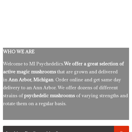
WHO WE ARE
Welcome to MI Psychedelics.
We offer a great selection of
active magic mushrooms
that are grown and delivered
in
Ann Arbor, Michigan
. Order online and get same day
delivery to an Ann Arbor. We offer dozens of different
strains of
psychedelic mushrooms
of varying strengths and
rotate them on a regular basis.