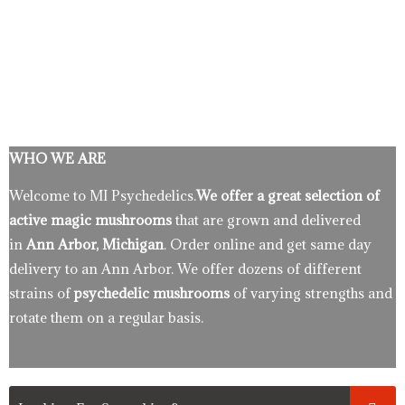
WHO WE ARE
Welcome to MI Psychedelics.
We offer a great selection of
active magic mushrooms
that are grown and delivered
in
Ann Arbor, Michigan
. Order online and get same day
delivery to an Ann Arbor. We offer dozens of different
strains of
psychedelic mushrooms
of varying strengths and
rotate them on a regular basis.