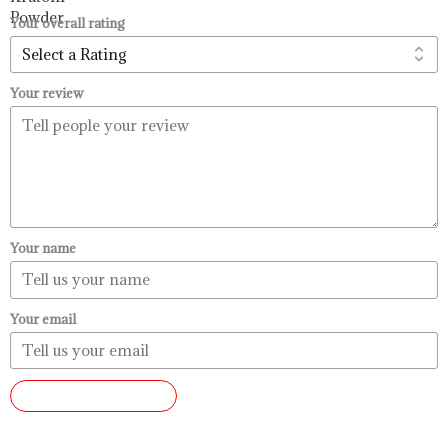
$99.99
Your overall rating
Your review
Your name
Your email
SUBMIT REVIEW