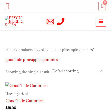
Skip
Search
to
content
Home
/ Products tagged “good tide pineapple gummies”
good tide pineapple gummies
Showing the single result
Uncategorized
Good Tide Gummies
$
18.00