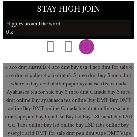
STAY HIGH JOIN
Hippies around the word.
0
k+
F
T
I
a
w
n
4 aco dmt australia
4 aco dmt buy usa
4 aco dmt for sale
4
c
i
s
aco dmt supplier
4 aco dmt uk
5 meo dmt buy
5 meo dmt
where to buy acid blotter paper
ayahuasca tea canada
e
t
t
Ayahuasca tea for sale
buy 5 meo dmt Canada
buy 5 meo
dmt online
Buy ayahuasca tea online
b
t
a
Buy DMT
Buy DMT
online
Buy DMT online Canada
buy dmt online usa
buy
o
e
g
dmt vape pen
buy liquid lsd
Buy lsd
Buy LSD acid
Buy LSD
Gel Tabs
online buy lsd online
buy LSD tabs online
buy
lysergic acid
DMT for sale
dmt pen
dmt vape
DMT Vape