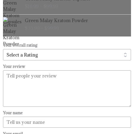
range:
$
16.99
–
$
99.99
$16.99
through
Price
Green Malay Kratom Powder
$99.99
range:
$
33.99
–
$
99.99
$33.99
through
$99.99
Your overall rating
Your review
Your name
Your email