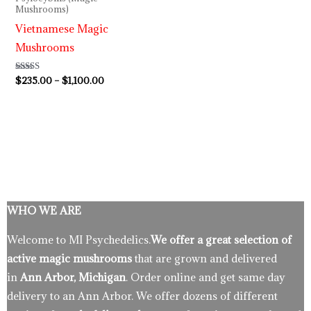
Mushrooms)
Vietnamese Magic
Mushrooms
Rated
$
235.00
–
$
1,100.00
3.80
out of 5
WHO WE ARE
Welcome to MI Psychedelics.
We offer a great selection of
active magic mushrooms
that are grown and delivered
in
Ann Arbor, Michigan
. Order online and get same day
delivery to an Ann Arbor. We offer dozens of different