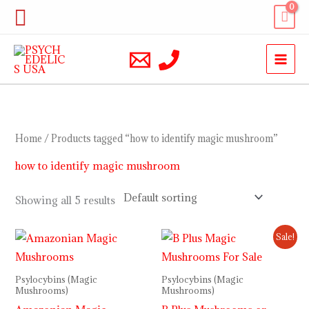
Skip
Search
to
content
Home
/ Products tagged “how to identify magic mushroom”
how to identify magic mushroom
Showing all 5 results
Price
Price
Sale!
range:
range:
$210.00
$240.00
through
through
Psylocybins (Magic
Psylocybins (Magic
$1,200.00
$1,100.00
Mushrooms)
Mushrooms)