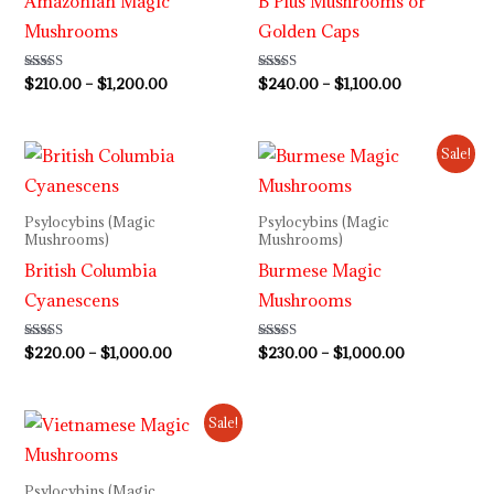
Amazonian Magic
B Plus Mushrooms or
Mushrooms
Golden Caps
Rated
$
210.00
–
$
1,200.00
Rated
$
240.00
–
$
1,100.00
4.73
4.50
out of 5
out of 5
Price
Price
Sale!
range:
range:
$220.00
$230.00
through
through
Psylocybins (Magic
Psylocybins (Magic
$1,000.00
$1,000.00
Mushrooms)
Mushrooms)
British Columbia
Burmese Magic
Cyanescens
Mushrooms
Rated
$
220.00
–
$
1,000.00
Rated
$
230.00
–
$
1,000.00
4.00
3.80
out of 5
out of 5
Price
Sale!
range:
$235.00
through
Psylocybins (Magic
$1,100.00