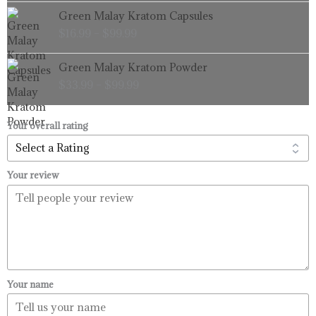
through
Price
Green Malay Kratom Capsules
$99.99
range:
$
16.99
–
$
99.99
$16.99
through
Price
Green Malay Kratom Powder
$99.99
range:
$
33.99
–
$
99.99
$33.99
through
$99.99
Your overall rating
Your review
Your name