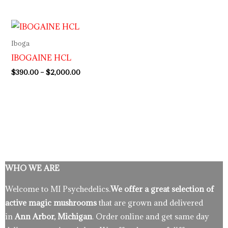
Price
range:
$390.00
Iboga
through
IBOGAINE HCL
$2,000.00
$
390.00
–
$
2,000.00
WHO WE ARE
Welcome to MI Psychedelics.
We offer a great selection of
active magic mushrooms
that are grown and delivered
in
Ann Arbor, Michigan
. Order online and get same day