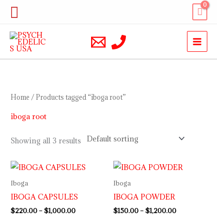
Skip
Search
to
content
Home
/ Products tagged “iboga root”
iboga root
Showing all 3 results
Price
Price
range:
range:
$220.00
$150.00
Iboga
Iboga
through
through
IBOGA CAPSULES
IBOGA POWDER
$1,000.00
$1,200.00
$
220.00
–
$
1,000.00
$
150.00
–
$
1,200.00