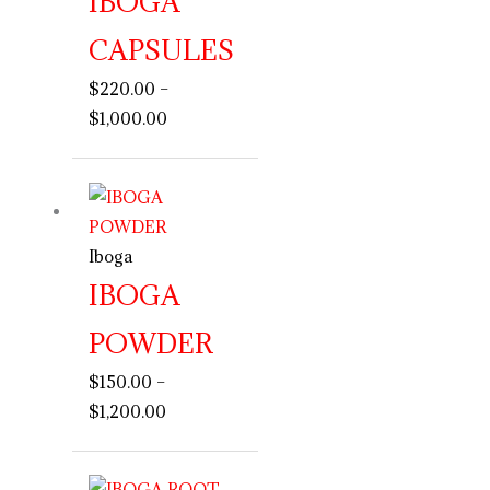
IBOGA
CAPSULES
$
220.00
–
$
1,000.00
Price
range:
$150.00
Iboga
through
IBOGA
$1,200.00
POWDER
$
150.00
–
$
1,200.00
Price