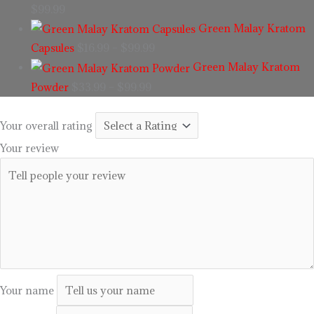
$
99.99
Green Malay Kratom
Capsules
$
16.99
–
$
99.99
Green Malay Kratom
Powder
$
33.99
–
$
99.99
Your overall rating
Your review
Your name