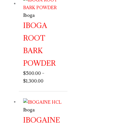
range:
$500.00
Iboga
through
IBOGA
$1,300.00
ROOT
BARK
POWDER
$
500.00
–
$
1,300.00
Price
range:
Iboga
$390.00
through
IBOGAINE
$2,000.00