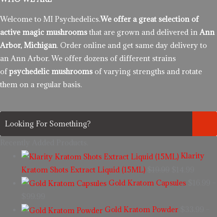
Welcome to MI Psychedelics.
We offer a great selection of
active magic mushrooms
that are grown and delivered in
Ann
Arbor, Michigan
. Order online and get same day delivery to
an Ann Arbor. We offer dozens of different strains
of
psychedelic mushrooms
of varying strengths and rotate
them on a regular basis.
Recently Added Products.
Klarity
Kratom Shots Extract Liquid (15ML)
$
19.99
$
14.99
Gold Kratom Capsules
$
16.99
–
$
99.99
Gold Kratom Powder
$
33.99
–