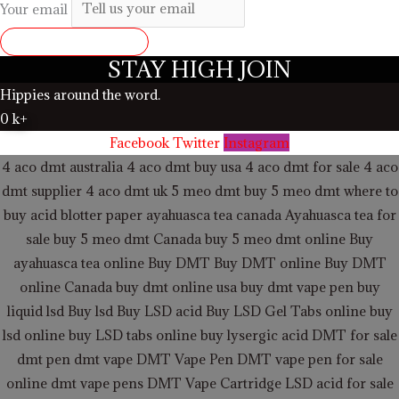
Your email
SUBMIT REVIEW
STAY HIGH JOIN
Hippies around the word.
0
k+
Facebook
Twitter
Instagram
4 aco dmt australia
4 aco dmt buy usa
4 aco dmt for sale
4 aco
dmt supplier
4 aco dmt uk
5 meo dmt buy
5 meo dmt
where to
buy acid blotter paper
ayahuasca tea canada
Ayahuasca tea for
sale
buy 5 meo dmt Canada
buy 5 meo dmt online
Buy
ayahuasca tea online
Buy DMT
Buy DMT online
Buy DMT
online Canada
buy dmt online usa
buy dmt vape pen
buy
liquid lsd
Buy lsd
Buy LSD acid
Buy LSD Gel Tabs
online buy
lsd online
buy LSD tabs online
buy lysergic acid
DMT for sale
dmt pen
dmt vape
DMT Vape Pen
DMT vape pen for sale
online
dmt vape pens
DMT Vape Cartridge LSD acid for sale