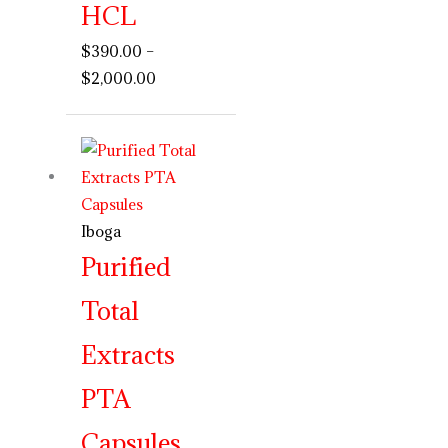
HCL
$
390.00
–
$
2,000.00
Price
range:
$250.00
through
Iboga
$750.00
Purified
Total
Extracts
PTA
Capsules