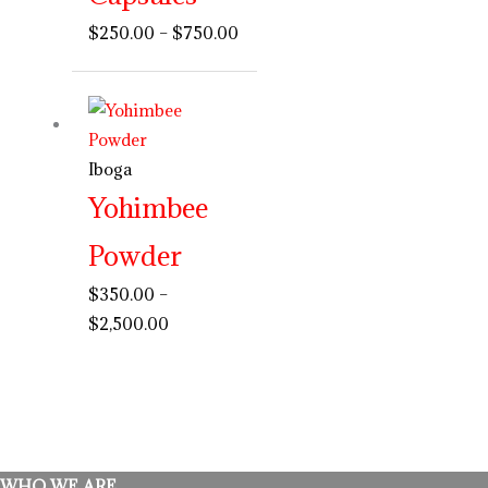
$
250.00
–
$
750.00
Price
range:
$350.00
Iboga
through
Yohimbee
$2,500.00
Powder
$
350.00
–
$
2,500.00
WHO WE ARE