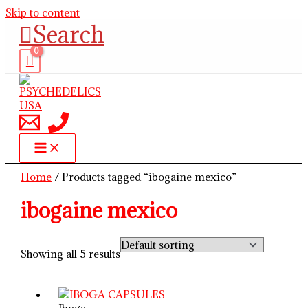
Skip to content
Search
Home
/ Products tagged “ibogaine mexico”
ibogaine mexico
Showing all 5 results
Iboga