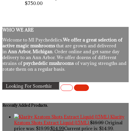
$750.00
WHO WE ARE
Welcome to MI Psychedelics.
We offer a great selection of
active magic mushrooms
that are grown and delivered
in
Ann Arbor, Michigan
. Order online and get same day
delivery to an Ann Arbor. We offer dozens of different
strains of
psychedelic mushrooms
of varying strengths and
rotate them on a regular basis.
Recently Added Products.
Klarity
Kratom Shots Extract Liquid (15ML)
$
19.99
Original
price was: $19.99.
$
14.99
Current price is: $14.99.