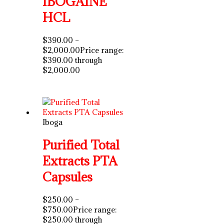
IBOGAINE
HCL
$
390.00
–
$
2,000.00
Price range:
$390.00 through
$2,000.00
Iboga
Purified Total
Extracts PTA
Capsules
$
250.00
–
$
750.00
Price range:
$250.00 through