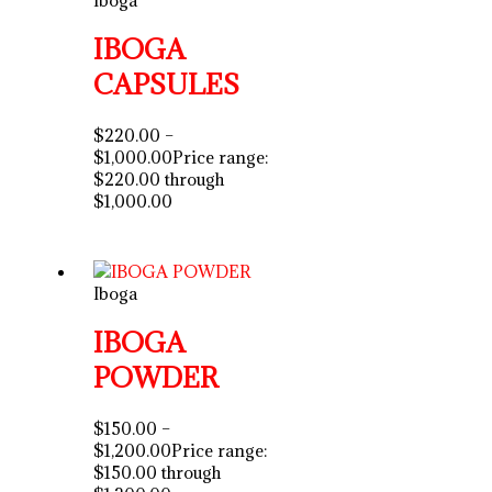
IBOGA
CAPSULES
$
220.00
–
$
1,000.00
Price range:
$220.00 through
$1,000.00
Iboga
IBOGA
POWDER
$
150.00
–
$
1,200.00
Price range:
$150.00 through