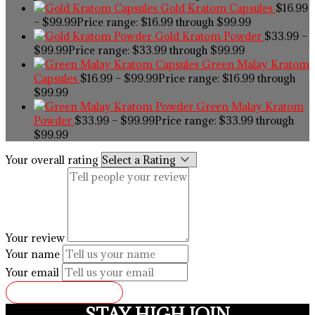
Gold Kratom Capsules
$
16.99
–
$
99.99
Price range: $16.99 through $99.99
Gold Kratom Powder
$
33.99
–
$
99.99
Price range: $33.99 through $99.99
Green Malay Kratom
Capsules
$
16.99
–
$
99.99
Price range: $16.99 through
$99.99
Green Malay Kratom
Powder
$
33.99
–
$
99.99
Price range: $33.99 through
$99.99
Your overall rating
Your review
Your name
Your email
SUBMIT REVIEW
STAY HIGH JOIN