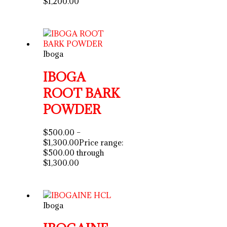
$1,200.00
Iboga
IBOGA
ROOT BARK
POWDER
$
500.00
–
$
1,300.00
Price range:
$500.00 through
$1,300.00
Iboga