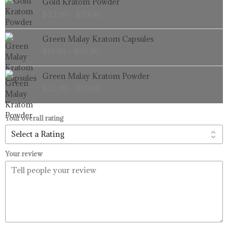
Gold Kratom Powder
$99.99
range:
$
33.99
–
$
99.99
$33.99
through
Price
Green Malay Kratom Capsules
$99.99
range:
$
16.99
–
$
99.99
$16.99
through
Price
Green Malay Kratom Powder
$99.99
range:
$
33.99
–
$
99.99
$33.99
through
$99.99
Your overall rating
Your review