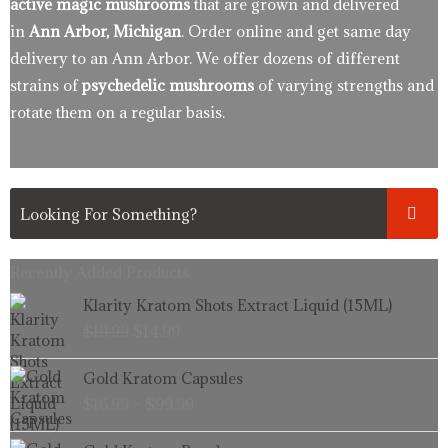
active magic mushrooms
that are grown and delivered
in
Ann Arbor, Michigan
. Order online and get same day
delivery to an Ann Arbor. We offer dozens of different
strains of
psychedelic mushrooms
of varying strengths and
rotate them on a regular basis.
Recently Added Products.
Original
Current
Klarity Kratom Shots Extract Liquid (15ML)
price
price
$
19.99
$
14.99
was:
is:
$19.99.
$14.99.
Price
Gold Kratom Capsules
range:
$
16.99
–
$
99.99
$16.99
through
Price