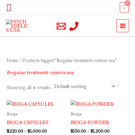
Skip
Search
to
content
Home
/ Products tagged “ibogaine treatment centers usa”
ibogaine treatment centers usa
Showing all 4 results
Price
Price
range:
range:
$220.00
$150.00
Iboga
Iboga
through
through
IBOGA CAPSULES
IBOGA POWDER
$1,000.00
$1,200.00
$
220.00
–
$
1,000.00
$
150.00
–
$
1,200.00