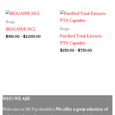
Price
Price
range:
range:
$390.00
$250.00
Iboga
through
through
IBOGAINE HCL
Iboga
$2,000.00
$750.00
Purified Total Extracts
$
390.00
–
$
2,000.00
PTA Capsules
$
250.00
–
$
750.00
WHO WE ARE
Welcome to MI Psychedelics.
We offer a great selection of